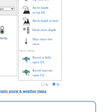
Snow depth
at top lift
Snow depth
at base
Fresh snow depth
 temp.
Days since last
snow
Show where:
Resort is fully
open
[5]
Resort runs are
open
[5]
°C
°F
 static snow & weather maps