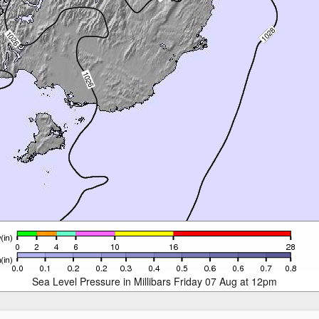
Sea Level Pressure in Millibars Friday 07 Aug at 12pm