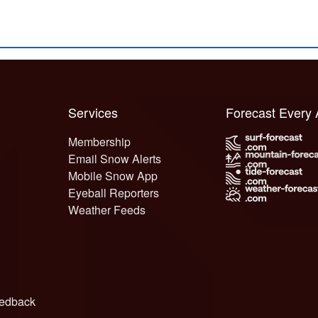
Services
Forecast Every
Membership
Email Snow Alerts
Mobile Snow App
Eyeball Reporters
Weather Feeds
edback