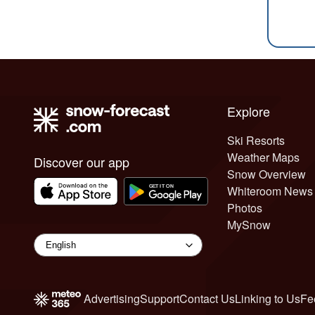
Explore
Ski Resorts
Weather Maps
Discover our app
Snow Overview
Whiteroom News
Photos
MySnow
Advertising
Support
Contact Us
Linking to Us
Fe