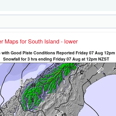
er Maps for South Island - lower
 with Good Piste Conditions Reported Friday 07 Aug 12p
Snowfall for 3 hrs ending Friday 07 Aug at 12pm NZST