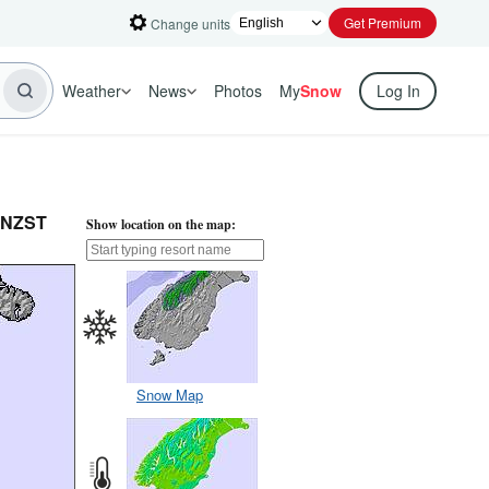
Get Premium
Change units
Weather
News
Photos
My
Snow
Log In
m NZST
Show location on the map:
Snow Map