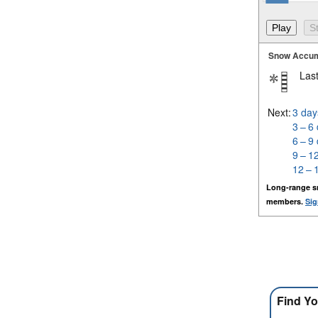
Snow Accum
Last
Next:
3 day
3 – 6
6 – 9
9 – 1
12 – 
Long-range s
members.
Sig
Find Yo