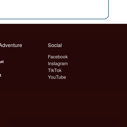
 Adventure
Social
Facebook
Instagram
TikTok
YouTube