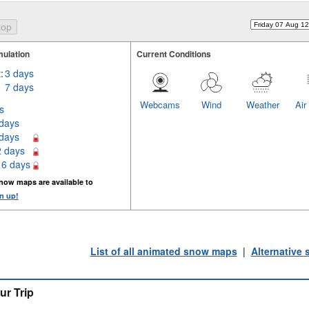
ulation
Current Conditions
:
3 days
7 days
Webcams
Wind
Weather
Air
s
 days
 days
2 days
16 days
now maps are available to
n up!
List of all animated snow maps
|
Alternative
ur Trip