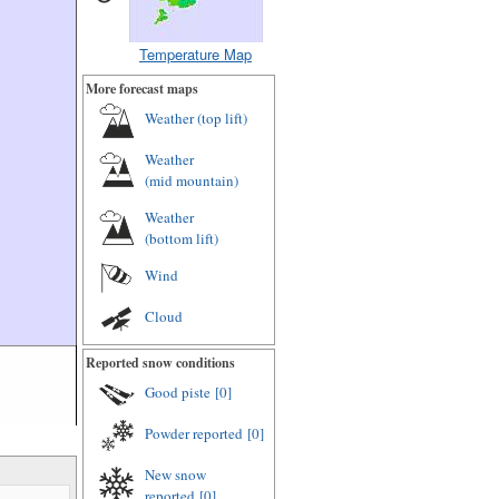
Temperature Map
More forecast maps
Weather (
top lift
)
Weather
(
mid mountain
)
Weather
(
bottom lift
)
Wind
Cloud
Reported snow conditions
Good piste
[0]
Powder reported
[0]
New snow
reported
[0]