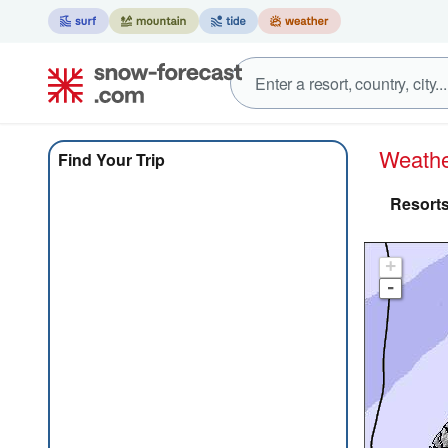
Weath
Find Your Trip
Resorts
+
-