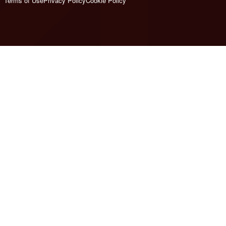
Terms of Use
Privacy Policy
Cookie Policy