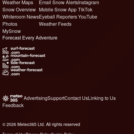
Weather Maps
Email Snow Alerts
Instagram
Snow Overview
Mobile Snow App
TikTok
Whiteroom News
Eyeball Reporters
YouTube
Photos
Weather Feeds
MySnow
Forecast Every Adventure
Advertising
Support
Contact Us
Linking to Us
Feedback
© 2026 Meteo365 Ltd. All rights reserved
6