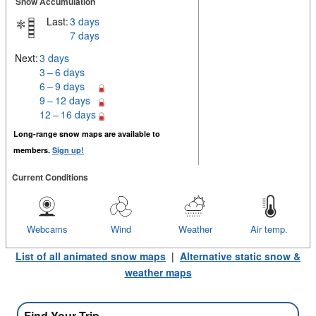
Snow Accumulation
Last:
3 days
7 days
Next:
3 days
3 – 6 days
6 – 9 days
9 – 12 days
12 – 16 days
Long-range snow maps are available to
members.
Sign up!
Current Conditions
Webcams
Wind
Weather
Air temp.
List of all animated snow maps
|
Alternative static snow &
weather maps
Find Your Trip