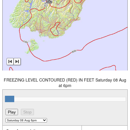
FREEZING LEVEL CONTOURED (RED) IN FEET Saturday 08 Aug
at 6pm