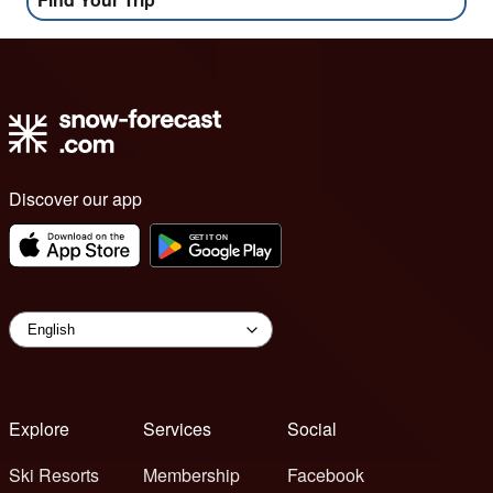
Discover our app
Explore
Services
Social
Ski Resorts
Membership
Facebook