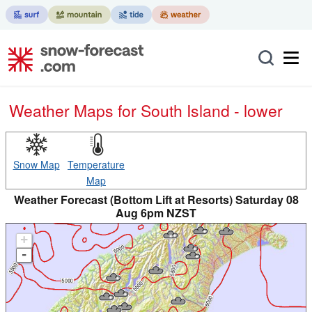
Weather Maps for South Island - lower
Snow Map
Temperature
Map
Weather Forecast (Bottom Lift at Resorts) Saturday 08
Aug 6pm NZST
+
-