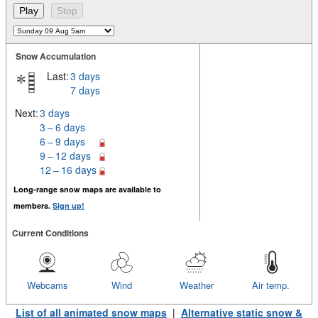
Snow Accumulation
Last:
3 days
7 days
Next:
3 days
3 – 6 days
6 – 9 days
9 – 12 days
12 – 16 days
Long-range snow maps are available to
members.
Sign up!
Current Conditions
Webcams
Wind
Weather
Air temp.
List of all animated snow maps
|
Alternative static snow &