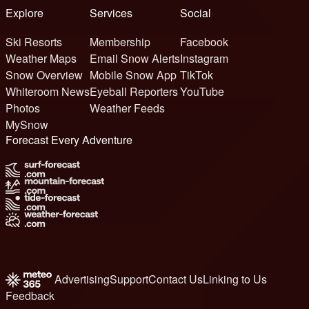
Explore
Services
Social
Ski Resorts
Membership
Facebook
Weather Maps
Email Snow Alerts
Instagram
Snow Overview
Mobile Snow App
TikTok
Whiteroom News
Eyeball Reporters
YouTube
Photos
Weather Feeds
MySnow
Forecast Every Adventure
Advertising
Support
Contact Us
Linking to Us
Feedback