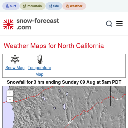
Weather Maps for North California
Snow Map
Temperature
Map
Snowfall for 3 hrs ending Sunday 09 Aug at 5am PDT
+
-