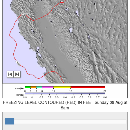
FREEZING LEVEL CONTOURED (RED) IN FEET Sunday 09 Aug at
5am