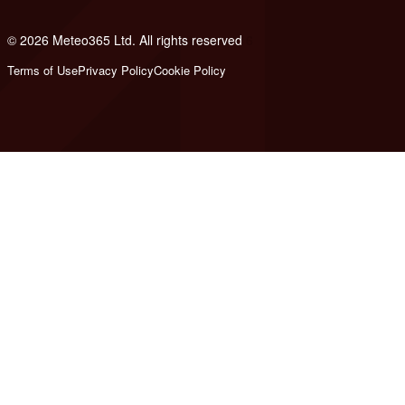
© 2026 Meteo365 Ltd. All rights reserved
6
Terms of Use
Privacy Policy
Cookie Policy