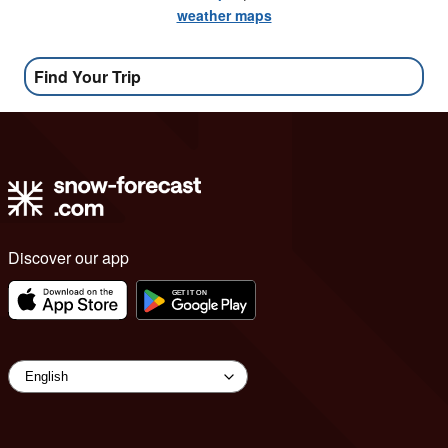
weather maps
Find Your Trip
Discover our app