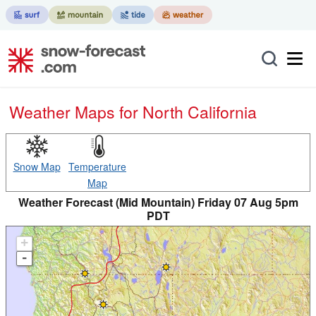
Weather Maps for North California
Snow Map
Temperature
Map
Weather Forecast (Mid Mountain) Friday 07 Aug 5pm
PDT
+
-