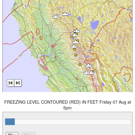
FREEZING LEVEL CONTOURED (RED) IN FEET Friday 07 Aug at
5pm