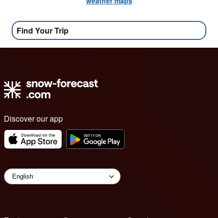
weather maps
Find Your Trip
Discover our app