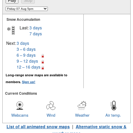
Snow Accumulation
Last:
3 days
7 days
Next:
3 days
3 – 6 days
6 – 9 days
9 – 12 days
12 – 16 days
Long-range snow maps are available to
members.
Sign up!
Current Conditions
Webcams
Wind
Weather
Air temp.
List of all animated snow maps
|
Alternative static snow &