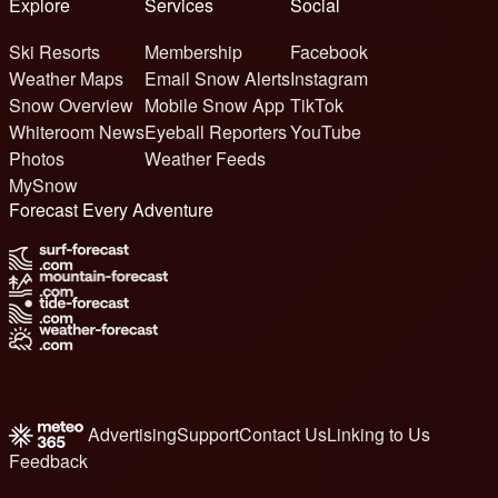
Explore
Services
Social
Ski Resorts
Membership
Facebook
Weather Maps
Email Snow Alerts
Instagram
Snow Overview
Mobile Snow App
TikTok
Whiteroom News
Eyeball Reporters
YouTube
Photos
Weather Feeds
MySnow
Forecast Every Adventure
Advertising
Support
Contact Us
Linking to Us
Feedback