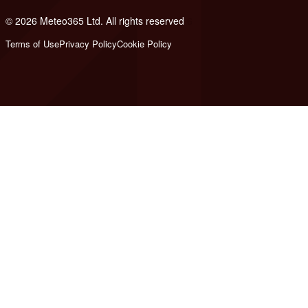
© 2026 Meteo365 Ltd. All rights reserved
6
Terms of Use
Privacy Policy
Cookie Policy