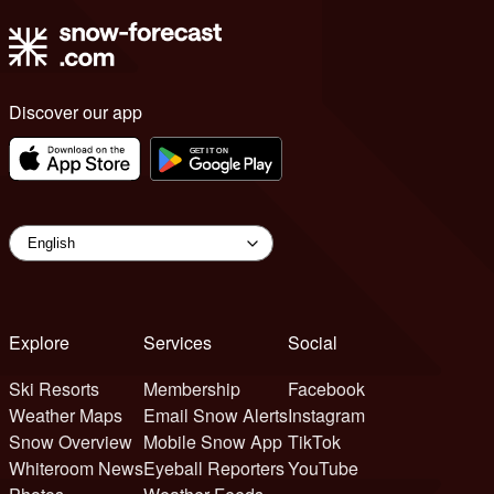
Discover our app
Explore
Services
Social
Ski Resorts
Membership
Facebook
Weather Maps
Email Snow Alerts
Instagram
Snow Overview
Mobile Snow App
TikTok
Whiteroom News
Eyeball Reporters
YouTube