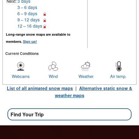
Next:
3 days
3 – 6 days
6 – 9 days
9 – 12 days
12 – 16 days
Long-range snow maps are available to
members.
Sign up!
Current Conditions
Webcams
Wind
Weather
Air temp.
List of all animated snow maps
|
Alternative static snow &
weather maps
Find Your Trip