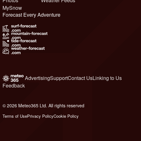
Photos
Weather Feeds
MySnow
Forecast Every Adventure
Advertising
Support
Contact Us
Linking to Us
Feedback
© 2026 Meteo365 Ltd. All rights reserved
6
Terms of Use
Privacy Policy
Cookie Policy