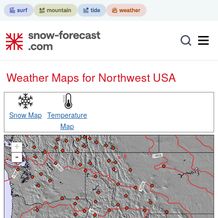
Weather Maps for Northwest USA
Snow Map
Temperature
Map
+
-