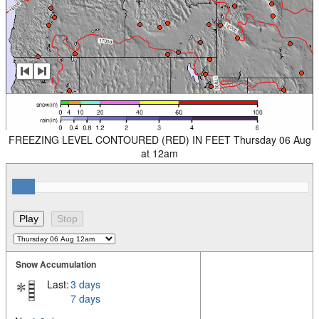
FREEZING LEVEL CONTOURED (RED) IN FEET Thursday 06 Aug
at 12am
Snow Accumulation
Last:
3 days
7 days