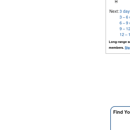
Next:
3 day
3 – 6
6 – 9
9 – 1
12 – 
Long-range s
members.
Sig
Find Yo