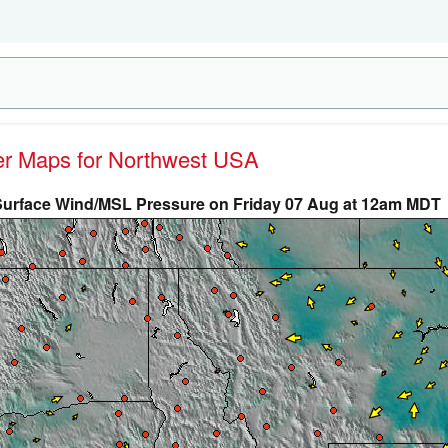
her Maps for Northwest USA
Surface Wind/MSL Pressure on Friday 07 Aug at 12am MDT