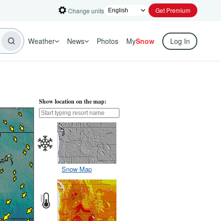
Get Premium
Change units
Weather
News
Photos
My
Snow
Log In
Show location on the map:
Snow Map