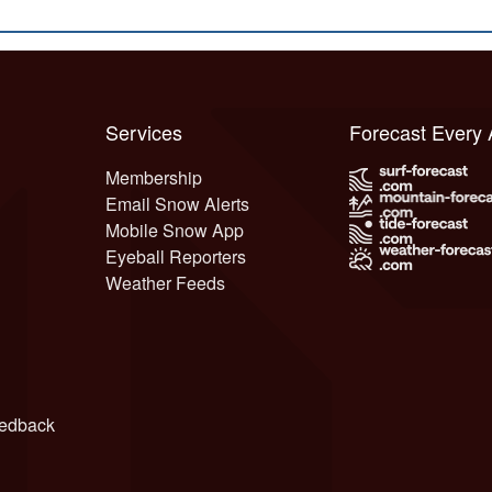
Services
Forecast Every
Membership
Email Snow Alerts
Mobile Snow App
Eyeball Reporters
Weather Feeds
edback