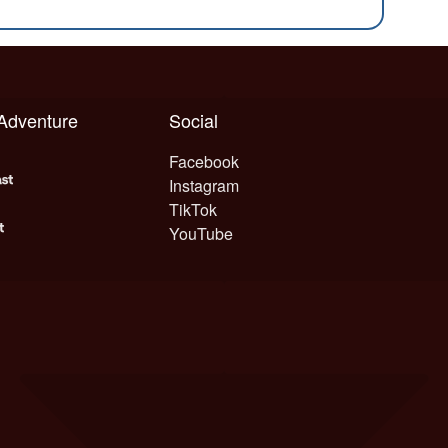
 Adventure
Social
Facebook
Instagram
TikTok
YouTube