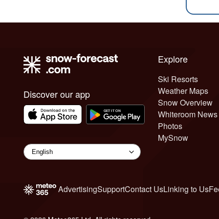
Explore
Ski Resorts
Weather Maps
Discover our app
Snow Overview
Whiteroom News
Photos
MySnow
Advertising
Support
Contact Us
Linking to Us
Fe