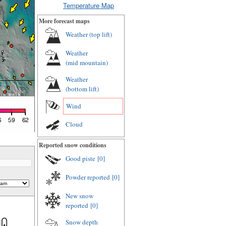
Temperature Map
More forecast maps
Weather (
top lift
)
Weather
(
mid mountain
)
Weather
(
bottom lift
)
Wind
Cloud
Reported snow conditions
Good piste
[0]
Powder reported
[0]
New snow
reported
[0]
Snow depth