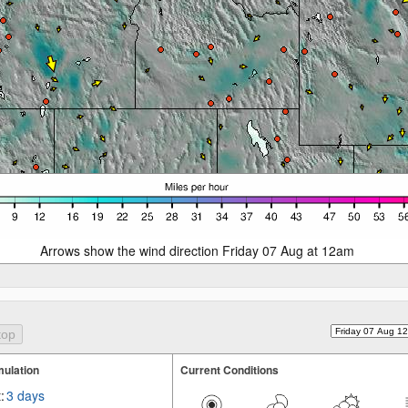
Arrows show the wind direction Friday 07 Aug at 12am
ulation
Current Conditions
:
3 days