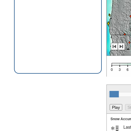
Snow Accum
Last