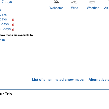
7 days
Webcams
Wind
Weather
Air
s
 days
 days
2 days
16 days
now maps are available to
n up!
List of all animated snow maps
|
Alternative
ur Trip