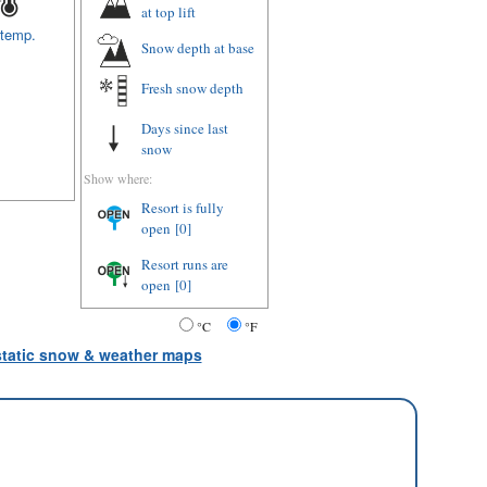
at top lift
 temp.
Snow depth
at base
Fresh snow depth
Days since last
snow
Show where:
Resort is fully
open
[0]
Resort runs are
open
[0]
°C
°F
 static snow & weather maps