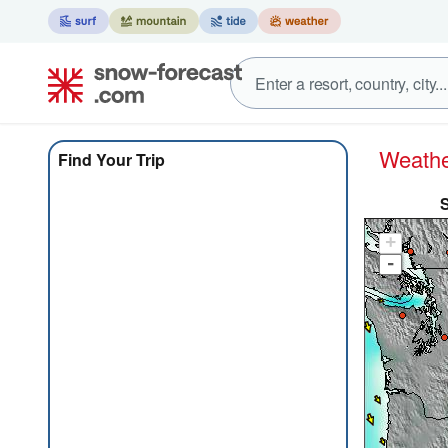
Weat
Find Your Trip
+
-