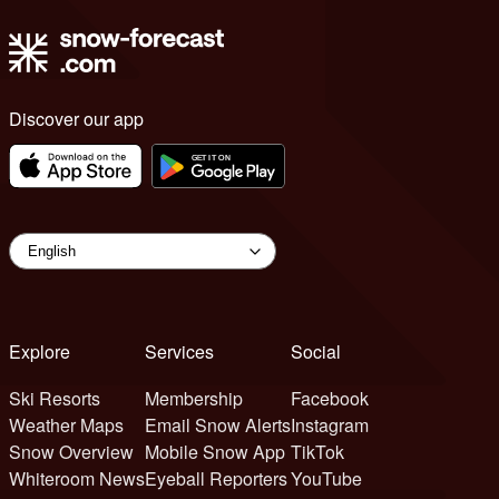
Discover our app
Explore
Services
Social
Ski Resorts
Membership
Facebook
Weather Maps
Email Snow Alerts
Instagram
Snow Overview
Mobile Snow App
TikTok
Whiteroom News
Eyeball Reporters
YouTube