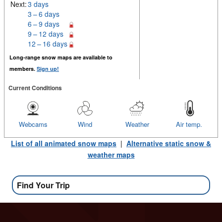
Next:
3 days
3 – 6 days
6 – 9 days
9 – 12 days
12 – 16 days
Long-range snow maps are available to
members.
Sign up!
Current Conditions
Webcams
Wind
Weather
Air temp.
List of all animated snow maps
|
Alternative static snow &
weather maps
Find Your Trip