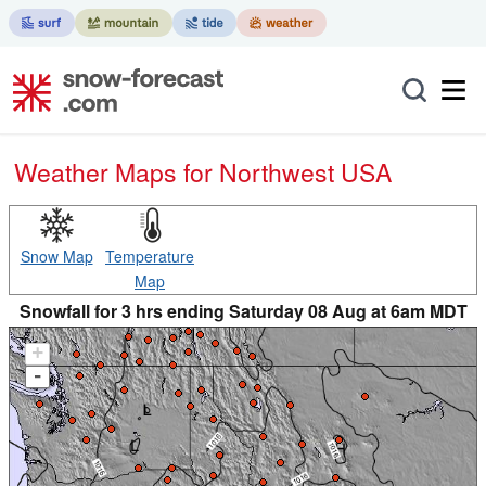
Weather Maps for Northwest USA
Snow Map
Temperature
Map
Snowfall for 3 hrs ending Saturday 08 Aug at 6am MDT
+
-