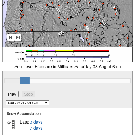
Sea Level Pressure in Millibars Saturday 08 Aug at 6am
Snow Accumulation
Last:
3 days
7 days