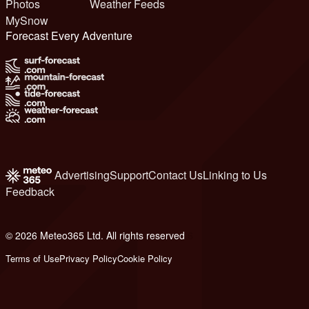
Photos
Weather Feeds
MySnow
Forecast Every Adventure
Advertising
Support
Contact Us
Linking to Us
Feedback
© 2026 Meteo365 Ltd. All rights reserved
6
Terms of Use
Privacy Policy
Cookie Policy