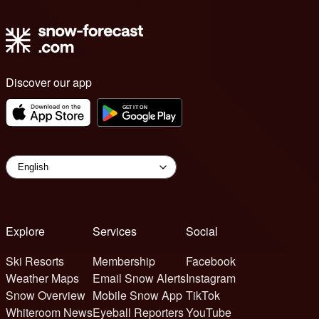
Discover our app
Explore
Services
Social
Ski Resorts
Membership
Facebook
Weather Maps
Email Snow Alerts
Instagram
Snow Overview
Mobile Snow App
TikTok
Whiteroom News
Eyeball Reporters
YouTube