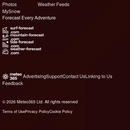
Photos
Weather Feeds
MySnow
Forecast Every Adventure
Advertising
Support
Contact Us
Linking to Us
Feedback
© 2026 Meteo365 Ltd. All rights reserved
6
Terms of Use
Privacy Policy
Cookie Policy