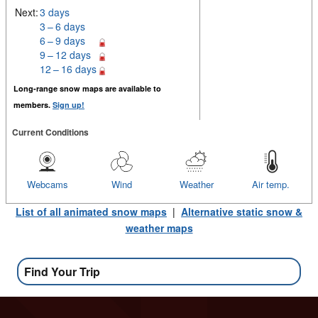
Next:
3 days
3 – 6 days
6 – 9 days
9 – 12 days
12 – 16 days
Long-range snow maps are available to
members.
Sign up!
Current Conditions
Webcams
Wind
Weather
Air temp.
List of all animated snow maps
|
Alternative static snow &
weather maps
Find Your Trip