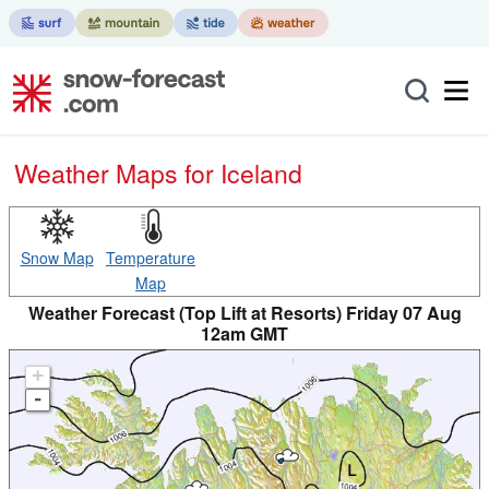
Weather Maps for Iceland
Snow Map
Temperature
Map
Weather Forecast (Top Lift at Resorts) Friday 07 Aug
12am GMT
+
-