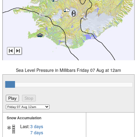
Sea Level Pressure in Millibars Friday 07 Aug at 12am
Snow Accumulation
Last:
3 days
7 days