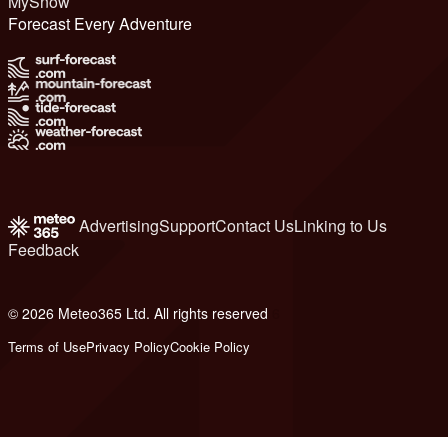
MySnow
Forecast Every Adventure
Advertising
Support
Contact Us
Linking to Us
Feedback
© 2026 Meteo365 Ltd. All rights reserved
6
Terms of Use
Privacy Policy
Cookie Policy