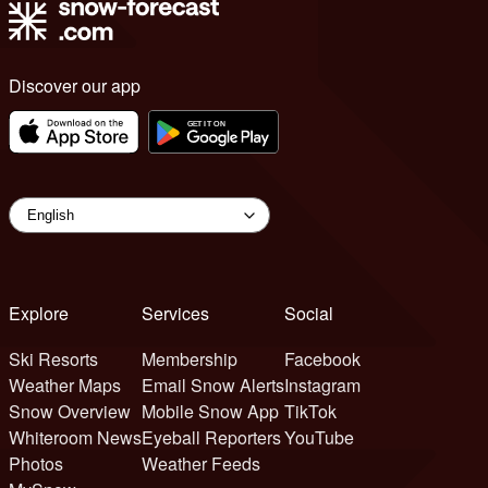
Discover our app
Explore
Services
Social
Ski Resorts
Membership
Facebook
Weather Maps
Email Snow Alerts
Instagram
Snow Overview
Mobile Snow App
TikTok
Whiteroom News
Eyeball Reporters
YouTube
Photos
Weather Feeds