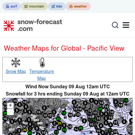
Weather Maps for Global - Pacific View
Snow Map
Temperature
Map
Wind Now Sunday 09 Aug 12am UTC
Snowfall for 3 hrs ending Sunday 09 Aug at 12am UTC
+
-