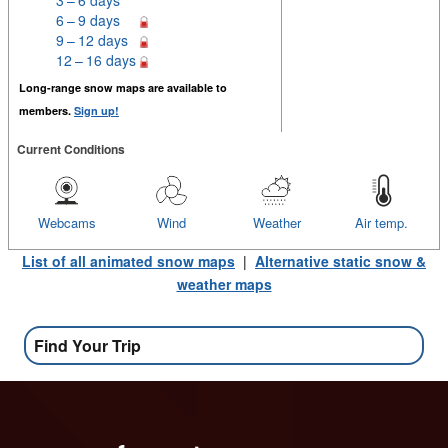
6 – 9 days
9 – 12 days
12 – 16 days
Long-range snow maps are available to
members.
Sign up!
Current Conditions
Webcams
Wind
Weather
Air temp.
List of all animated snow maps
|
Alternative static snow &
weather maps
Find Your Trip