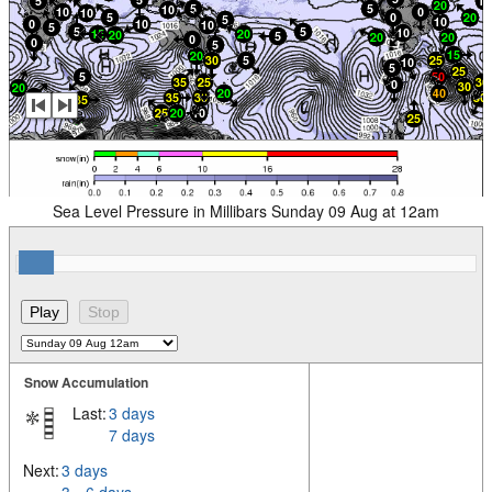
Sea Level Pressure in Millibars Sunday 09 Aug at 12am
Snow Accumulation
Last:
3 days
7 days
Next:
3 days
3 – 6 days