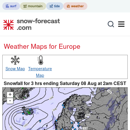
Weather Maps for Europe
Snow Map
Temperature
Map
Snowfall for 3 hrs ending Saturday 08 Aug at 2am CEST
+
-