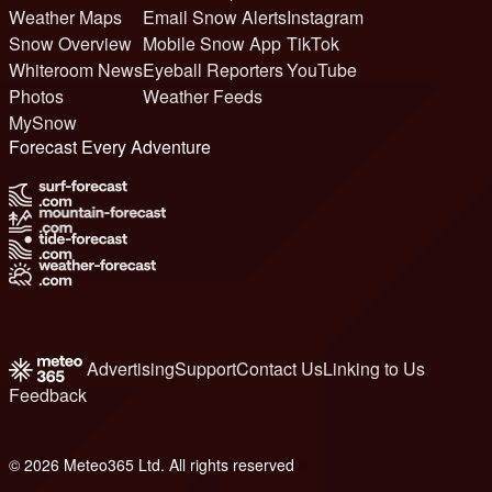
Weather Maps
Email Snow Alerts
Instagram
Snow Overview
Mobile Snow App
TikTok
Whiteroom News
Eyeball Reporters
YouTube
Photos
Weather Feeds
MySnow
Forecast Every Adventure
Advertising
Support
Contact Us
Linking to Us
Feedback
© 2026 Meteo365 Ltd. All rights reserved
6