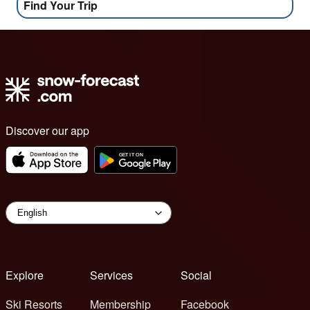
Find Your Trip
Discover our app
Explore
Services
Social
Ski Resorts
Membership
Facebook