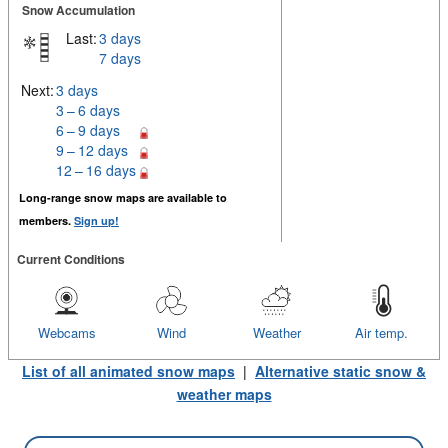
Snow Accumulation
Last:
3 days
7 days
Next:
3 days
3 – 6 days
6 – 9 days
9 – 12 days
12 – 16 days
Long-range snow maps are available to
members.
Sign up!
Current Conditions
Webcams
Wind
Weather
Air temp.
List of all animated snow maps
|
Alternative static snow &
weather maps