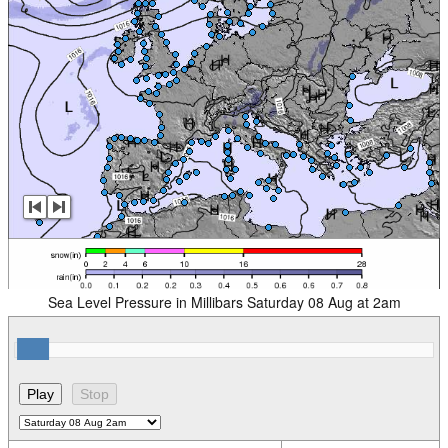
Sea Level Pressure in Millibars Saturday 08 Aug at 2am