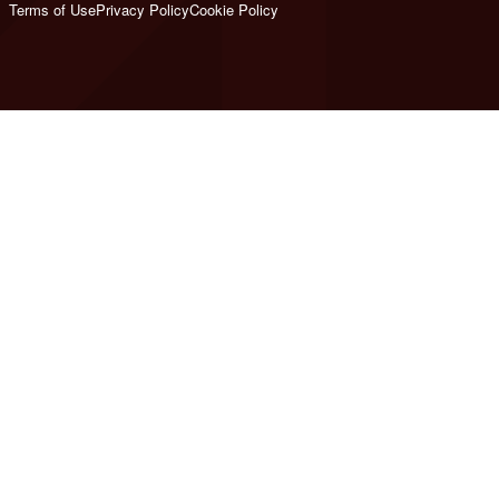
Terms of Use
Privacy Policy
Cookie Policy