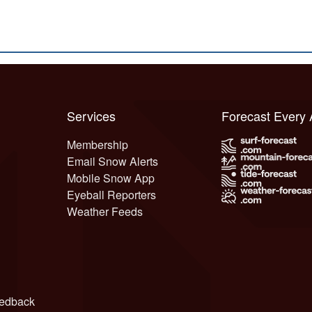
Services
Forecast Every
Membership
Email Snow Alerts
Mobile Snow App
Eyeball Reporters
Weather Feeds
edback