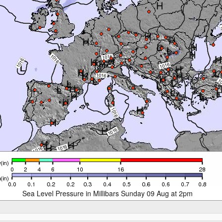
Sea Level Pressure in Millibars Sunday 09 Aug at 2pm