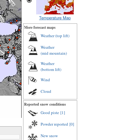
Temperature Map
More forecast maps
Weather (
top lift
)
Weather
(
mid mountain
)
Weather
(
bottom lift
)
Wind
Cloud
Reported snow conditions
Good piste
[1]
Powder reported
[0]
New snow