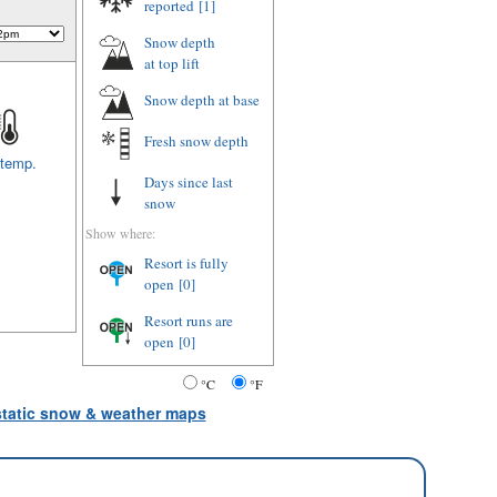
reported
[1]
Snow depth
at top lift
Snow depth
at base
Fresh snow depth
 temp.
Days since last
snow
Show where:
Resort is fully
open
[0]
Resort runs are
open
[0]
°C
°F
 static snow & weather maps