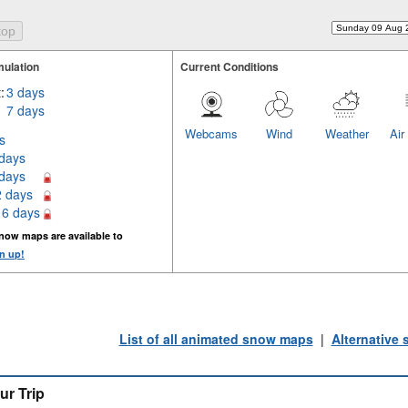
ulation
Current Conditions
:
3 days
7 days
Webcams
Wind
Weather
Air
s
 days
 days
2 days
16 days
now maps are available to
n up!
List of all animated snow maps
|
Alternative
ur Trip