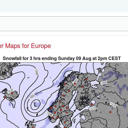
her Maps for Europe
Snowfall for 3 hrs ending Sunday 09 Aug at 2pm CEST