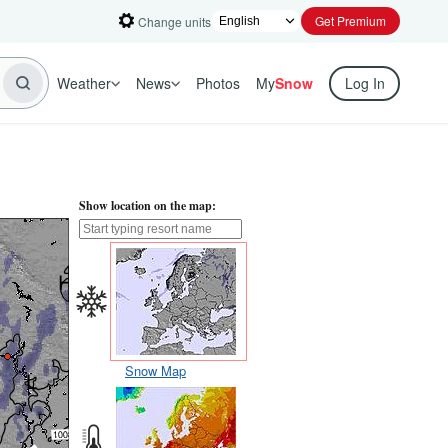
Get Premium
Change units
Weather
News
Photos
My
Snow
Log In
Show location on the map:
Snow Map