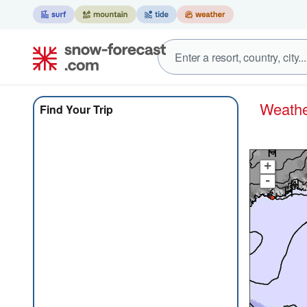
Weat
Find Your Trip
+
-