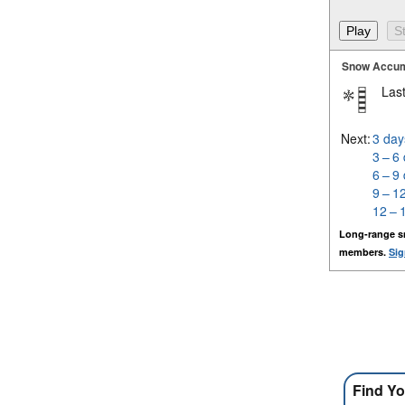
Snow Accum
Last
Next:
3 day
3 – 6
6 – 9
9 – 1
12 – 
Long-range s
members.
Sig
Find Yo