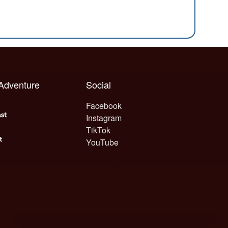
 Adventure
Social
Facebook
Instagram
TikTok
YouTube