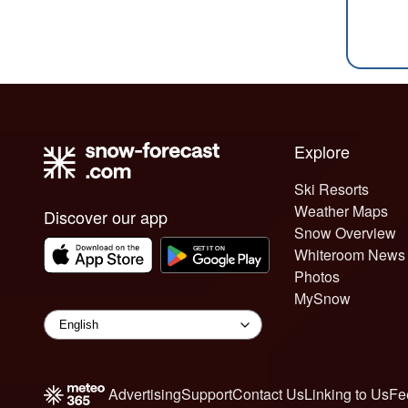
Explore
Ski Resorts
Weather Maps
Discover our app
Snow Overview
Whiteroom News
Photos
MySnow
Advertising
Support
Contact Us
Linking to Us
Fe