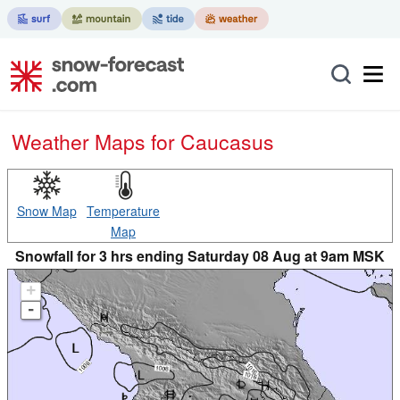
Weather Maps for Caucasus
Snow Map
Temperature
Map
Snowfall for 3 hrs ending Saturday 08 Aug at 9am MSK
+
-