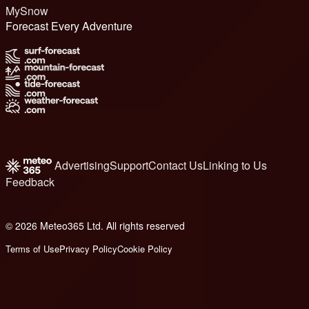
MySnow
Forecast Every Adventure
Advertising
Support
Contact Us
Linking to Us
Feedback
© 2026 Meteo365 Ltd. All rights reserved
6
Terms of Use
Privacy Policy
Cookie Policy