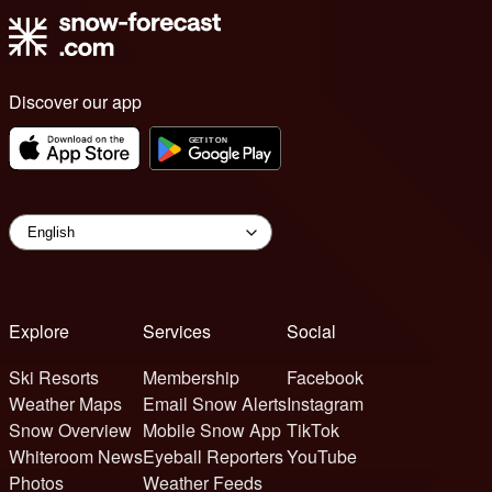
Discover our app
Explore
Services
Social
Ski Resorts
Membership
Facebook
Weather Maps
Email Snow Alerts
Instagram
Snow Overview
Mobile Snow App
TikTok
Whiteroom News
Eyeball Reporters
YouTube
Photos
Weather Feeds