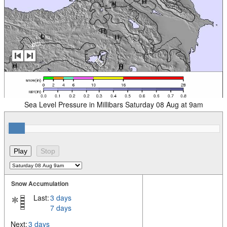
Sea Level Pressure in Millibars Saturday 08 Aug at 9am
Snow Accumulation
Last:
3 days
7 days
Next:
3 days