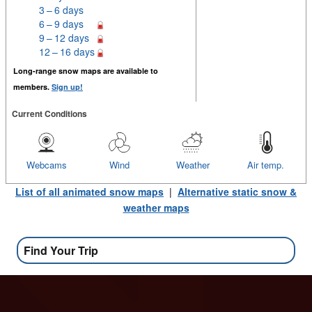
3 – 6 days
6 – 9 days
9 – 12 days
12 – 16 days
Long-range snow maps are available to
members.
Sign up!
Current Conditions
Webcams
Wind
Weather
Air temp.
List of all animated snow maps
|
Alternative static snow &
weather maps
Find Your Trip