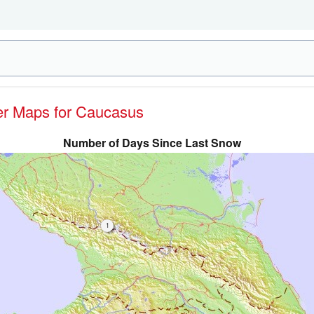
her Maps for Caucasus
Number of Days Since Last Snow
1