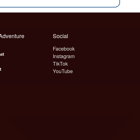
 Adventure
Social
Facebook
Instagram
TikTok
YouTube