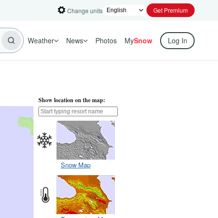
Get Premium
Change units
Weather
News
Photos
My
Snow
Log In
Show location on the map:
Snow Map