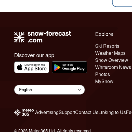
Explore
Ski Resorts
Weather Maps
Discover our app
Snow Overview
Whiteroom News
Photos
MySnow
Advertising
Support
Contact Us
Linking to Us
Fe
© 2026 Meteo365 Ltd. All rights reserved
6