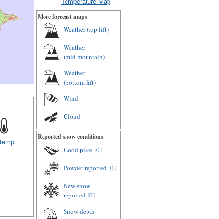
Temperature Map
More forecast maps
Weather (
top lift
)
Weather
(
mid mountain
)
Weather
(
bottom lift
)
Wind
Cloud
Reported snow conditions
 temp.
Good piste
[0]
Powder reported
[0]
New snow
reported
[0]
Snow depth