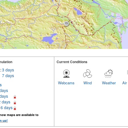
15
ulation
Current Conditions
:
3 days
7 days
Webcams
Wind
Weather
Air
s
 days
 days
2 days
16 days
now maps are available to
n up!