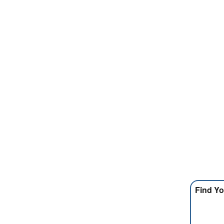
Find Yo