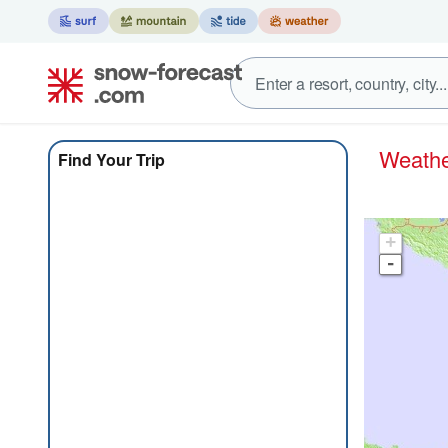
Weat
Find Your Trip
+
-