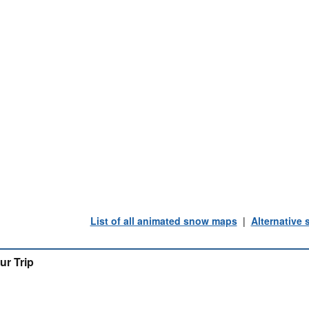
List of all animated snow maps
|
Alternative
ur Trip