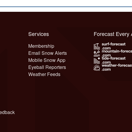
Services
Forecast Every
Membership
Email Snow Alerts
Mobile Snow App
Eyeball Reporters
Weather Feeds
edback