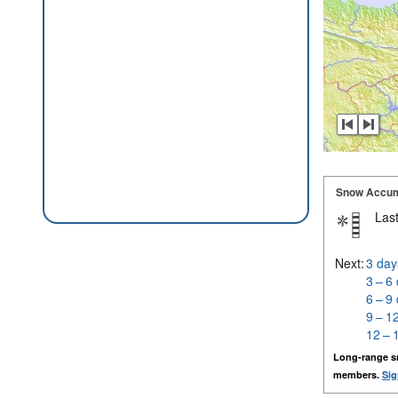
Snow Accum
Last
Next:
3 day
3 – 6
6 – 9
9 – 1
12 – 
Long-range s
members.
Sig