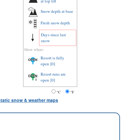
at top lift
Snow depth
at base
Fresh snow depth
Days since last
snow
Show where:
Resort is fully
open
[0]
Resort runs are
open
[0]
°C
°F
 static snow & weather maps