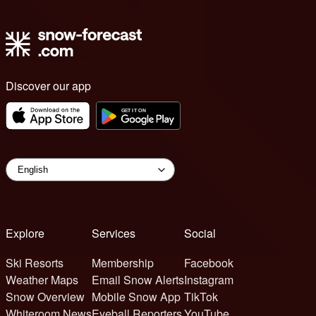
Discover our app
Explore
Services
Social
Ski Resorts
Membership
Facebook
Weather Maps
Email Snow Alerts
Instagram
Snow Overview
Mobile Snow App
TikTok
Whiteroom News
Eyeball Reporters
YouTube