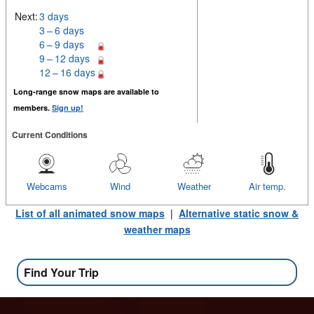
Next:
3 days
3 – 6 days
6 – 9 days
9 – 12 days
12 – 16 days
Long-range snow maps are available to
members.
Sign up!
Current Conditions
Webcams
Wind
Weather
Air temp.
List of all animated snow maps
|
Alternative static snow &
weather maps
Find Your Trip