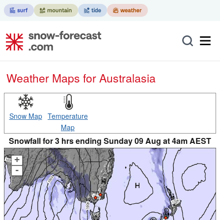
Weather Maps for Australasia
Snow Map
Temperature
Map
Snowfall for 3 hrs ending Sunday 09 Aug at 4am AEST
+
-