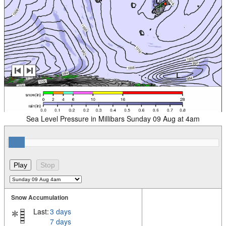
Sea Level Pressure in Millibars Sunday 09 Aug at 4am
Snow Accumulation
Last:
3 days
7 days