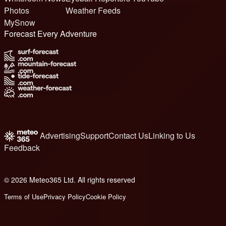
Photos
Weather Feeds
MySnow
Forecast Every Adventure
Advertising
Support
Contact Us
Linking to Us
Feedback
© 2026 Meteo365 Ltd. All rights reserved
6
Terms of Use
Privacy Policy
Cookie Policy