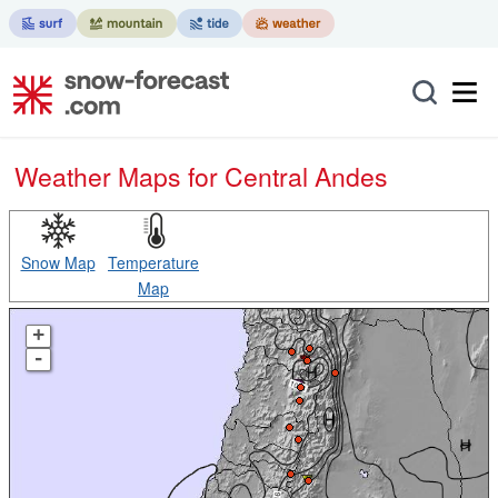
Weather Maps for Central Andes
Snow Map
Temperature
Map
+
-