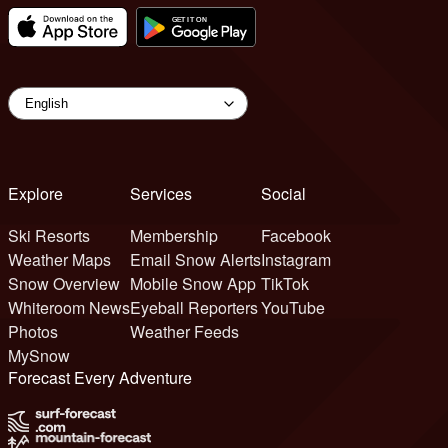
Explore
Services
Social
Ski Resorts
Membership
Facebook
Weather Maps
Email Snow Alerts
Instagram
Snow Overview
Mobile Snow App
TikTok
Whiteroom News
Eyeball Reporters
YouTube
Photos
Weather Feeds
MySnow
Forecast Every Adventure