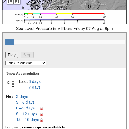
Sea Level Pressure in Millibars Friday 07 Aug at 8pm
Snow Accumulation
Last:
3 days
7 days
Next:
3 days
3 – 6 days
6 – 9 days
9 – 12 days
12 – 16 days
Long-range snow maps are available to