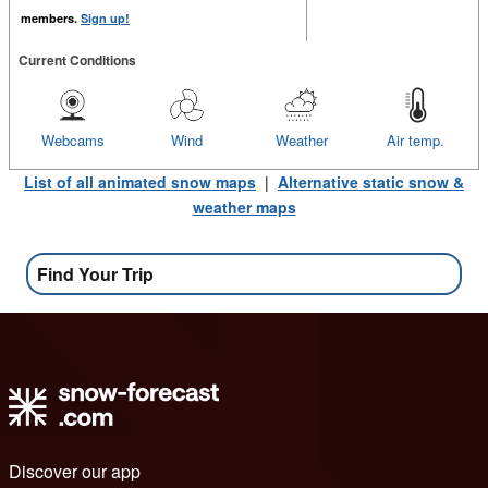
members.
Sign up!
Current Conditions
Webcams
Wind
Weather
Air temp.
List of all animated snow maps
|
Alternative static snow &
weather maps
Find Your Trip
Discover our app