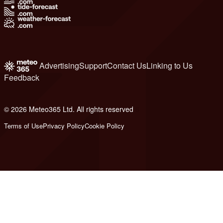
Advertising
Support
Contact Us
Linking to Us
Feedback
© 2026 Meteo365 Ltd. All rights reserved
6
Terms of Use
Privacy Policy
Cookie Policy