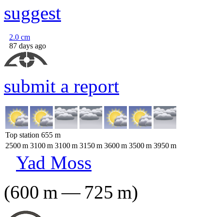
suggest
2.0
cm
87 days ago
submit a report
Top station
655
m
2500
m
3100
m
3100
m
3150
m
3600
m
3500
m
3950
m
Yad Moss
(
600
m
—
725
m
)