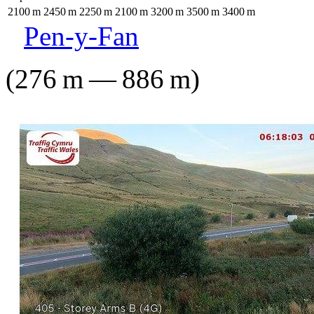
2100
m
2450
m
2250
m
2100
m
3200
m
3500
m
3400
m
Pen-y-Fan
(
276
m
—
886
m
)