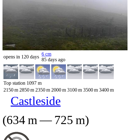
6
cm
opens in 120 days
85 days ago
Top station
1097
m
2150
m
2850
m
2350
m
2000
m
3100
m
3500
m
3400
m
Castleside
(
634
m
—
725
m
)