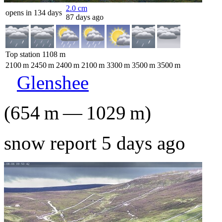
2.0
cm
opens in 134 days
87 days ago
Top station
1108
m
2100
m
2450
m
2400
m
2100
m
3300
m
3500
m
3500
m
Glenshee
(
654
m
—
1029
m
)
snow report 5 days ago