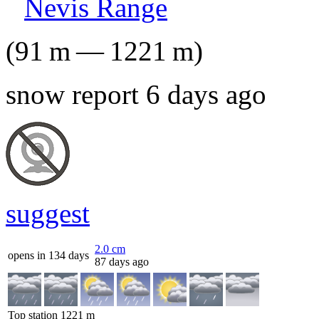
Nevis Range
(
91
m
—
1221
m
)
snow report 6 days ago
suggest
2.0
cm
opens in 134 days
87 days ago
Top station
1221
m