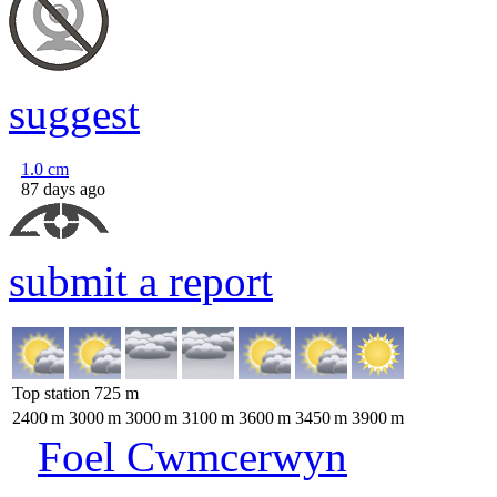
suggest
1.0
cm
87 days ago
submit a report
Top station
725
m
2400
m
3000
m
3000
m
3100
m
3600
m
3450
m
3900
m
Foel Cwmcerwyn