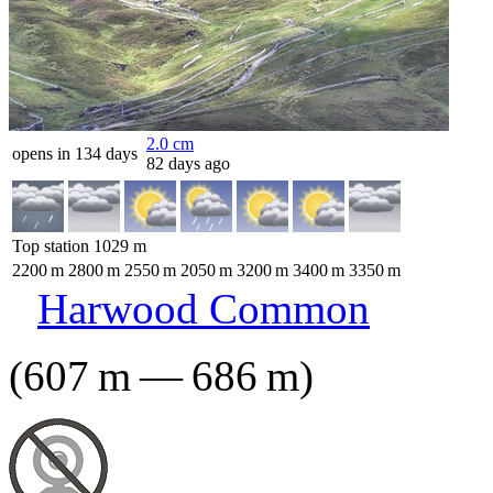
2.0
cm
opens in 134 days
82 days ago
Top station
1029
m
2200
m
2800
m
2550
m
2050
m
3200
m
3400
m
3350
m
Harwood Common
(
607
m
—
686
m
)