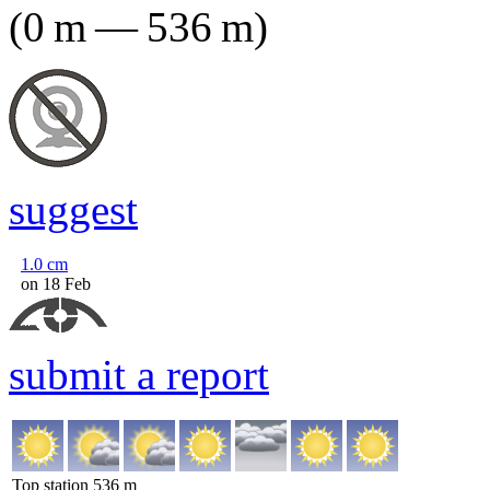
(
0
m
—
536
m
)
suggest
1.0
cm
on 18 Feb
submit a report
Top station
536
m