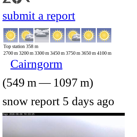
submit a report
Top station
358
m
2700
m
3200
m
3300
m
3450
m
3750
m
3650
m
4100
m
Cairngorm
(
549
m
—
1097
m
)
snow report 5 days ago