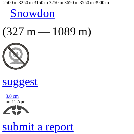
2500
m
3250
m
3150
m
3250
m
3650
m
3550
m
3900
m
Snowdon
(
327
m
—
1089
m
)
suggest
3.0
cm
on 11 Apr
submit a report