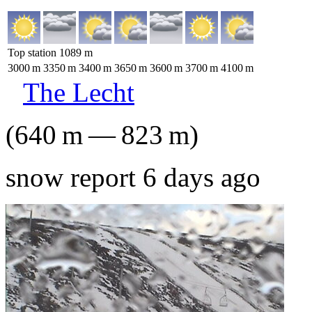
Top station
1089
m
3000
m
3350
m
3400
m
3650
m
3600
m
3700
m
4100
m
The Lecht
(
640
m
—
823
m
)
snow report 6 days ago