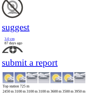
suggest
3.0
cm
87 days ago
submit a report
Top station
725
m
2450
m
3100
m
3100
m
3100
m
3600
m
3500
m
3950
m