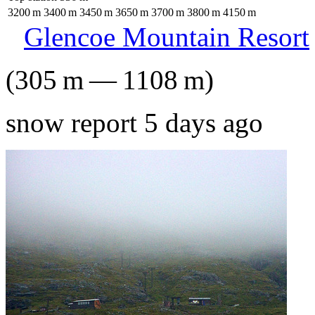
3200
m
3400
m
3450
m
3650
m
3700
m
3800
m
4150
m
Glencoe Mountain Resort
(
305
m
—
1108
m
)
snow report 5 days ago