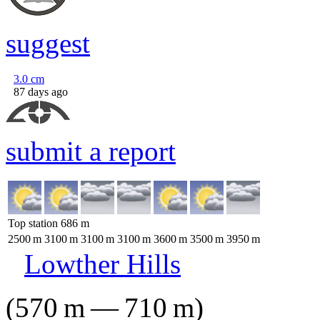
suggest
3.0
cm
87 days ago
submit a report
Top station
686
m
2500
m
3100
m
3100
m
3100
m
3600
m
3500
m
3950
m
Lowther Hills
(
570
m
—
710
m
)