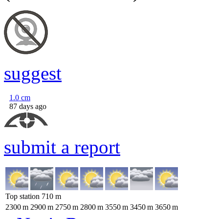
suggest
1.0
cm
87 days ago
submit a report
Top station
710
m
2300
m
2900
m
2750
m
2800
m
3550
m
3450
m
3650
m