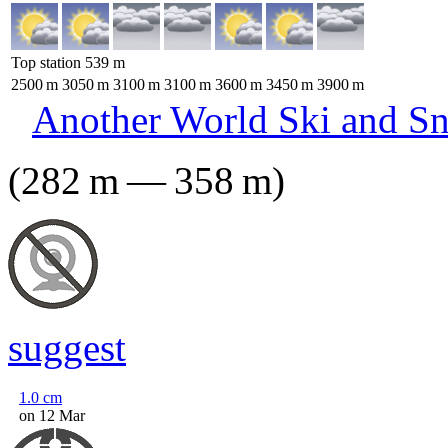
Top station
539
m
2500
m
3050
m
3100
m
3100
m
3600
m
3450
m
3900
m
Another World Ski and S
(
282
m
—
358
m
)
suggest
1.0
cm
on 12 Mar