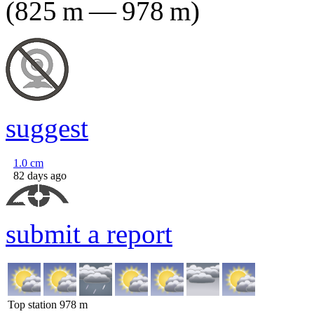
(
825
m
—
978
m
)
suggest
1.0
cm
82 days ago
submit a report
Top station
978
m