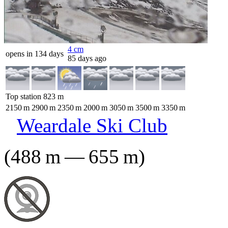
4
cm
opens in 134 days
85 days ago
Top station
823
m
2150
m
2900
m
2350
m
2000
m
3050
m
3500
m
3350
m
Weardale Ski Club
(
488
m
—
655
m
)