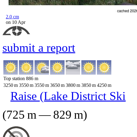
2.0
cm
on 10 Apr
submit a report
Top station
886
m
3250
m
3550
m
3550
m
3650
m
3800
m
3850
m
4250
m
Raise (Lake District Ski
(
725
m
—
829
m
)