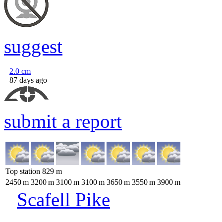
suggest
2.0
cm
87 days ago
submit a report
Top station
829
m
2450
m
3200
m
3100
m
3100
m
3650
m
3550
m
3900
m
Scafell Pike