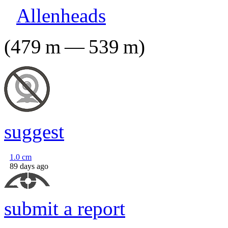
Allenheads
(
479
m
—
539
m
)
suggest
1.0
cm
89 days ago
submit a report