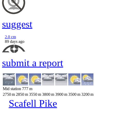
suggest
2.0
cm
89 days ago
submit a report
Mid station
777
m
2750
m
2850
m
3550
m
3800
m
3900
m
3500
m
3200
m
Scafell Pike