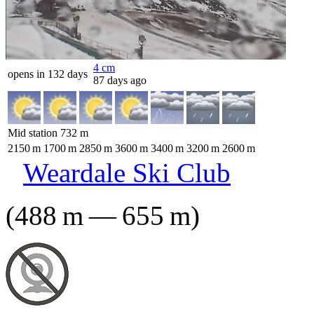
4
cm
opens in 132 days
87 days ago
Mid station
732
m
2150
m
1700
m
2850
m
3600
m
3400
m
3200
m
2600
m
Weardale Ski Club
(
488
m
—
655
m
)