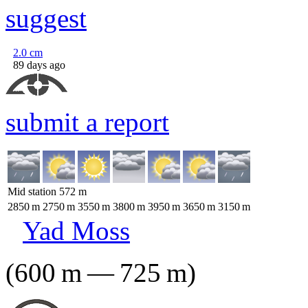
suggest
2.0
cm
89 days ago
submit a report
Mid station
572
m
2850
m
2750
m
3550
m
3800
m
3950
m
3650
m
3150
m
Yad Moss
(
600
m
—
725
m
)