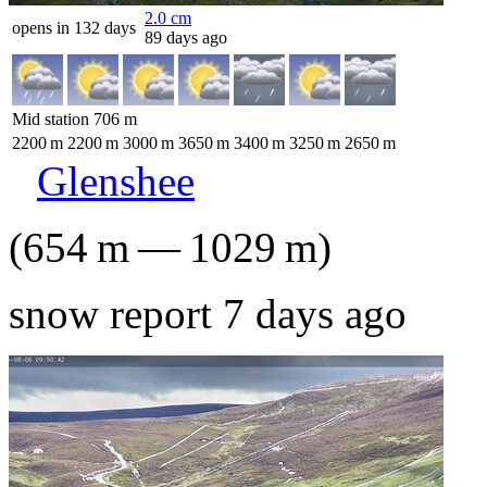
2.0
cm
opens in 132 days
89 days ago
Mid station
706
m
2200
m
2200
m
3000
m
3650
m
3400
m
3250
m
2650
m
Glenshee
(
654
m
—
1029
m
)
snow report 7 days ago