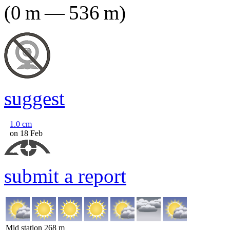
(
0
m
—
536
m
)
suggest
1.0
cm
on 18 Feb
submit a report
Mid station
268
m