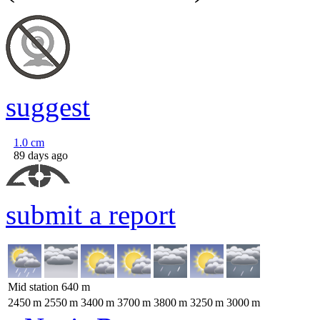
suggest
1.0
cm
89 days ago
submit a report
Mid station
640
m
2450
m
2550
m
3400
m
3700
m
3800
m
3250
m
3000
m