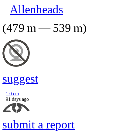
Allenheads
(
479
m
—
539
m
)
suggest
1.0
cm
91 days ago
submit a report