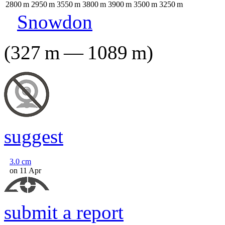
2800
m
2950
m
3550
m
3800
m
3900
m
3500
m
3250
m
Snowdon
(
327
m
—
1089
m
)
suggest
3.0
cm
on 11 Apr
submit a report