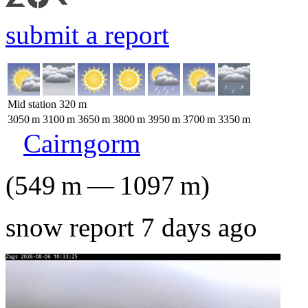
submit a report
Mid station
320
m
3050
m
3100
m
3650
m
3800
m
3950
m
3700
m
3350
m
Cairngorm
(
549
m
—
1097
m
)
snow report 7 days ago