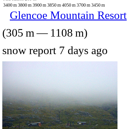
3400
m
3800
m
3900
m
3850
m
4050
m
3700
m
3450
m
Glencoe Mountain Resort
(
305
m
—
1108
m
)
snow report 7 days ago