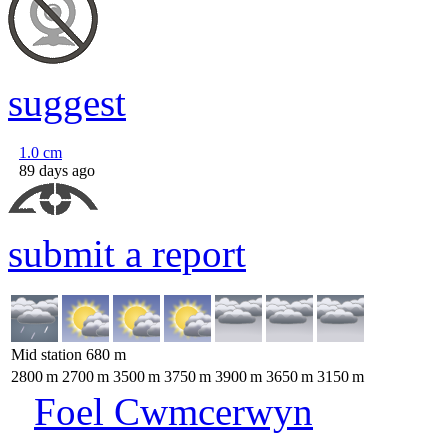
suggest
1.0
cm
89 days ago
submit a report
Mid station
680
m
2800
m
2700
m
3500
m
3750
m
3900
m
3650
m
3150
m
Foel Cwmcerwyn