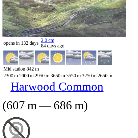
2.0
cm
opens in 132 days
84 days ago
Mid station
842
m
2300
m
2000
m
2950
m
3650
m
3550
m
3250
m
2650
m
Harwood Common
(
607
m
—
686
m
)