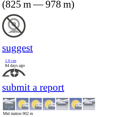
(
825
m
—
978
m
)
suggest
1.0
cm
84 days ago
submit a report
Mid station
902
m