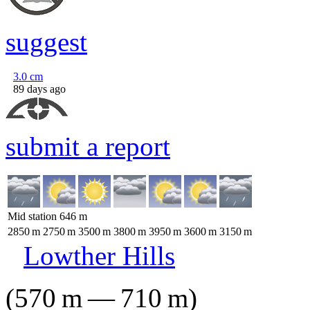
suggest
3.0
cm
89 days ago
submit a report
Mid station
646
m
2850
m
2750
m
3500
m
3800
m
3950
m
3600
m
3150
m
Lowther Hills
(
570
m
—
710
m
)