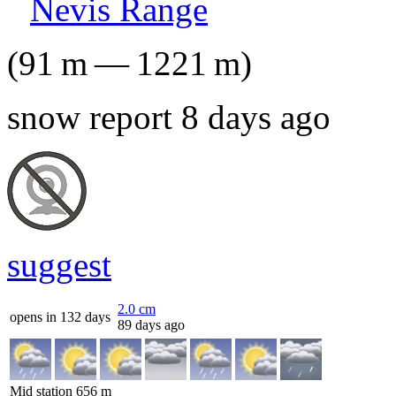
Nevis Range
(
91
m
—
1221
m
)
snow report 8 days ago
suggest
2.0
cm
opens in 132 days
89 days ago
Mid station
656
m