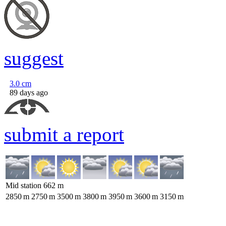
suggest
3.0
cm
89 days ago
submit a report
Mid station
662
m
2850
m
2750
m
3500
m
3800
m
3950
m
3600
m
3150
m