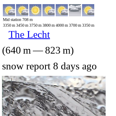
Mid station
708
m
3350
m
3450
m
3750
m
3800
m
4000
m
3700
m
3350
m
The Lecht
(
640
m
—
823
m
)
snow report 8 days ago