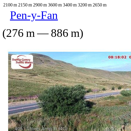
2100
m
2150
m
2900
m
3600
m
3400
m
3200
m
2650
m
Pen-y-Fan
(
276
m
—
886
m
)