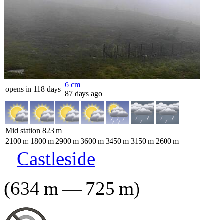
6
cm
opens in 118 days
87 days ago
Mid station
823
m
2100
m
1800
m
2900
m
3600
m
3450
m
3150
m
2600
m
Castleside
(
634
m
—
725
m
)