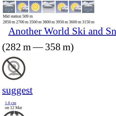
Mid station
509
m
2850
m
2700
m
3500
m
3800
m
3950
m
3600
m
3150
m
Another World Ski and S
(
282
m
—
358
m
)
suggest
1.0
cm
on 12 Mar