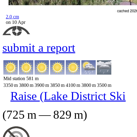
2.0
cm
on 10 Apr
submit a report
Mid station
581
m
3350
m
3800
m
3900
m
3850
m
4100
m
3800
m
3500
m
Raise (Lake District Ski
(
725
m
—
829
m
)