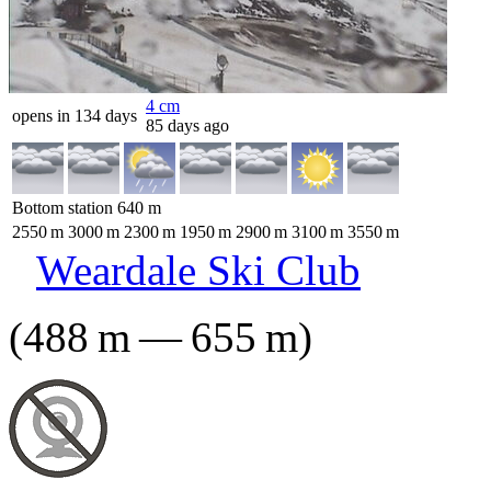
4
cm
opens in 134 days
85 days ago
Bottom station
640
m
2550
m
3000
m
2300
m
1950
m
2900
m
3100
m
3550
m
Weardale Ski Club
(
488
m
—
655
m
)