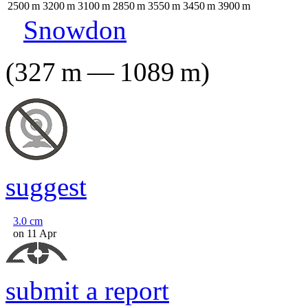
2500
m
3200
m
3100
m
2850
m
3550
m
3450
m
3900
m
Snowdon
(
327
m
—
1089
m
)
suggest
3.0
cm
on 11 Apr
submit a report