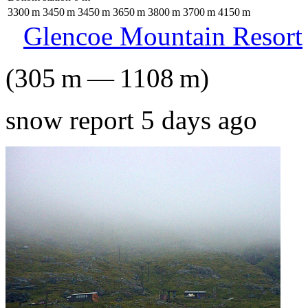
3300
m
3450
m
3450
m
3650
m
3800
m
3700
m
4150
m
Glencoe Mountain Resort
(
305
m
—
1108
m
)
snow report 5 days ago