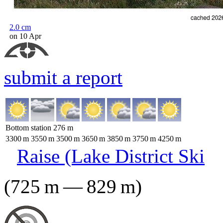
2.0
cm
on 10 Apr
submit a report
Bottom station
276
m
3300
m
3550
m
3500
m
3650
m
3850
m
3750
m
4250
m
Raise (Lake District Ski
(
725
m
—
829
m
)