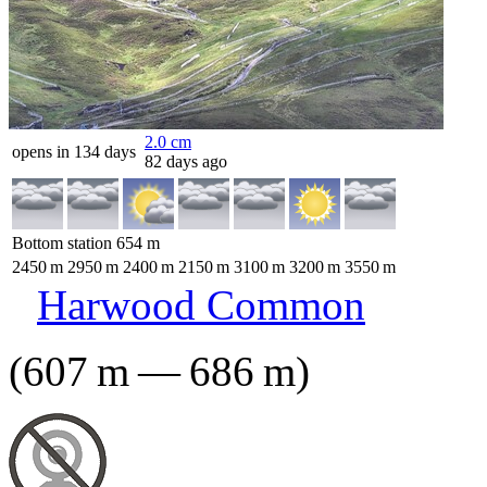
2.0
cm
opens in 134 days
82 days ago
Bottom station
654
m
2450
m
2950
m
2400
m
2150
m
3100
m
3200
m
3550
m
Harwood Common
(
607
m
—
686
m
)