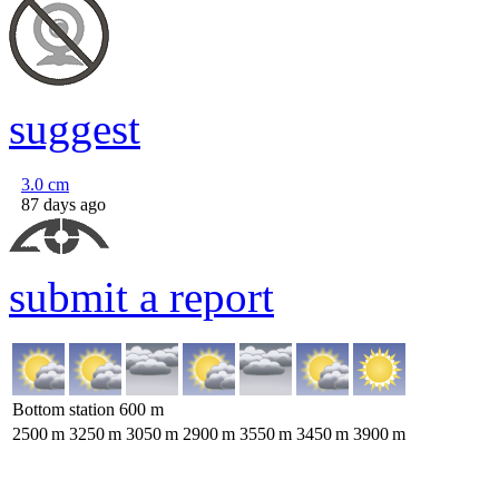
suggest
3.0
cm
87 days ago
submit a report
Bottom station
600
m
2500
m
3250
m
3050
m
2900
m
3550
m
3450
m
3900
m