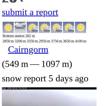
submit a report
Bottom station
282
m
2850
m
3200
m
3350
m
2950
m
3750
m
3650
m
4100
m
Cairngorm
(
549
m
—
1097
m
)
snow report 5 days ago