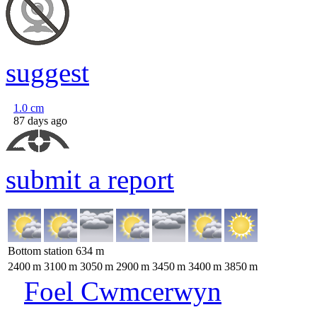
suggest
1.0
cm
87 days ago
submit a report
Bottom station
634
m
2400
m
3100
m
3050
m
2900
m
3450
m
3400
m
3850
m
Foel Cwmcerwyn