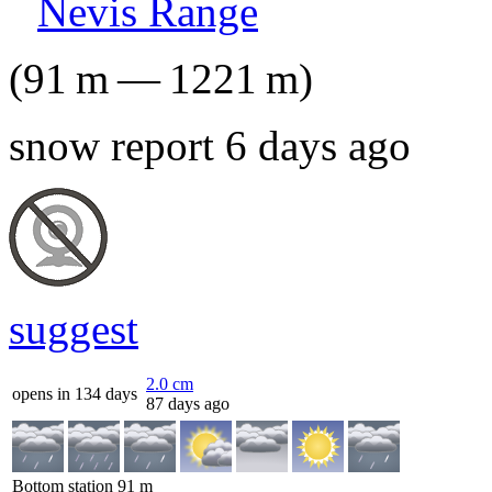
Nevis Range
(
91
m
—
1221
m
)
snow report 6 days ago
suggest
2.0
cm
opens in 134 days
87 days ago
Bottom station
91
m