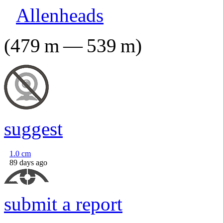
Allenheads
(
479
m
—
539
m
)
suggest
1.0
cm
89 days ago
submit a report