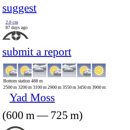
suggest
2.0
cm
87 days ago
submit a report
Bottom station
488
m
2500
m
3200
m
3100
m
2900
m
3550
m
3450
m
3900
m
Yad Moss
(
600
m
—
725
m
)