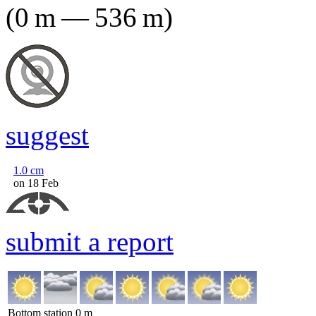
(
0
m
—
536
m
)
suggest
1.0
cm
on 18 Feb
submit a report
Bottom station
0
m