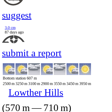
suggest
3.0
cm
87 days ago
submit a report
Bottom station
607
m
2500
m
3250
m
3100
m
2900
m
3550
m
3450
m
3950
m
Lowther Hills
(
570
m
—
710
m
)