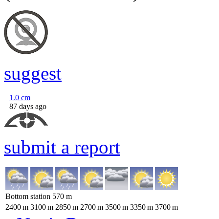
suggest
1.0
cm
87 days ago
submit a report
Bottom station
570
m
2400
m
3100
m
2850
m
2700
m
3500
m
3350
m
3700
m