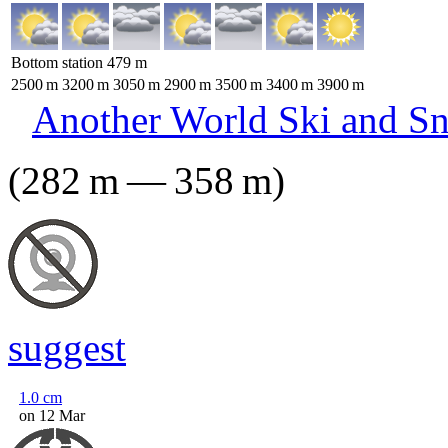
Bottom station
479
m
2500
m
3200
m
3050
m
2900
m
3500
m
3400
m
3900
m
Another World Ski and S
(
282
m
—
358
m
)
suggest
1.0
cm
on 12 Mar