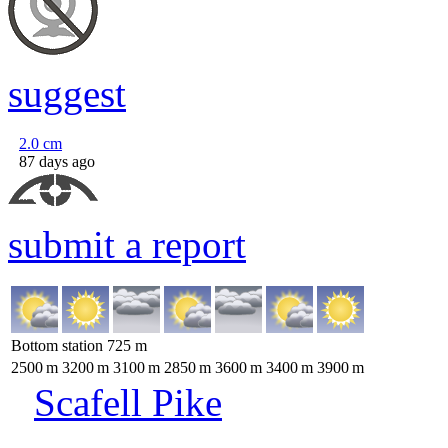
suggest
2.0
cm
87 days ago
submit a report
Bottom station
725
m
2500
m
3200
m
3100
m
2850
m
3600
m
3400
m
3900
m
Scafell Pike