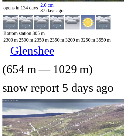
2.0
cm
opens in 134 days
87 days ago
Bottom station
305
m
2300
m
2500
m
2350
m
2350
m
3200
m
3250
m
3550
m
Glenshee
(
654
m
—
1029
m
)
snow report 5 days ago