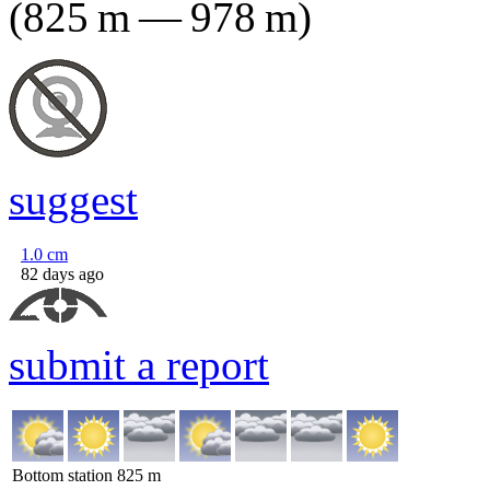
(
825
m
—
978
m
)
suggest
1.0
cm
82 days ago
submit a report
Bottom station
825
m