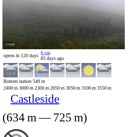
6
cm
opens in 120 days
85 days ago
Bottom station
549
m
2400
m
3000
m
2300
m
2050
m
3050
m
3100
m
3550
m
Castleside
(
634
m
—
725
m
)