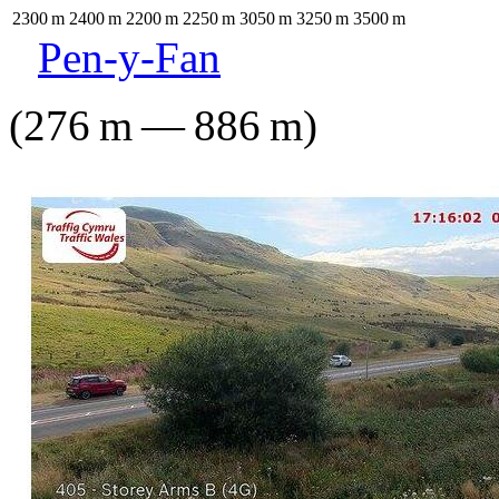
2300
m
2400
m
2200
m
2250
m
3050
m
3250
m
3500
m
Pen-y-Fan
(
276
m
—
886
m
)