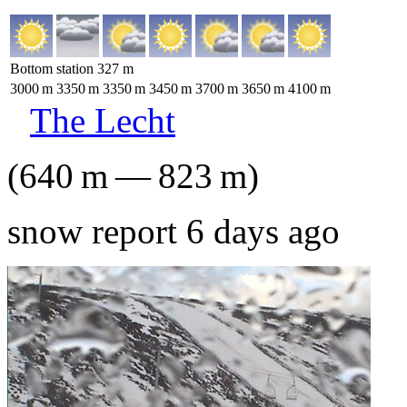
Bottom station
327
m
3000
m
3350
m
3350
m
3450
m
3700
m
3650
m
4100
m
The Lecht
(
640
m
—
823
m
)
snow report 6 days ago