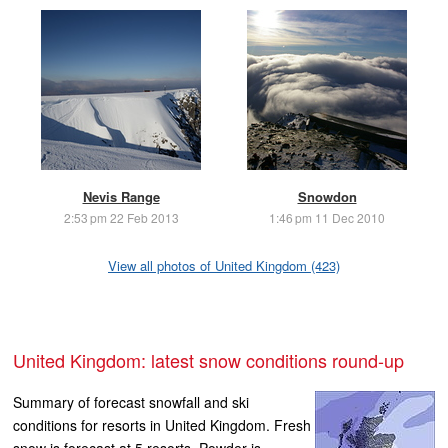
Nevis Range
Snowdon
2:53 pm 22 Feb 2013
1:46 pm 11 Dec 2010
View all photos of United Kingdom (423)
United Kingdom: latest snow conditions round-up
Summary of forecast snowfall and ski
conditions for resorts in United Kingdom. Fresh
snow is forecast at 5 resorts. Powder is