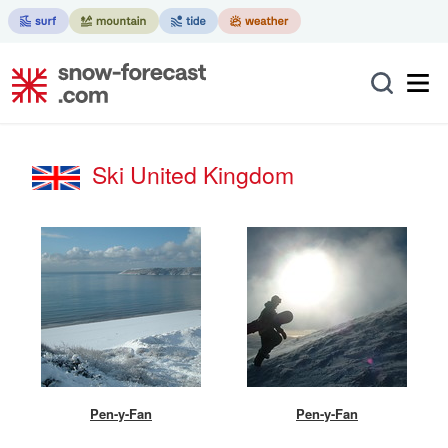
Ski United Kingdom
Pen-y-Fan
Pen-y-Fan