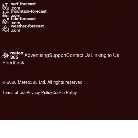
Advertising
Support
Contact Us
Linking to Us
Feedback
© 2026 Meteo365 Ltd. All rights reserved
6
Terms of Use
Privacy Policy
Cookie Policy