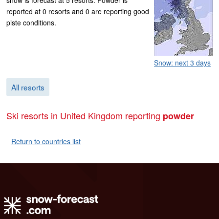
reported at 0 resorts and 0 are reporting good
piste conditions.
Snow: next 3 days
All resorts
Ski resorts in United Kingdom reporting
powder
Return to countries list