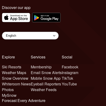
Discover our app
Explore
Services
Social
Ski Resorts
Membership
Facebook
Weather Maps
Email Snow Alerts
Instagram
Snow Overview
Mobile Snow App
TikTok
Whiteroom News
Eyeball Reporters
YouTube
Photos
Weather Feeds
MySnow
Forecast Every Adventure