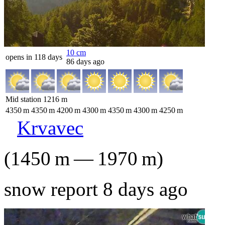
10
cm
opens in 118 days
86 days ago
Mid station
1216
m
4350
m
4350
m
4200
m
4300
m
4350
m
4300
m
4250
m
Krvavec
(
1450
m
—
1970
m
)
snow report 8 days ago