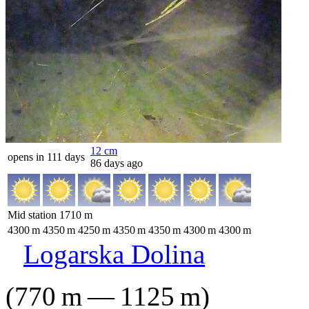
12
cm
opens in 111 days
86 days ago
Mid station
1710
m
4300
m
4350
m
4250
m
4350
m
4350
m
4300
m
4300
m
Logarska Dolina
(
770
m
—
1125
m
)