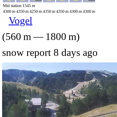
Mid station
1545
m
4300
m
4350
m
4250
m
4350
m
4350
m
4300
m
4300
m
Vogel
(
560
m
—
1800
m
)
snow report 8 days ago