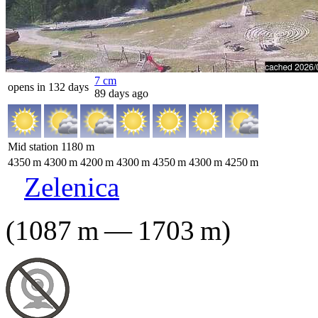
7
cm
opens in 132 days
89 days ago
Mid station
1180
m
4350
m
4300
m
4200
m
4300
m
4350
m
4300
m
4250
m
Zelenica
(
1087
m
—
1703
m
)