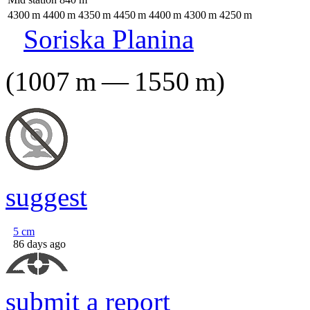
4300
m
4400
m
4350
m
4450
m
4400
m
4300
m
4250
m
Soriska Planina
(
1007
m
—
1550
m
)
suggest
5
cm
86 days ago
submit a report