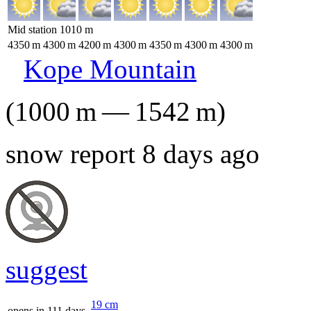
Mid station
1010
m
4350
m
4300
m
4200
m
4300
m
4350
m
4300
m
4300
m
Kope Mountain
(
1000
m
—
1542
m
)
snow report 8 days ago
suggest
19
cm
opens in 111 days