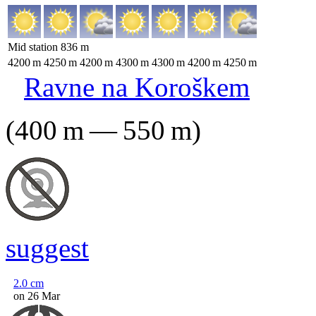
Mid station
836
m
4200
m
4250
m
4200
m
4300
m
4300
m
4200
m
4250
m
Ravne na Koroškem
(
400
m
—
550
m
)
suggest
2.0
cm
on 26 Mar