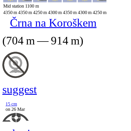
Mid station
1100
m
4350
m
4350
m
4250
m
4300
m
4350
m
4300
m
4250
m
Črna na Koroškem
(
704
m
—
914
m
)
suggest
15
cm
on 26 Mar