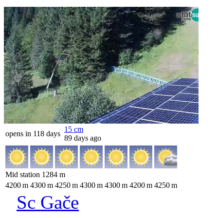
15
cm
opens in 118 days
89 days ago
Mid station
1284
m
4200
m
4300
m
4250
m
4300
m
4300
m
4200
m
4250
m
Sc Gače