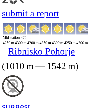
submit a report
Mid station
475
m
4250
m
4300
m
4200
m
4350
m
4300
m
4250
m
4300
m
Ribnisko Pohorje
(
1010
m
—
1542
m
)
suggest