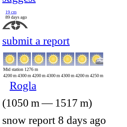
19
cm
89 days ago
submit a report
Mid station
1276
m
4200
m
4300
m
4200
m
4300
m
4300
m
4200
m
4250
m
Rogla
(
1050
m
—
1517
m
)
snow report 8 days ago