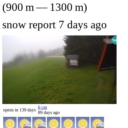
(
900
m
—
1300
m
)
snow report 7 days ago
6
cm
opens in 139 days
89 days ago