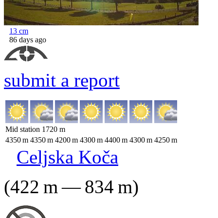
13
cm
86 days ago
submit a report
Mid station
1720
m
4350
m
4350
m
4200
m
4300
m
4400
m
4300
m
4250
m
Celjska Koča
(
422
m
—
834
m
)