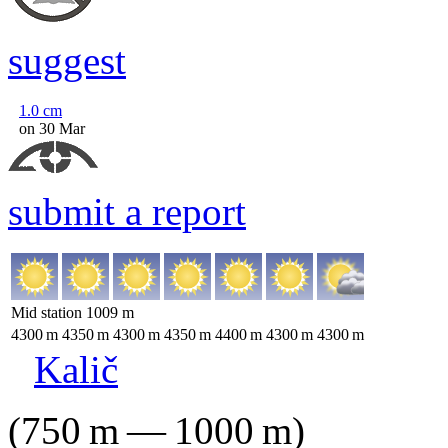
suggest
1.0
cm
on 30 Mar
submit a report
Mid station
1009
m
4300
m
4350
m
4300
m
4350
m
4400
m
4300
m
4300
m
Kalič
(
750
m
—
1000
m
)