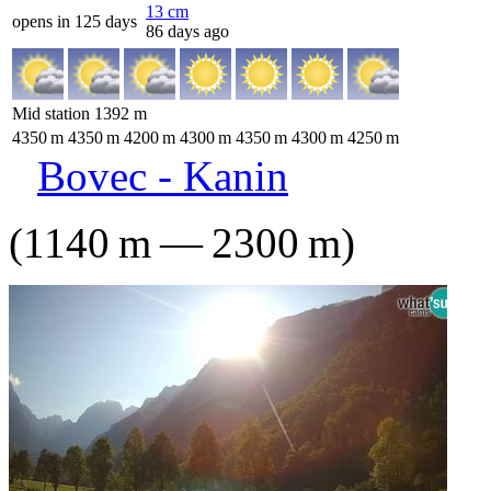
13
cm
opens in 125 days
86 days ago
Mid station
1392
m
4350
m
4350
m
4200
m
4300
m
4350
m
4300
m
4250
m
Bovec - Kanin
(
1140
m
—
2300
m
)