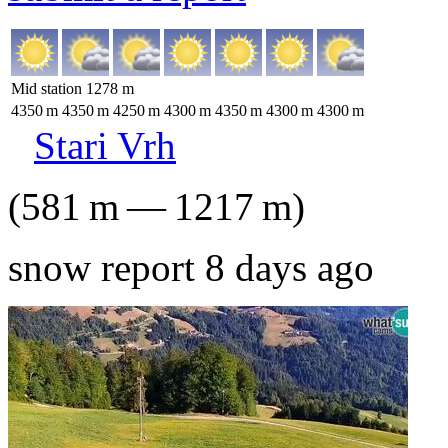
Mid station
1278
m
4350
m
4350
m
4250
m
4300
m
4350
m
4300
m
4300
m
Stari Vrh
(
581
m
—
1217
m
)
snow report 8 days ago