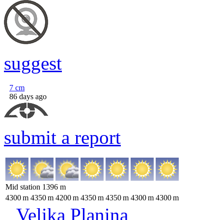
suggest
7
cm
86 days ago
submit a report
Mid station
1396
m
4300
m
4350
m
4200
m
4350
m
4350
m
4300
m
4300
m
Velika Planina