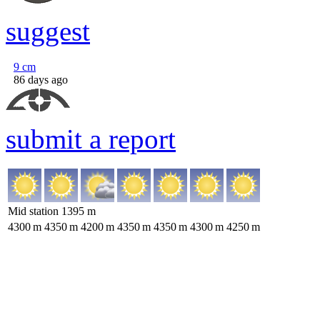
suggest
9
cm
86 days ago
submit a report
Mid station
1395
m
4300
m
4350
m
4200
m
4350
m
4350
m
4300
m
4250
m