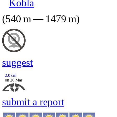
Kobla
(
540
m
—
1479
m
)
suggest
2.0
cm
on 26 Mar
submit a report