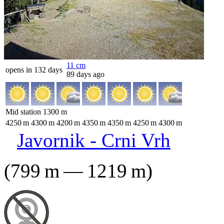
11
cm
opens in 132 days
89 days ago
Mid station
1300
m
4250
m
4300
m
4200
m
4350
m
4350
m
4250
m
4300
m
Javornik - Crni Vrh
(
799
m
—
1219
m
)