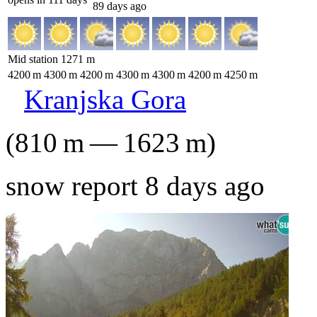
89 days ago
Mid station
1271
m
4200
m
4300
m
4200
m
4300
m
4300
m
4200
m
4250
m
Kranjska Gora
(
810
m
—
1623
m
)
snow report 8 days ago