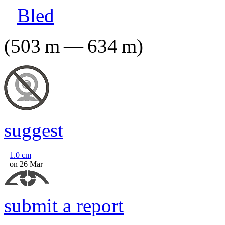
Bled
(
503
m
—
634
m
)
suggest
1.0
cm
on 26 Mar
submit a report