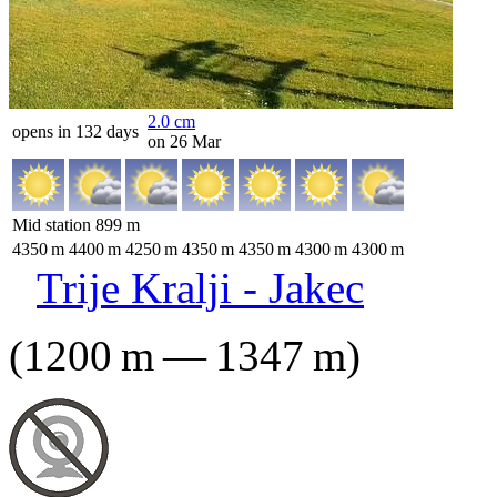
2.0
cm
opens in 132 days
on 26 Mar
Mid station
899
m
4350
m
4400
m
4250
m
4350
m
4350
m
4300
m
4300
m
Trije Kralji - Jakec
(
1200
m
—
1347
m
)