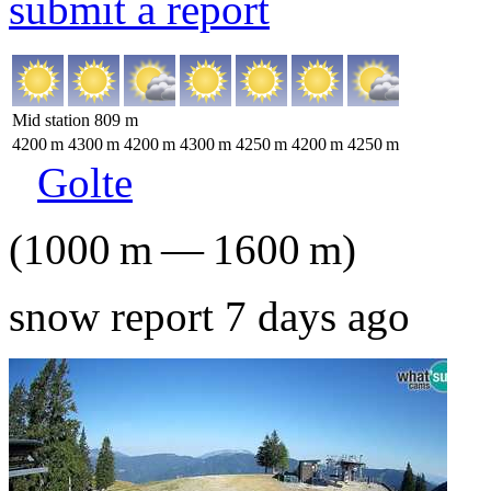
submit a report
Mid station
809
m
4200
m
4300
m
4200
m
4300
m
4250
m
4200
m
4250
m
Golte
(
1000
m
—
1600
m
)
snow report 7 days ago