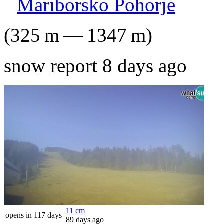
Mariborsko Pohorje
(
325
m
—
1347
m
)
snow report 8 days ago
11
cm
opens in 117 days
89 days ago