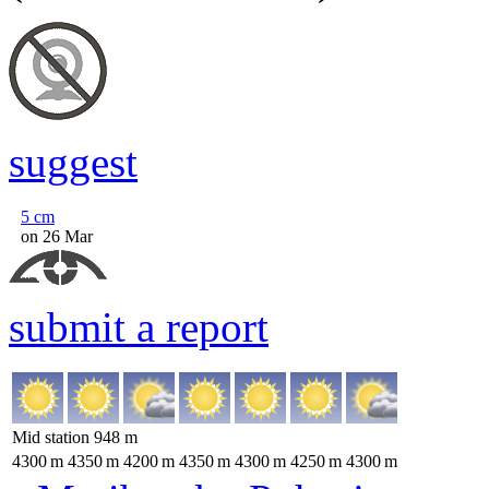
suggest
5
cm
on 26 Mar
submit a report
Mid station
948
m
4300
m
4350
m
4200
m
4350
m
4300
m
4250
m
4300
m