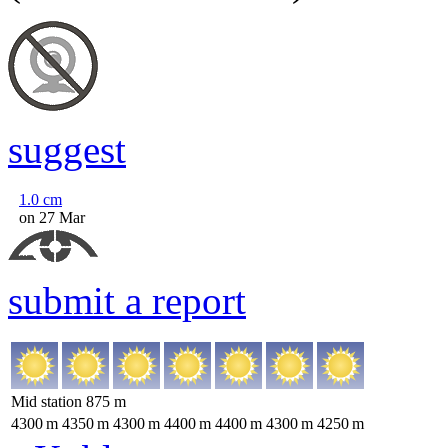
suggest
1.0
cm
on 27 Mar
submit a report
Mid station
875
m
4300
m
4350
m
4300
m
4400
m
4400
m
4300
m
4250
m