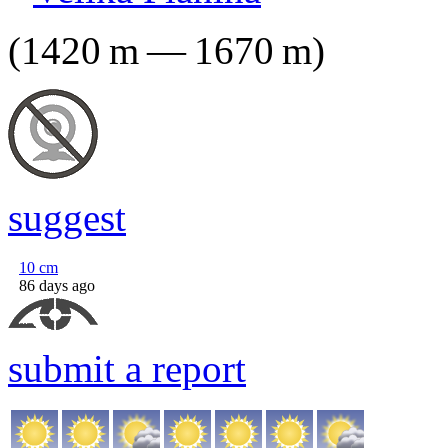
(
1420
m
—
1670
m
)
suggest
10
cm
86 days ago
submit a report