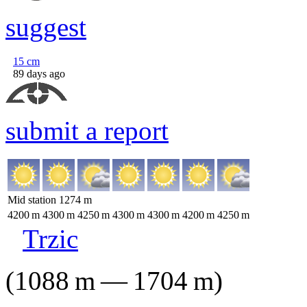
suggest
15
cm
89 days ago
submit a report
Mid station
1274
m
4200
m
4300
m
4250
m
4300
m
4300
m
4200
m
4250
m
Trzic
(
1088
m
—
1704
m
)