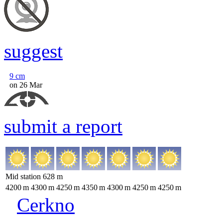
suggest
9
cm
on 26 Mar
submit a report
Mid station
628
m
4200
m
4300
m
4250
m
4350
m
4300
m
4250
m
4250
m
Cerkno