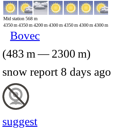
Mid station
568
m
4350
m
4350
m
4200
m
4300
m
4350
m
4300
m
4300
m
Bovec
(
483
m
—
2300
m
)
snow report 8 days ago
suggest