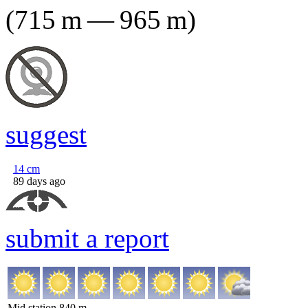
(
715
m
—
965
m
)
suggest
14
cm
89 days ago
submit a report
Mid station
840
m