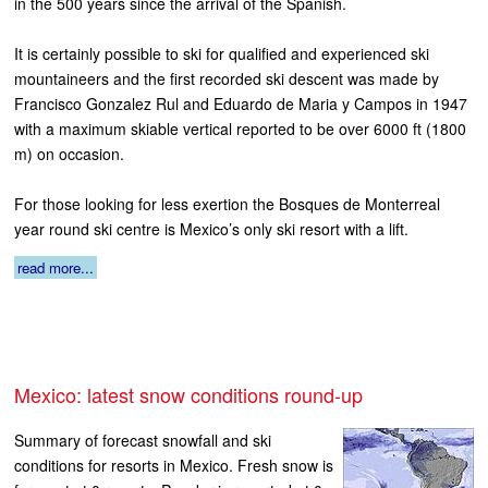
in the 500 years since the arrival of the Spanish.
It is certainly possible to ski for qualified and experienced ski
mountaineers and the first recorded ski descent was made by
Francisco Gonzalez Rul and Eduardo de Maria y Campos in 1947
with a maximum skiable vertical reported to be over 6000 ft (1800
m) on occasion.
For those looking for less exertion the Bosques de Monterreal
year round ski centre is Mexico’s only ski resort with a lift.
read more...
Mexico: latest snow conditions round-up
Summary of forecast snowfall and ski
conditions for resorts in Mexico. Fresh snow is