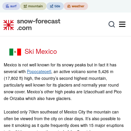
Ski Mexico
Mexico is not well known for its snowy peaks but in fact it has
several with
Popocatepetl
, an active volcano some 5,426 m
(17,802 ft) high, the country’s second highest mountain,
particularly well known for its glaciers and normally year round
snow cover. Mexico’s other high peaks are Iztaccihuatl and Pico
de Orizaba which also have glaciers.
Located only 70km southeast of Mexico City the mountain can
often be viewed from the city on clear days. It’s also possible to
see it smoking as it quite frequently does with 15 major eruptions