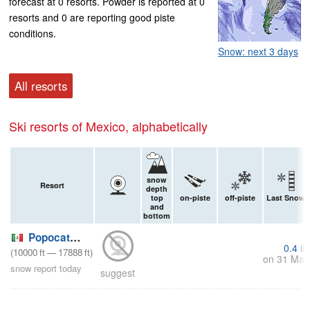
forecast at 0 resorts. Powder is reported at 0
resorts and 0 are reporting good piste
conditions.
Snow: next 3 days
All resorts
Ski resorts of Mexico, alphabetically
snow
Resort
depth
top
on-piste
off-piste
Last Snow
and
bottom
Popocatepetl
0.4
in
(
10000
ft
—
17888
ft
)
on 31 Mar
snow report today
suggest