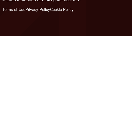
Terms of Use
Privacy Policy
Cookie Policy