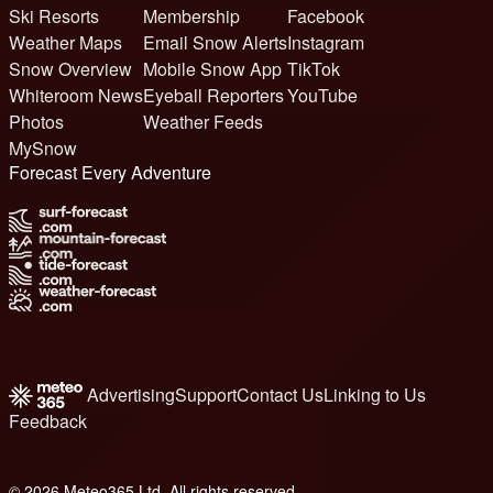
Ski Resorts
Membership
Facebook
Weather Maps
Email Snow Alerts
Instagram
Snow Overview
Mobile Snow App
TikTok
Whiteroom News
Eyeball Reporters
YouTube
Photos
Weather Feeds
MySnow
Forecast Every Adventure
Advertising
Support
Contact Us
Linking to Us
Feedback
© 2026 Meteo365 Ltd. All rights reserved
6