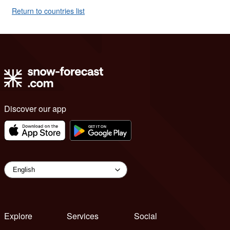
Return to countries list
Discover our app
Explore
Services
Social