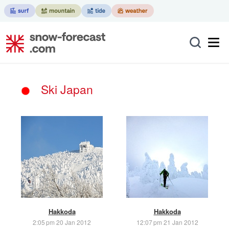
Ski Japan
Hakkoda
Hakkoda
2:05 pm 20 Jan 2012
12:07 pm 21 Jan 2012