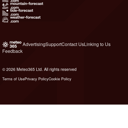
Advertising
Support
Contact Us
Linking to Us
Feedback
© 2026 Meteo365 Ltd. All rights reserved
6
Terms of Use
Privacy Policy
Cookie Policy