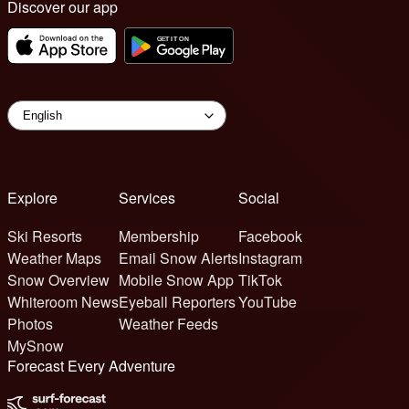
Discover our app
Explore
Services
Social
Ski Resorts
Membership
Facebook
Weather Maps
Email Snow Alerts
Instagram
Snow Overview
Mobile Snow App
TikTok
Whiteroom News
Eyeball Reporters
YouTube
Photos
Weather Feeds
MySnow
Forecast Every Adventure