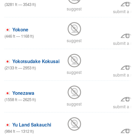
(
3281
ft
—
3543
ft
)
suggest
submit a re
Yokone
(
446
ft
—
1168
ft
)
suggest
submit a re
Yokotsudake Kokusai
(
2133
ft
—
2953
ft
)
suggest
submit a re
Yonezawa
(
1558
ft
—
2625
ft
)
suggest
submit a re
Yu Land Sakauchi
(
984
ft
—
1312
ft
)