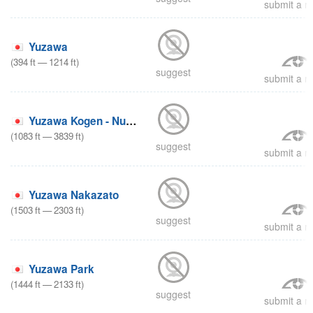
submit a re
Yuzawa
(
394
ft
—
1214
ft
)
suggest
submit a re
Yuzawa Kogen - Nunoba
(
1083
ft
—
3839
ft
)
suggest
submit a re
Yuzawa Nakazato
(
1503
ft
—
2303
ft
)
suggest
submit a re
Yuzawa Park
(
1444
ft
—
2133
ft
)
suggest
submit a re