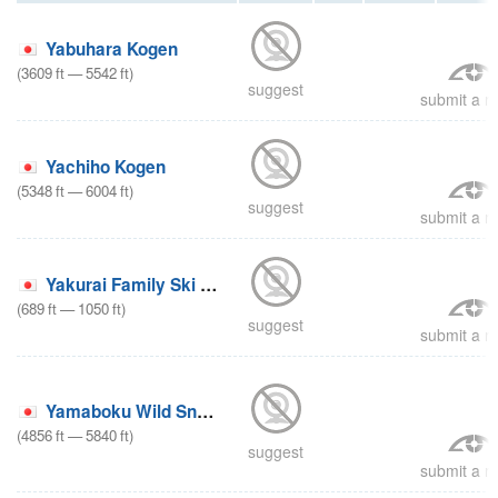
Yabuhara Kogen
(
3609
ft
—
5542
ft
)
suggest
submit a re
Yachiho Kogen
(
5348
ft
—
6004
ft
)
suggest
submit a re
Yakurai Family Ski Area
(
689
ft
—
1050
ft
)
suggest
submit a re
Yamaboku Wild Snow Park
(
4856
ft
—
5840
ft
)
suggest
submit a re