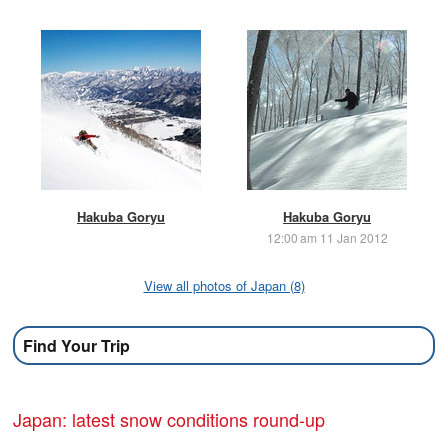
Hakuba Goryu
Hakuba Goryu
12:00 am 11 Jan 2012
View all photos of Japan (8)
Find Your Trip
Japan: latest snow conditions round-up