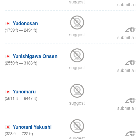
suggest
submit a re
Yudonosan
(
1739
ft
—
2494
ft
)
suggest
submit a re
Yunishigawa Onsen
(
2559
ft
—
3183
ft
)
suggest
submit a re
Yunomaru
(
5611
ft
—
6447
ft
)
suggest
submit a re
Yunotani Yakushi
(
328
ft
—
722
ft
)
suggest