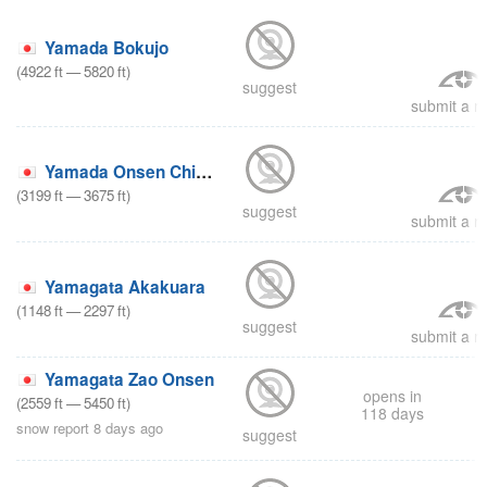
Yamada Bokujo
(
4922
ft
—
5820
ft
)
suggest
submit a re
Yamada Onsen Chibikko
(
3199
ft
—
3675
ft
)
suggest
submit a re
Yamagata Akakuara
(
1148
ft
—
2297
ft
)
suggest
submit a re
Yamagata Zao Onsen
opens in
(
2559
ft
—
5450
ft
)
118 days
snow report 8 days ago
suggest