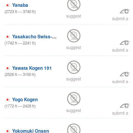
Yanaba
(
2723
ft
—
3740
ft
)
suggest
submit a re
Yasakacho Swiss-mura
(
1742
ft
—
2241
ft
)
suggest
submit a re
Yawata Kogen 191
(
2526
ft
—
3150
ft
)
suggest
submit a re
Yogo Kogen
(
1772
ft
—
2428
ft
)
suggest
submit a re
Yokomuki Onsen