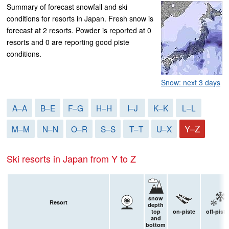
Summary of forecast snowfall and ski
conditions for resorts in Japan. Fresh snow is
forecast at 2 resorts. Powder is reported at 0
resorts and 0 are reporting good piste
conditions.
Snow: next 3 days
A–A
B–E
F–G
H–H
I–J
K–K
L–L
Y–Z
M–M
N–N
O–R
S–S
T–T
U–X
Ski resorts in Japan from Y to Z
snow
Resort
depth
top
on-piste
off-piste
and
bottom