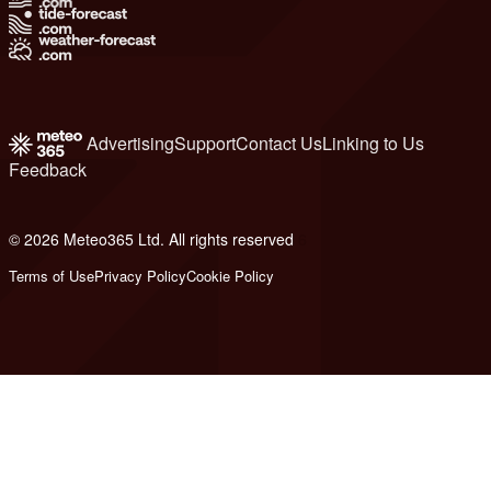
Advertising
Support
Contact Us
Linking to Us
Feedback
© 2026 Meteo365 Ltd. All rights reserved
6
Terms of Use
Privacy Policy
Cookie Policy