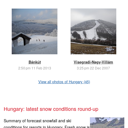
Bánkút
Visegradi-Nagy-Villám
2:50 pm 11 Feb 2013
3:25 pm 22 Dec 2007
View all photos of Hungary (45)
Hungary: latest snow conditions round-up
Summary of forecast snowfall and ski
conditions for resorts in Hungary. Fresh snow is