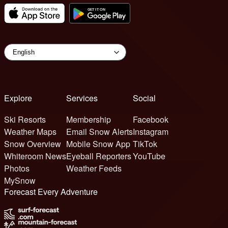
Explore
Services
Social
Ski Resorts
Membership
Facebook
Weather Maps
Email Snow Alerts
Instagram
Snow Overview
Mobile Snow App
TikTok
Whiteroom News
Eyeball Reporters
YouTube
Photos
Weather Feeds
MySnow
Forecast Every Adventure