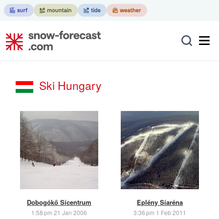
Ski Hungary
Dobogókő Sícentrum
Eplény Síaréna
1:58 pm 21 Jan 2006
3:36 pm 1 Feb 2011