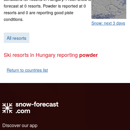
forecast at 0 resorts. Powder is reported at 0
resorts and 0 are reporting good piste
conditions.
Snow: next 3 days
All resorts
Ski resorts in Hungary reporting
powder
Return to countries list
Discover our app