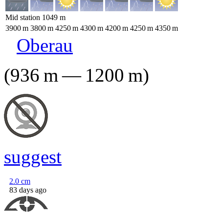
Mid station
1049
m
3900
m
3800
m
4250
m
4300
m
4200
m
4250
m
4350
m
Oberau
(
936
m
—
1200
m
)
suggest
2.0
cm
83 days ago