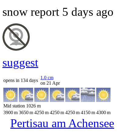
snow report 5 days ago
suggest
1.0
cm
opens in 134 days
on 21 Apr
Mid station
1026
m
3900
m
3650
m
4250
m
4250
m
4250
m
4150
m
4300
m
Pertisau am Achensee