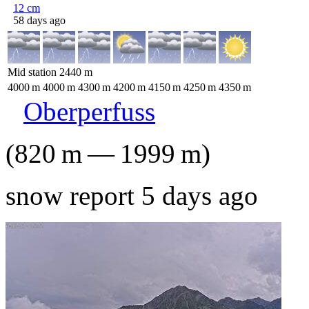
12
cm
58 days ago
Mid station
2440
m
4000
m
4000
m
4300
m
4200
m
4150
m
4250
m
4350
m
Oberperfuss
(
820
m
—
1999
m
)
snow report 5 days ago