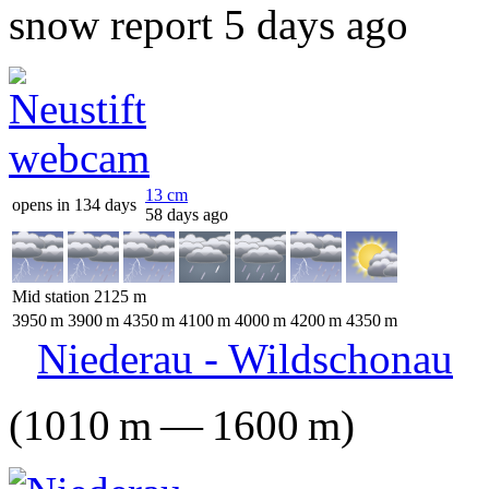
snow report 5 days ago
13
cm
opens in 134 days
58 days ago
Mid station
2125
m
3950
m
3900
m
4350
m
4100
m
4000
m
4200
m
4350
m
Niederau - Wildschonau
(
1010
m
—
1600
m
)