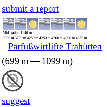
submit a report
Mid station
1146
m
3900
m
3700
m
4250
m
4250
m
4200
m
4200
m
4350
m
Parfußwirtlifte Trahütten
(
699
m
—
1099
m
)
suggest