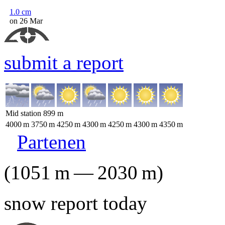
1.0
cm
on 26 Mar
submit a report
Mid station
899
m
4000
m
3750
m
4250
m
4300
m
4250
m
4300
m
4350
m
Partenen
(
1051
m
—
2030
m
)
snow report today