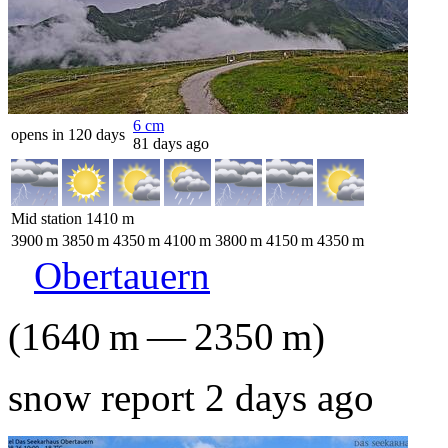
6
cm
opens in 120 days
81 days ago
Mid station
1410
m
3900
m
3850
m
4350
m
4100
m
3800
m
4150
m
4350
m
Obertauern
(
1640
m
—
2350
m
)
snow report 2 days ago