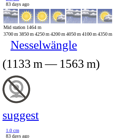
83 days ago
Mid station
1464
m
3700
m
3850
m
4250
m
4200
m
4050
m
4100
m
4350
m
Nesselwängle
(
1133
m
—
1563
m
)
suggest
1.0
cm
83 days ago