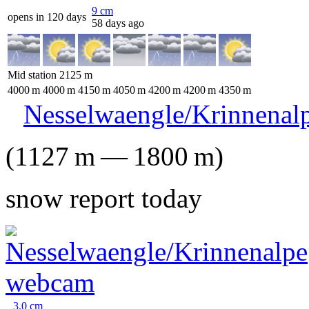
9
cm
opens in 120 days
58 days ago
Mid station
2125
m
4000
m
4000
m
4150
m
4050
m
4200
m
4200
m
4350
m
Nesselwaengle/Krinnenal
(
1127
m
—
1800
m
)
snow report today
3.0
cm