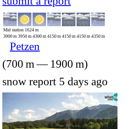
submit a report
Mid station
1624
m
3900
m
3950
m
4300
m
4150
m
4150
m
4150
m
4350
m
Petzen
(
700
m
—
1900
m
)
snow report 5 days ago