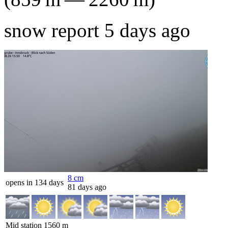
snow report 5 days ago
8
cm
opens in 134 days
81 days ago
Mid station
1560
m