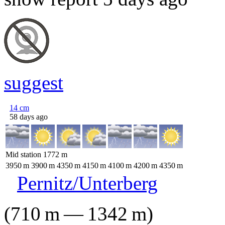
suggest
14
cm
58 days ago
Mid station
1772
m
3950
m
3900
m
4350
m
4150
m
4100
m
4200
m
4350
m
Pernitz/Unterberg
(
710
m
—
1342
m
)