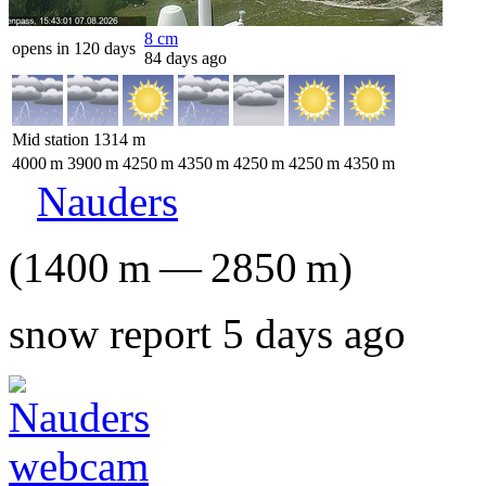
8
cm
opens in 120 days
84 days ago
Mid station
1314
m
4000
m
3900
m
4250
m
4350
m
4250
m
4250
m
4350
m
Nauders
(
1400
m
—
2850
m
)
snow report 5 days ago