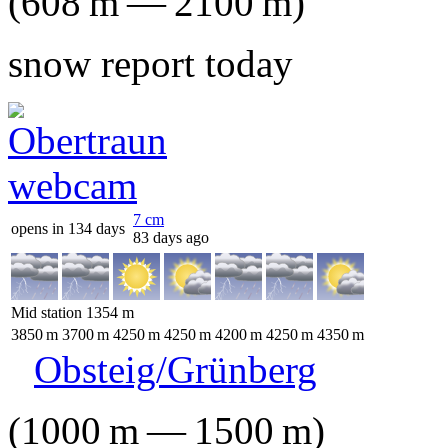
(
608
m
—
2100
m
)
snow report today
7
cm
opens in 134 days
83 days ago
Mid station
1354
m
3850
m
3700
m
4250
m
4250
m
4200
m
4250
m
4350
m
Obsteig/Grünberg
(
1000
m
—
1500
m
)