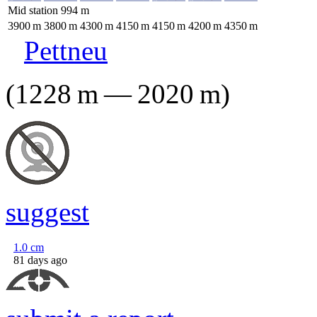
Mid station
994
m
3900
m
3800
m
4300
m
4150
m
4150
m
4200
m
4350
m
Pettneu
(
1228
m
—
2020
m
)
suggest
1.0
cm
81 days ago