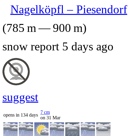
Nagelköpfl – Piesendorf
(
785
m
—
900
m
)
snow report 5 days ago
suggest
7
cm
opens in 134 days
on 31 Mar