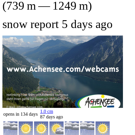
(
739
m
—
1249
m
)
snow report 5 days ago
1.0
cm
opens in 134 days
87 days ago