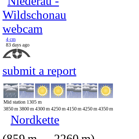
4
cm
83 days ago
submit a report
Mid station
1305
m
3850
m
3800
m
4300
m
4250
m
4150
m
4250
m
4350
m
Nordkette
(
859
m
—
2260
m
)