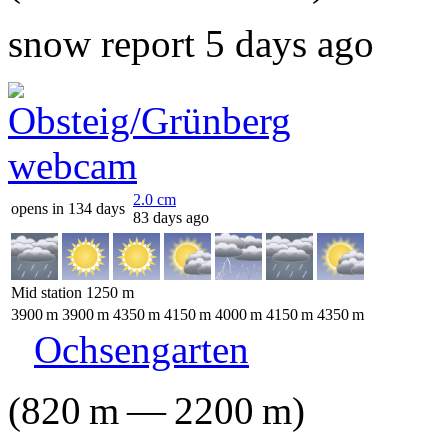
snow report 5 days ago
2.0
cm
opens in 134 days
83 days ago
Mid station
1250
m
3900
m
3900
m
4350
m
4150
m
4000
m
4150
m
4350
m
Ochsengarten
(
820
m
—
2200
m
)