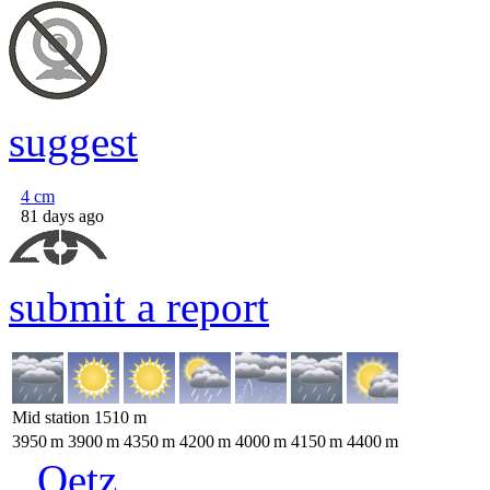
suggest
4
cm
81 days ago
submit a report
Mid station
1510
m
3950
m
3900
m
4350
m
4200
m
4000
m
4150
m
4400
m
Oetz