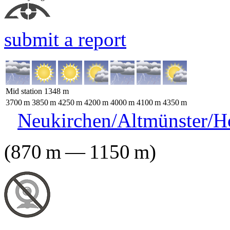
submit a report
Mid station
1348
m
3700
m
3850
m
4250
m
4200
m
4000
m
4100
m
4350
m
Neukirchen/Altmünster/H
(
870
m
—
1150
m
)