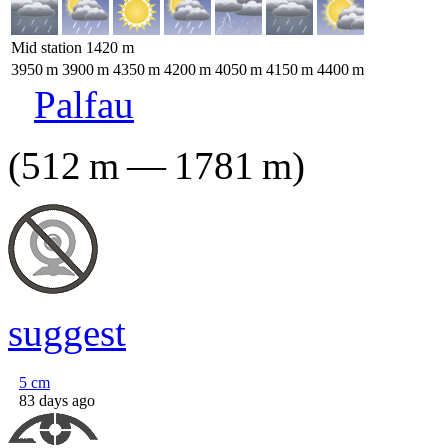
Mid station
1420
m
3950
m
3900
m
4350
m
4200
m
4050
m
4150
m
4400
m
Palfau
(
512
m
—
1781
m
)
suggest
5
cm
83 days ago