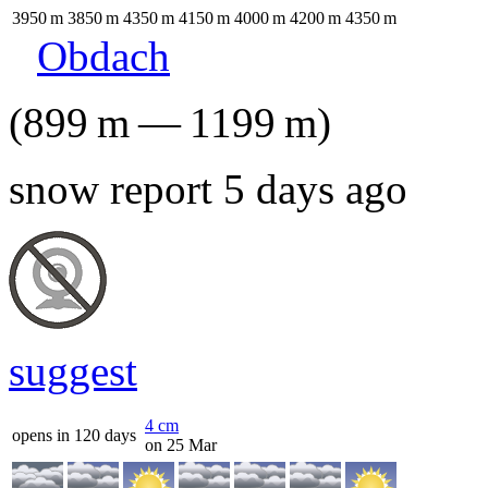
3950
m
3850
m
4350
m
4150
m
4000
m
4200
m
4350
m
Obdach
(
899
m
—
1199
m
)
snow report 5 days ago
suggest
4
cm
opens in 120 days
on 25 Mar