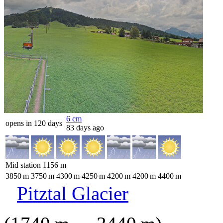
6
cm
opens in 120 days
83 days ago
Mid station
1156
m
3850
m
3750
m
4300
m
4250
m
4200
m
4200
m
4400
m
Pitztal Glacier