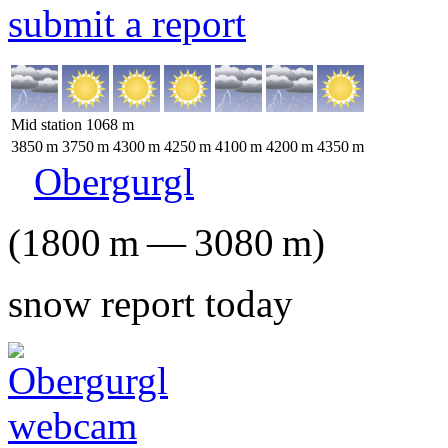
submit a report
Mid station
1068
m
3850
m
3750
m
4300
m
4250
m
4100
m
4200
m
4350
m
Obergurgl
(
1800
m
—
3080
m
)
snow report today