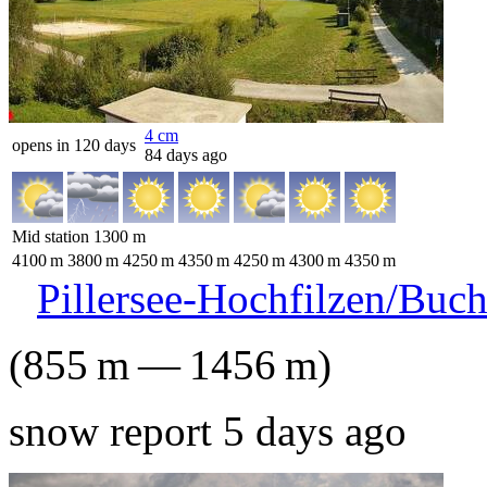
4
cm
opens in 120 days
84 days ago
Mid station
1300
m
4100
m
3800
m
4250
m
4350
m
4250
m
4300
m
4350
m
Pillersee-Hochfilzen/Buc
(
855
m
—
1456
m
)
snow report 5 days ago