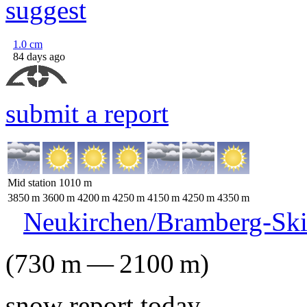
suggest
1.0
cm
84 days ago
submit a report
Mid station
1010
m
3850
m
3600
m
4200
m
4250
m
4150
m
4250
m
4350
m
Neukirchen/Bramberg-Ski
(
730
m
—
2100
m
)
snow report today