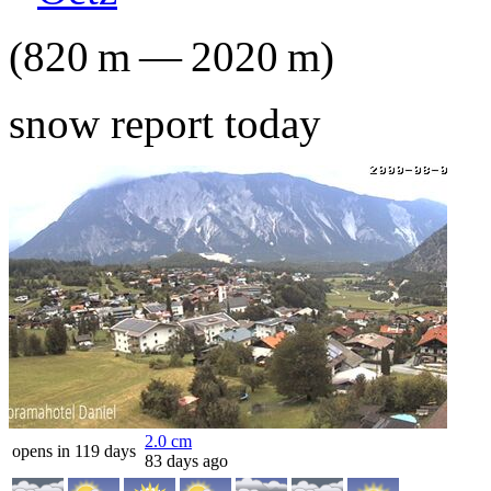
(
820
m
—
2020
m
)
snow report today
2.0
cm
opens in 119 days
83 days ago