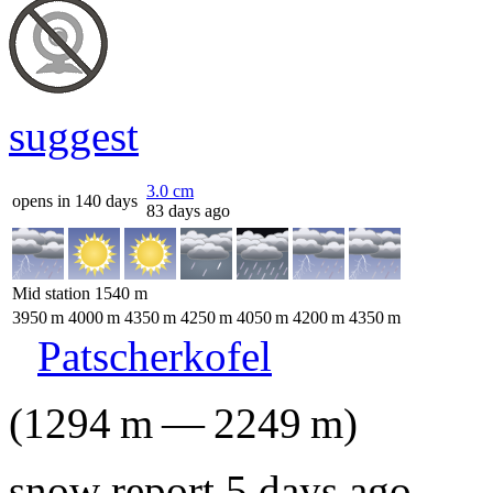
suggest
3.0
cm
opens in 140 days
83 days ago
Mid station
1540
m
3950
m
4000
m
4350
m
4250
m
4050
m
4200
m
4350
m
Patscherkofel
(
1294
m
—
2249
m
)
snow report 5 days ago