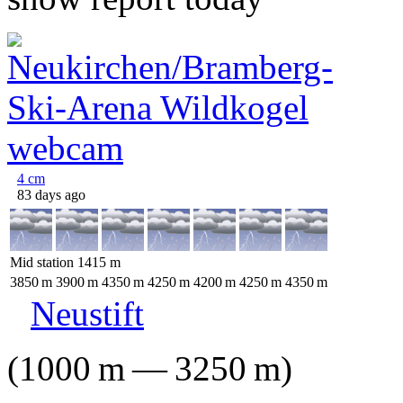
4
cm
83 days ago
Mid station
1415
m
3850
m
3900
m
4350
m
4250
m
4200
m
4250
m
4350
m
Neustift
(
1000
m
—
3250
m
)