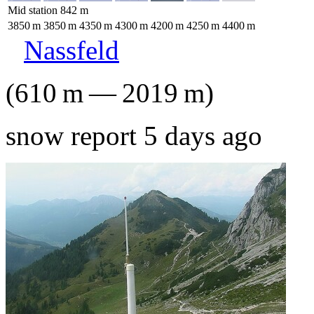
Mid station
842
m
3850
m
3850
m
4350
m
4300
m
4200
m
4250
m
4400
m
Nassfeld
(
610
m
—
2019
m
)
snow report 5 days ago