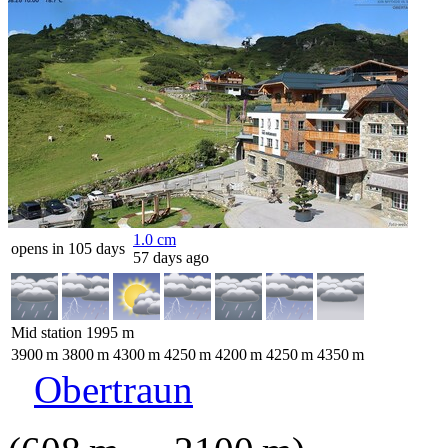
1.0
cm
opens in 105 days
57 days ago
Mid station
1995
m
3900
m
3800
m
4300
m
4250
m
4200
m
4250
m
4350
m
Obertraun