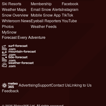
Ski Resorts
Membership
Facebook
Weather Maps
Email Snow Alerts
Instagram
Snow Overview
Mobile Snow App
TikTok
Whiteroom News
Eyeball Reporters
YouTube
Photos
Weather Feeds
MySnow
Forecast Every Adventure
Advertising
Support
Contact Us
Linking to Us
Feedback
© 2026 Meteo365 Ltd. All rights reserved
6