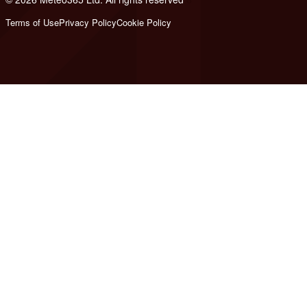
Terms of Use
Privacy Policy
Cookie Policy