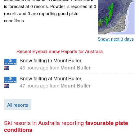
is forecast at 0 resorts. Powder is reported at 0
resorts and 0 are reporting good piste
conditions.
Snow: next 3 days
Recent Eyeball Snow Reports for Australia
Snow falling in Mount Buller.
46 hours ago
from
Mount Buller
Snow falling at Mount Buller.
47 hours ago
from
Mount Buller
All resorts
Ski resorts in Australia reporting
favourable piste
conditions