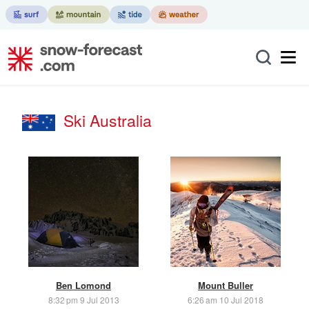
Ski Australia
Ben Lomond
Mount Buller
8:32 pm 9 Jul 2013
6:26 am 10 Jul 2018