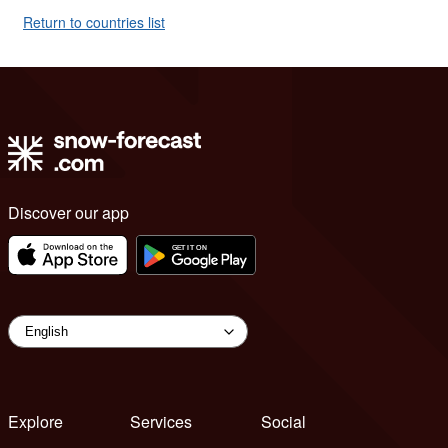
Return to countries list
Discover our app
Explore
Services
Social