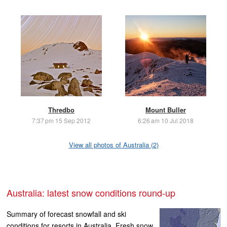
Thredbo
Mount Buller
7:37 pm 15 Sep 2012
6:26 am 10 Jul 2018
View all photos of Australia (2)
Australia: latest snow conditions round-up
Summary of forecast snowfall and ski
conditions for resorts in Australia. Fresh snow