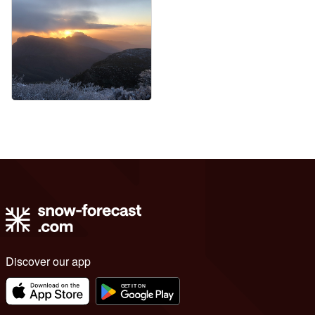
Discover our app