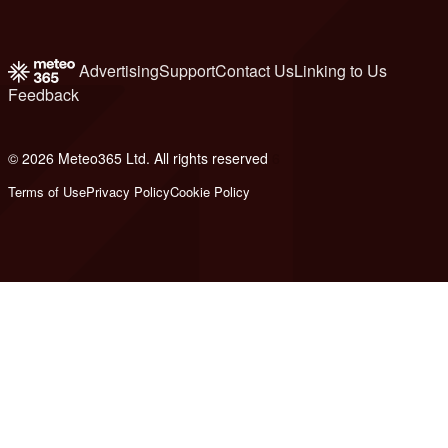
Advertising
Support
Contact Us
Linking to Us
Feedback
© 2026 Meteo365 Ltd. All rights reserved
6
Terms of Use
Privacy Policy
Cookie Policy