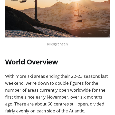
Riksgransen
World Overview
With more ski areas ending their 22-23 seasons last
weekend, we’re down to double figures for the
number of areas currently open worldwide for the
first time since early November, over six months
ago. There are about 60 centres still open, divided
fairly evenly on each side of the Atlantic.