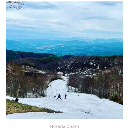
Nozawa Onsen