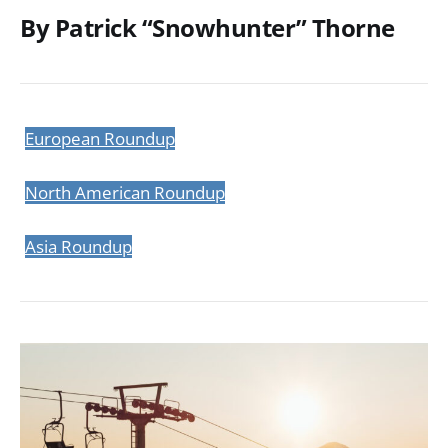
By Patrick “Snowhunter” Thorne
European Roundup
North American Roundup
Asia Roundup