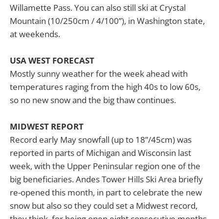
Willamette Pass. You can also still ski at Crystal
Mountain (10/250cm / 4/100”), in Washington state,
at weekends.
USA WEST FORECAST
Mostly sunny weather for the week ahead with
temperatures raging from the high 40s to low 60s,
so no new snow and the big thaw continues.
MIDWEST REPORT
Record early May snowfall (up to 18”/45cm) was
reported in parts of Michigan and Wisconsin last
week, with the Upper Peninsular region one of the
big beneficiaries. Andes Tower Hills Ski Area briefly
re-opened this month, in part to celebrate the new
snow but also so they could set a Midwest record,
they think, for being open eight consecutive months,