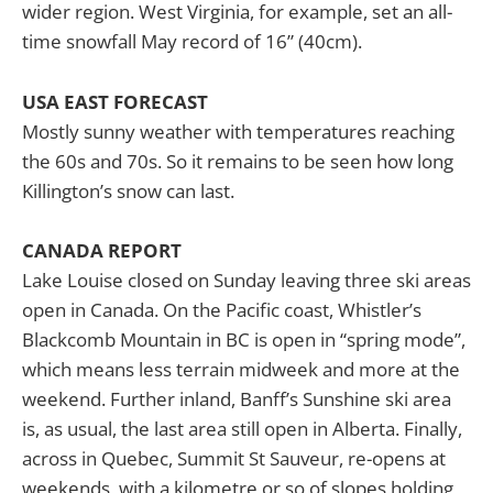
wider region. West Virginia, for example, set an all-
time snowfall May record of 16” (40cm).
USA EAST FORECAST
Mostly sunny weather with temperatures reaching
the 60s and 70s. So it remains to be seen how long
Killington’s snow can last.
CANADA REPORT
Lake Louise closed on Sunday leaving three ski areas
open in Canada. On the Pacific coast, Whistler’s
Blackcomb Mountain in BC is open in “spring mode”,
which means less terrain midweek and more at the
weekend. Further inland, Banff’s Sunshine ski area
is, as usual, the last area still open in Alberta. Finally,
across in Quebec, Summit St Sauveur, re-opens at
weekends, with a kilometre or so of slopes holding