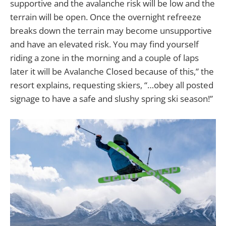
supportive and the avalanche risk will be low and the
terrain will be open. Once the overnight refreeze
breaks down the terrain may become unsupportive
and have an elevated risk. You may find yourself
riding a zone in the morning and a couple of laps
later it will be Avalanche Closed because of this,” the
resort explains, requesting skiers, “…obey all posted
signage to have a safe and slushy spring ski season!”