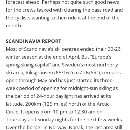
forecast ahead. Perhaps not quite such good news
for the crews tasked with clearing the pass road and
the cyclists wanting to then ride it at the end of the
month.
SCANDINAVIA REPORT
Most of Scandinavia’s ski centres ended their 22-23
winter season at the end of April. But “Europe’s
spring skiing capital” and Sweden’s most northerly
ski area, Riksgränsen (65/162cm / 26/65″), remains
open through May and has just started its three-
week period of opening for midnight-sun skiing as
the period of 24-hour daylight has arrived at its
latitude, 200km (125 miles) north of the Arctic
Circle. It opens from 10 pm to 12.30 am on
Thursday and Sunday nights for the next few weeks.
Over the border in Norway, Narvik, the last area still