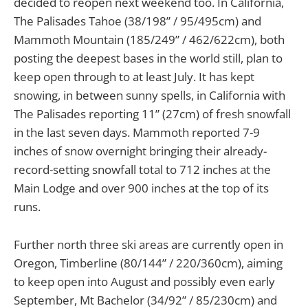
decided to reopen next weekend too. In California,
The Palisades Tahoe (38/198” / 95/495cm) and
Mammoth Mountain (185/249” / 462/622cm), both
posting the deepest bases in the world still, plan to
keep open through to at least July. It has kept
snowing, in between sunny spells, in California with
The Palisades reporting 11” (27cm) of fresh snowfall
in the last seven days. Mammoth reported 7-9
inches of snow overnight bringing their already-
record-setting snowfall total to 712 inches at the
Main Lodge and over 900 inches at the top of its
runs.
Further north three ski areas are currently open in
Oregon, Timberline (80/144” / 220/360cm), aiming
to keep open into August and possibly even early
September, Mt Bachelor (34/92” / 85/230cm) and