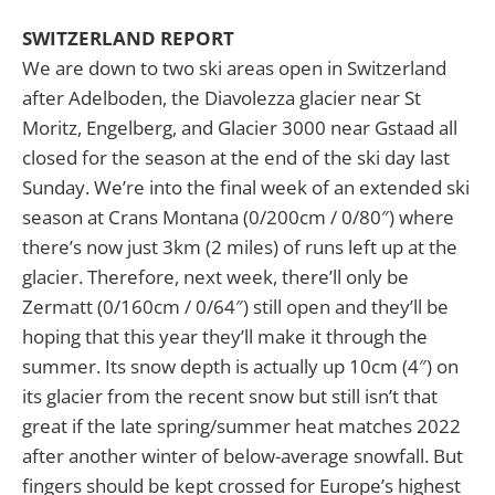
SWITZERLAND REPORT
We are down to two ski areas open in Switzerland
after Adelboden, the Diavolezza glacier near St
Moritz, Engelberg, and Glacier 3000 near Gstaad all
closed for the season at the end of the ski day last
Sunday. We’re into the final week of an extended ski
season at Crans Montana (0/200cm / 0/80″) where
there’s now just 3km (2 miles) of runs left up at the
glacier. Therefore, next week, there’ll only be
Zermatt (0/160cm / 0/64″) still open and they’ll be
hoping that this year they’ll make it through the
summer. Its snow depth is actually up 10cm (4″) on
its glacier from the recent snow but still isn’t that
great if the late spring/summer heat matches 2022
after another winter of below-average snowfall. But
fingers should be kept crossed for Europe’s highest