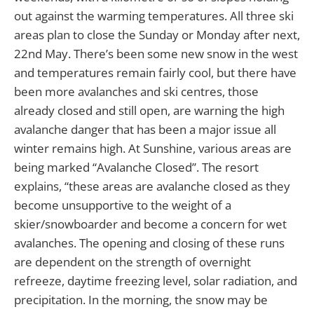
out against the warming temperatures. All three ski
areas plan to close the Sunday or Monday after next,
22nd May. There’s been some new snow in the west
and temperatures remain fairly cool, but there have
been more avalanches and ski centres, those
already closed and still open, are warning the high
avalanche danger that has been a major issue all
winter remains high. At Sunshine, various areas are
being marked “Avalanche Closed”. The resort
explains, “these areas are avalanche closed as they
become unsupportive to the weight of a
skier/snowboarder and become a concern for wet
avalanches. The opening and closing of these runs
are dependent on the strength of overnight
refreeze, daytime freezing level, solar radiation, and
precipitation. In the morning, the snow may be