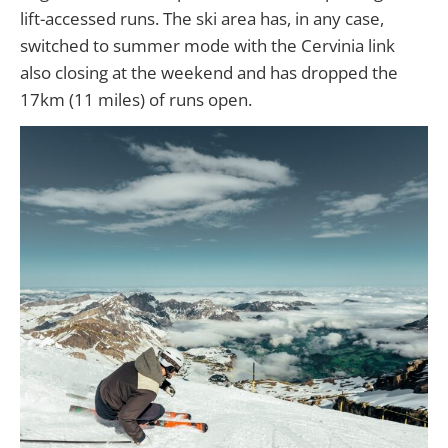
lift-accessed runs. The ski area has, in any case,
switched to summer mode with the Cervinia link
also closing at the weekend and has dropped the
17km (11 miles) of runs open.