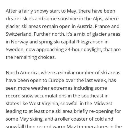
After a fairly snowy start to May, there have been
clearer skies and some sunshine in the Alps, where
glacier ski areas remain open in Austria, France and
Switzerland. Further north, it’s a mix of glacier areas
in Norway and spring ski capital Riksgransen in
Sweden, now approaching 24-hour daylight, that are
the remaining choices.
North America, where a similar number of ski areas
have been open to Europe over the last week, has
seen more weather extremes including some
record snow accumulations in the southeast in
states like West Virginia, snowfall in the Midwest
leading to at least one ski area briefly re-opening for
some May skiing, and a roller coaster of cold and
snowfall then record warm May temperatures in the