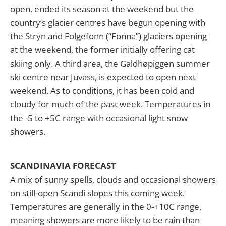
open, ended its season at the weekend but the
country’s glacier centres have begun opening with
the Stryn and Folgefonn (“Fonna”) glaciers opening
at the weekend, the former initially offering cat
skiing only. A third area, the Galdhøpiggen summer
ski centre near Juvass, is expected to open next
weekend. As to conditions, it has been cold and
cloudy for much of the past week. Temperatures in
the -5 to +5C range with occasional light snow
showers.
SCANDINAVIA FORECAST
A mix of sunny spells, clouds and occasional showers
on still-open Scandi slopes this coming week.
Temperatures are generally in the 0-+10C range,
meaning showers are more likely to be rain than