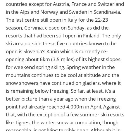
countries except for Austria, France and Switzerland
in the Alps and Norway and Sweden in Scandinavia.
The last centre still open in Italy for the 22-23
season, Cervinia, closed on Sunday, as did the
resorts that had been still open in Finland. The only
ski area outside these five countries known to be
open is Slovenia’s Kanin which is currently re-
opening about 6km (3.5 miles) of its highest slopes
for weekend spring skiing. Spring weather in the
mountains continues to be cool at altitude and the
snow showers have continued on glaciers, where it
is remaining below freezing. So far, at least, it’s a
better picture than a year ago when the freezing
point had already reached 4,000m in April. Against
that, with the exception of a few summer ski resorts
like Tignes, the winter snow accumulation, though
reasonable, is not lying terribly deep. Although it is