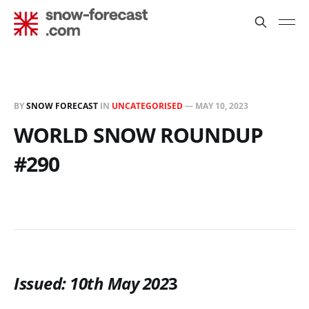
BY
SNOW FORECAST
IN
UNCATEGORISED
—
MAY 10, 2023
WORLD SNOW ROUNDUP
#290
Issued: 10th May 202
3