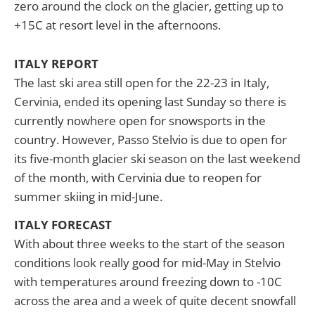
zero around the clock on the glacier, getting up to
+15C at resort level in the afternoons.
ITALY REPORT
The last ski area still open for the 22-23 in Italy,
Cervinia, ended its opening last Sunday so there is
currently nowhere open for snowsports in the
country. However, Passo Stelvio is due to open for
its five-month glacier ski season on the last weekend
of the month, with Cervinia due to reopen for
summer skiing in mid-June.
ITALY FORECAST
With about three weeks to the start of the season
conditions look really good for mid-May in Stelvio
with temperatures around freezing down to -10C
across the area and a week of quite decent snowfall