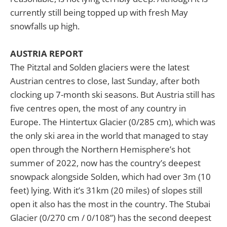
currently still being topped up with fresh May
snowfalls up high.
AUSTRIA REPORT
The Pitztal and Solden glaciers were the latest
Austrian centres to close, last Sunday, after both
clocking up 7-month ski seasons. But Austria still has
five centres open, the most of any country in
Europe. The Hintertux Glacier (0/285 cm), which was
the only ski area in the world that managed to stay
open through the Northern Hemisphere’s hot
summer of 2022, now has the country’s deepest
snowpack alongside Solden, which had over 3m (10
feet) lying. With it’s 31km (20 miles) of slopes still
open it also has the most in the country. The Stubai
Glacier (0/270 cm / 0/108”) has the second deepest