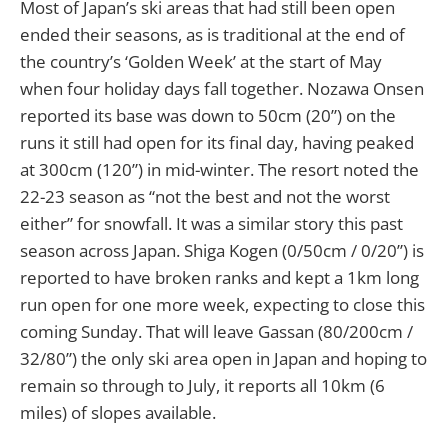
Most of Japan’s ski areas that had still been open
ended their seasons, as is traditional at the end of
the country’s ‘Golden Week’ at the start of May
when four holiday days fall together. Nozawa Onsen
reported its base was down to 50cm (20”) on the
runs it still had open for its final day, having peaked
at 300cm (120”) in mid-winter. The resort noted the
22-23 season as “not the best and not the worst
either” for snowfall. It was a similar story this past
season across Japan. Shiga Kogen (0/50cm / 0/20”) is
reported to have broken ranks and kept a 1km long
run open for one more week, expecting to close this
coming Sunday. That will leave Gassan (80/200cm /
32/80”) the only ski area open in Japan and hoping to
remain so through to July, it reports all 10km (6
miles) of slopes available.