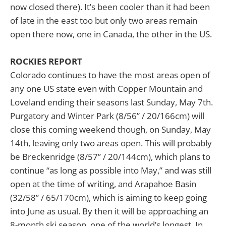
now closed there). It’s been cooler than it had been
of late in the east too but only two areas remain
open there now, one in Canada, the other in the US.
ROCKIES REPORT
Colorado continues to have the most areas open of
any one US state even with Copper Mountain and
Loveland ending their seasons last Sunday, May 7th.
Purgatory and Winter Park (8/56” / 20/166cm) will
close this coming weekend though, on Sunday, May
14th, leaving only two areas open. This will probably
be Breckenridge (8/57” / 20/144cm), which plans to
continue “as long as possible into May,” and was still
open at the time of writing, and Arapahoe Basin
(32/58” / 65/170cm), which is aiming to keep going
into June as usual. By then it will be approaching an
8-month ski season, one of the world’s longest. In