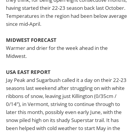
having started their 22-23 season back last October.
Temperatures in the region had been below average
since mid-April.
MIDWEST FORECAST
Warmer and drier for the week ahead in the
Midwest.
USA EAST REPORT
Jay Peak and Sugarbush called it a day on their 22-23
seasons last weekend after struggling on with white
ribbons of snow, leaving just Killington (0/35cm /
0/14”), in Vermont, striving to continue through to
later this month, possibly even early June, with the
snow piled high on its shady Superstar trail. It has
been helped with cold weather to start May in the