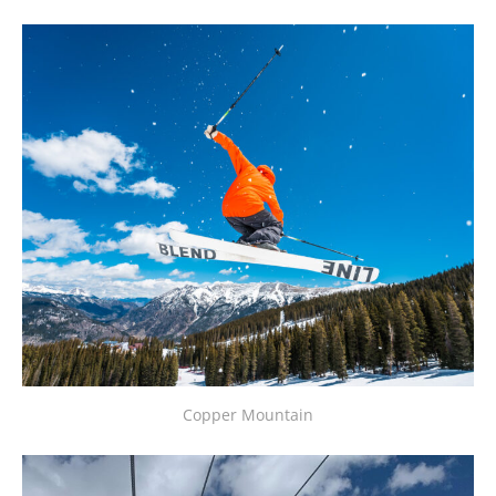
Copper Mountain