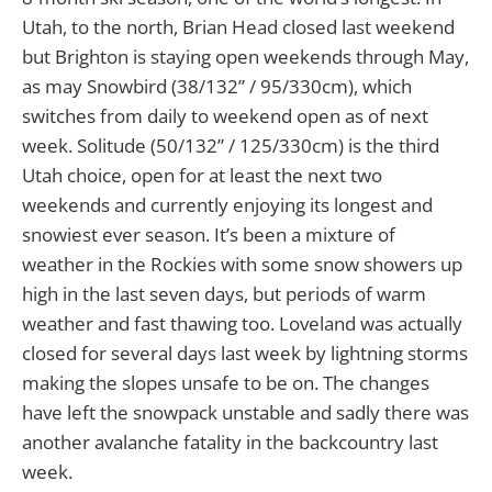
Utah, to the north, Brian Head closed last weekend
but Brighton is staying open weekends through May,
as may Snowbird (38/132” / 95/330cm), which
switches from daily to weekend open as of next
week. Solitude (50/132” / 125/330cm) is the third
Utah choice, open for at least the next two
weekends and currently enjoying its longest and
snowiest ever season. It’s been a mixture of
weather in the Rockies with some snow showers up
high in the last seven days, but periods of warm
weather and fast thawing too. Loveland was actually
closed for several days last week by lightning storms
making the slopes unsafe to be on. The changes
have left the snowpack unstable and sadly there was
another avalanche fatality in the backcountry last
week.