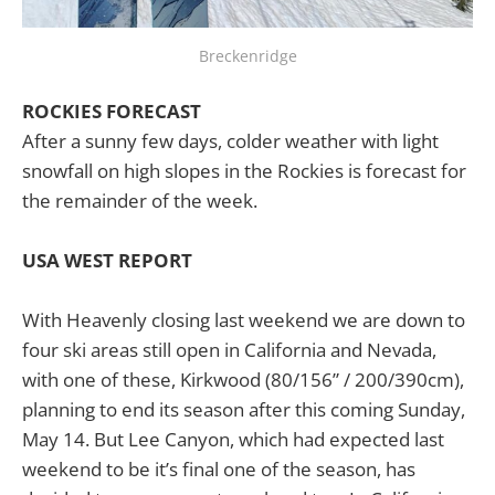
Breckenridge
ROCKIES FORECAST
After a sunny few days, colder weather with light
snowfall on high slopes in the Rockies is forecast for
the remainder of the week.
USA WEST REPORT
With Heavenly closing last weekend we are down to
four ski areas still open in California and Nevada,
with one of these, Kirkwood (80/156” / 200/390cm),
planning to end its season after this coming Sunday,
May 14. But Lee Canyon, which had expected last
weekend to be it’s final one of the season, has