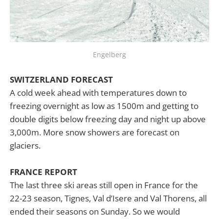
Engelberg
SWITZERLAND FORECAST
A cold week ahead with temperatures down to
freezing overnight as low as 1500m and getting to
double digits below freezing day and night up above
3,000m. More snow showers are forecast on
glaciers.
FRANCE REPORT
The last three ski areas still open in France for the
22-23 season, Tignes, Val d’Isere and Val Thorens, all
ended their seasons on Sunday. So we would