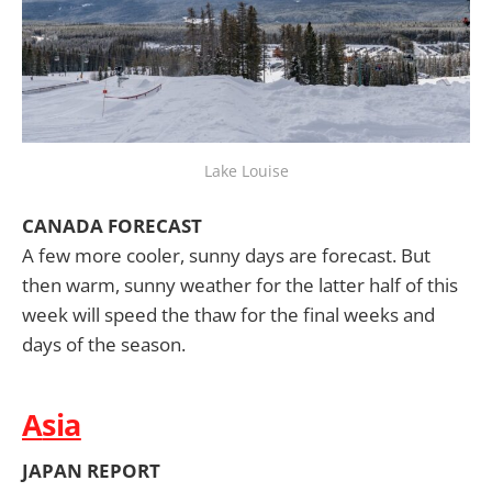
Lake Louise
CANADA FORECAST
A few more cooler, sunny days are forecast. But
then warm, sunny weather for the latter half of this
week will speed the thaw for the final weeks and
days of the season.
A
sia
JAPAN REPORT