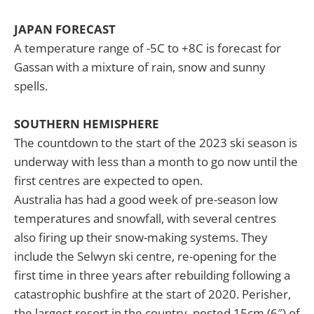
JAPAN FORECAST
A temperature range of -5C to +8C is forecast for
Gassan with a mixture of rain, snow and sunny
spells.
SOUTHERN HEMISPHERE
The countdown to the start of the 2023 ski season is
underway with less than a month to go now until the
first centres are expected to open.
Australia has had a good week of pre-season low
temperatures and snowfall, with several centres
also firing up their snow-making systems. They
include the Selwyn ski centre, re-opening for the
first time in three years after rebuilding following a
catastrophic bushfire at the start of 2020. Perisher,
the largest resort in the country, posted 15cm (6″) of