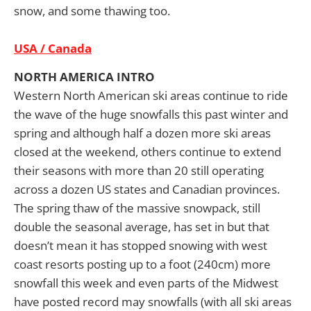
snow, and some thawing too.
USA / Canada
NORTH AMERICA INTRO
Western North American ski areas continue to ride
the wave of the huge snowfalls this past winter and
spring and although half a dozen more ski areas
closed at the weekend, others continue to extend
their seasons with more than 20 still operating
across a dozen US states and Canadian provinces.
The spring thaw of the massive snowpack, still
double the seasonal average, has set in but that
doesn’t mean it has stopped snowing with west
coast resorts posting up to a foot (240cm) more
snowfall this week and even parts of the Midwest
have posted record may snowfalls (with all ski areas