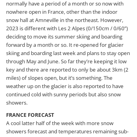
normally have a period of a month or so now with
nowhere open in France, other than the indoor
snow hall at Amneville in the northeast. However,
2023 is different with Les 2 Alpes (0/150cm / 0/60”)
deciding to move its summer skiing and boarding
forward by a month or so. It re-opened for glacier
skiing and boarding last week and plans to stay open
through May and June. So far they’re keeping it low
key and there are reported to only be about 3km (2
miles) of slopes open, but it’s something. The
weather up on the glacier is also reported to have
continued cold with sunny periods but also snow
showers.
FRANCE FORECAST
A cool latter half of the week with more snow
showers forecast and temperatures remaining sub-