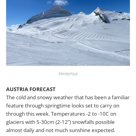
Hintertux
AUSTRIA FORECAST
The cold and snowy weather that has been a familiar
feature through springtime looks set to carry on
through this week. Temperatures -2 to -10C on
glaciers with 5-30cm (2-12”) snowfalls possible
almost daily and not much sunshine expected.