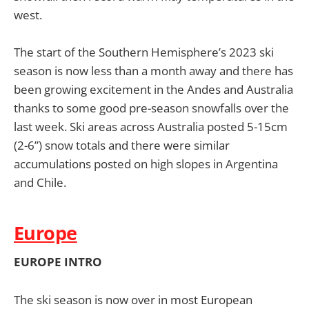
west.
The start of the Southern Hemisphere’s 2023 ski
season is now less than a month away and there has
been growing excitement in the Andes and Australia
thanks to some good pre-season snowfalls over the
last week. Ski areas across Australia posted 5-15cm
(2-6”) snow totals and there were similar
accumulations posted on high slopes in Argentina
and Chile.
Europe
EUROPE INTRO
The ski season is now over in most European