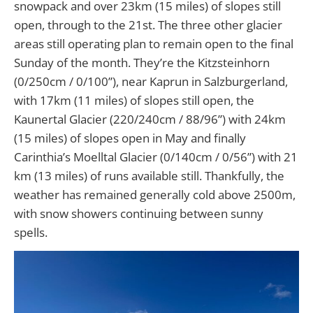
snowpack and over 23km (15 miles) of slopes still
open, through to the 21st. The three other glacier
areas still operating plan to remain open to the final
Sunday of the month. They’re the Kitzsteinhorn
(0/250cm / 0/100”), near Kaprun in Salzburgerland,
with 17km (11 miles) of slopes still open, the
Kaunertal Glacier (220/240cm / 88/96”) with 24km
(15 miles) of slopes open in May and finally
Carinthia’s Moelltal Glacier (0/140cm / 0/56”) with 21
km (13 miles) of runs available still. Thankfully, the
weather has remained generally cold above 2500m,
with snow showers continuing between sunny
spells.