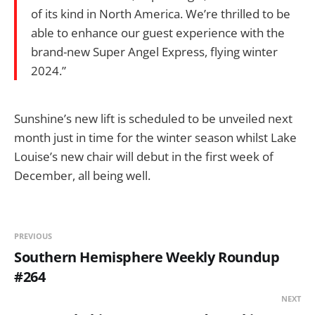
of its kind in North America. We’re thrilled to be
able to enhance our guest experience with the
brand-new Super Angel Express, flying winter
2024.”
Sunshine’s new lift is scheduled to be unveiled next
month just in time for the winter season whilst Lake
Louise’s new chair will debut in the first week of
December, all being well.
PREVIOUS
Southern Hemisphere Weekly Roundup
#264
NEXT