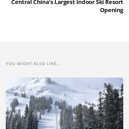
Central China's Largest Indoor Ski Resort
Opening
YOU MIGHT ALSO LIKE...