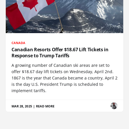
CANADA
Canadian Resorts Offer $18.67 Lift Tickets in
Response to Trump Tariffs
A growing number of Canadian ski areas are set to
offer $18.67 day lift tickets on Wednesday, April 2nd.
1867 is the year that Canada became a country, April 2
is the day U.S. President Trump is scheduled to
implement tariffs.
MAR 28, 2025
|
READ MORE