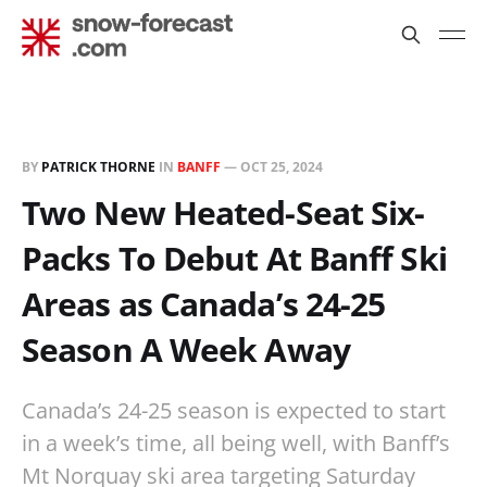
BY
PATRICK THORNE
IN
BANFF
—
OCT 25, 2024
Two New Heated-Seat Six-
Packs To Debut At Banff Ski
Areas as Canada’s 24-25
Season A Week Away
Canada’s 24-25 season is expected to start
in a week’s time, all being well, with Banff’s
Mt Norquay ski area targeting Saturday