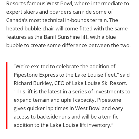
Resort’s famous West Bowl, where intermediate to
expert skiers and boarders can ride some of
Canada’s most technical in-bounds terrain. The
heated bubble chair will come fitted with the same
features as the Banff Sunshine lift, with a blue
bubble to create some difference between the two.
“We’re excited to celebrate the addition of
Pipestone Express to the Lake Louise fleet,” said
Richard Burkley, CEO of Lake Louise Ski Resort.
“This lift is the latest in a series of investments to
expand terrain and uphill capacity. Pipestone
gives quicker lap times in West Bowl and easy
access to backside runs and will be a terrific
addition to the Lake Louise lift inventory.”