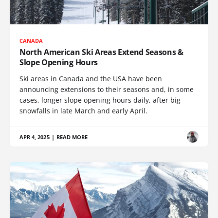
CANADA
North American Ski Areas Extend Seasons &
Slope Opening Hours
Ski areas in Canada and the USA have been
announcing extensions to their seasons and, in some
cases, longer slope opening hours daily, after big
snowfalls in late March and early April.
APR 4, 2025
|
READ MORE