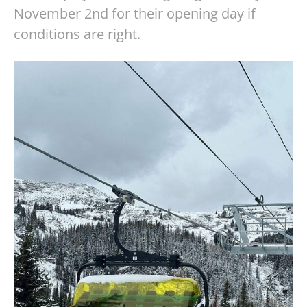
November 2nd for their opening day if
conditions are right.