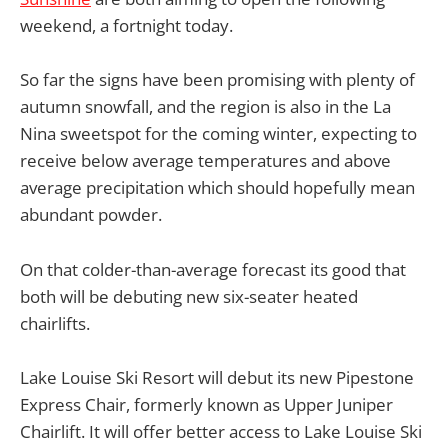
weekend, a fortnight today.
So far the signs have been promising with plenty of
autumn snowfall, and the region is also in the La
Nina sweetspot for the coming winter, expecting to
receive below average temperatures and above
average precipitation which should hopefully mean
abundant powder.
On that colder-than-average forecast its good that
both will be debuting new six-seater heated
chairlifts.
Lake Louise Ski Resort will debut its new Pipestone
Express Chair, formerly known as Upper Juniper
Chairlift. It will offer better access to Lake Louise Ski