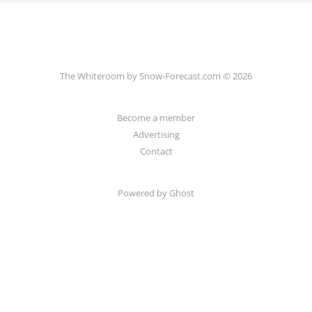
The Whiteroom by Snow-Forecast.com © 2026
Become a member
Advertising
Contact
Powered by Ghost