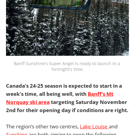
Banff Sunshine's Super Angel is ready to launch in a 
fortnight's time.
Canada’s 24-25 season is expected to start in a
week’s time, all being well, with
Banff’s Mt
Norquay ski area
targeting Saturday November
2nd for their opening day if conditions are right.
The region’s other two centres,
Lake Louise
and
Sunshine
are both aiming to open the following