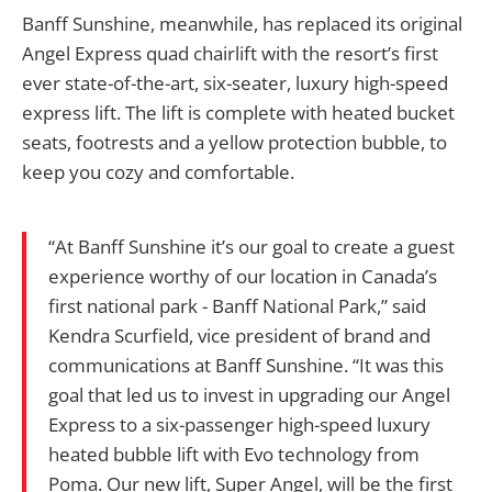
Banff Sunshine, meanwhile, has replaced its original
Angel Express quad chairlift with the resort’s first
ever state-of-the-art, six-seater, luxury high-speed
express lift. The lift is complete with heated bucket
seats, footrests and a yellow protection bubble, to
keep you cozy and comfortable.
“At Banff Sunshine it’s our goal to create a guest
experience worthy of our location in Canada’s
first national park - Banff National Park,” said
Kendra Scurfield, vice president of brand and
communications at Banff Sunshine. “It was this
goal that led us to invest in upgrading our Angel
Express to a six-passenger high-speed luxury
heated bubble lift with Evo technology from
Poma. Our new lift, Super Angel, will be the first