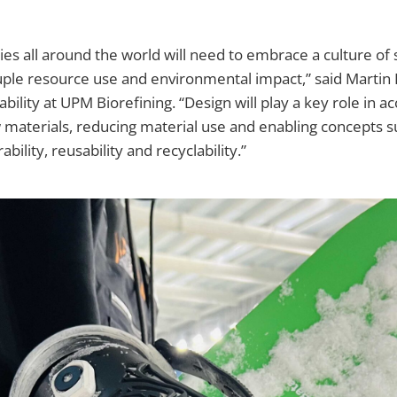
ties all around the world will need to embrace a culture of 
uple resource use and environmental impact,” said Martin
bility at UPM Biorefining. “Design will play a key role in a
materials, reducing material use and enabling concepts s
bility, reusability and recyclability.”