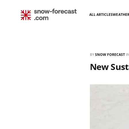
ALL ARTICLES
WEATHE
BY
SNOW FORECAST
I
New Sust