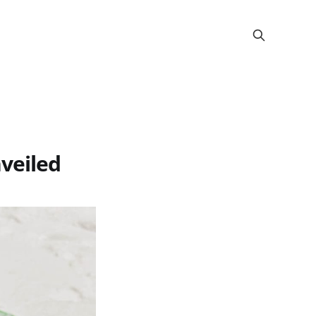
veiled