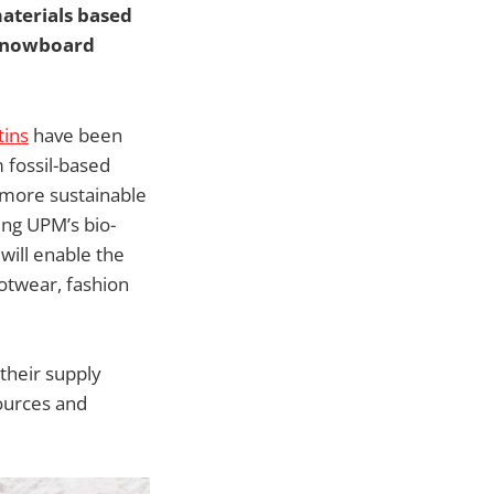
aterials based
n snowboard
tins
have been
 fossil-based
, more sustainable
ing UPM’s bio-
will enable the
otwear, fashion
 their supply
ources and