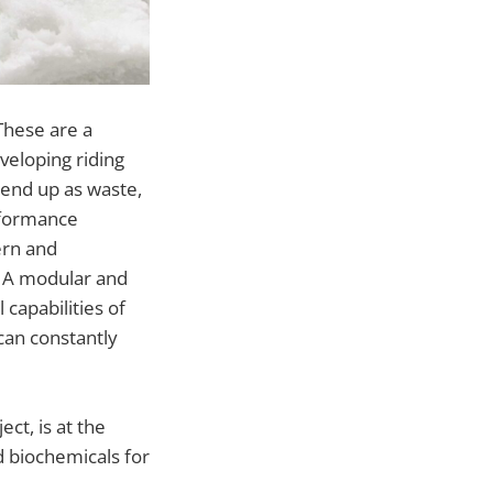
These are a
veloping riding
 end up as waste,
erformance
ern and
y. A modular and
capabilities of
can constantly
ct, is at the
d biochemicals for