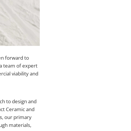
en forward to
y a team of expert
cial viability and
ch to design and
uct Ceramic and
ts, our primary
ugh materials,