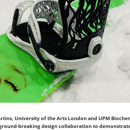
artins, University of the Arts London and UPM Bioche
round-breaking design collaboration to demonstrat