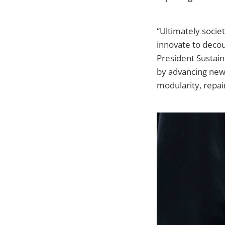
“Ultimately socie
innovate to deco
President Sustaina
by advancing new 
modularity, repaira