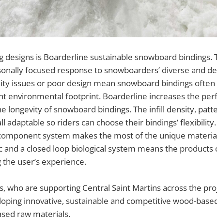
g designs is Boarderline sustainable snowboard bindings. 
sonally focused response to snowboarders’ diverse and de
lity issues or poor design mean snowboard bindings often
cant environmental footprint. Boarderline increases the p
he longevity of snowboard bindings. The infill density, patt
l adaptable so riders can choose their bindings’ flexibilit
component system makes the most of the unique material 
ic and a closed loop biological system means the products 
 the user’s experience.
 who are supporting Central Saint Martins across the proje
loping innovative, sustainable and competitive wood-base
based raw materials.