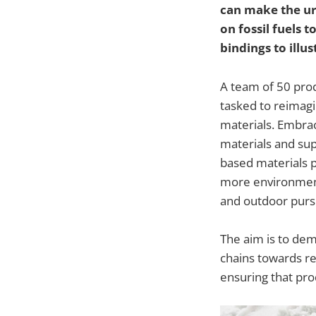
can make the ur
on fossil fuels
bindings to illus
A team of 50 prod
tasked to reimagi
materials. Embrac
materials and sup
based materials 
more environment
and outdoor pursu
The aim is to dem
chains towards re
ensuring that prod