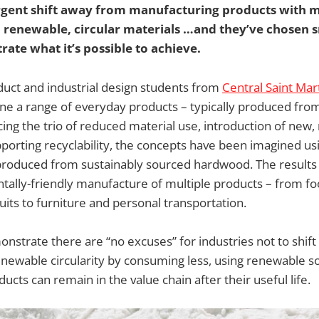
gent shift away from manufacturing products with m
 to renewable, circular materials …and they’ve chose
trate what it’s possible to achieve.
uct and industrial design students from
Central Saint Mar
ne a range of everyday products – typically produced from
ing the trio of reduced material use, introduction of new
porting recyclability, the concepts have been imagined us
produced from sustainably sourced hardwood. The results 
ally-friendly manufacture of multiple products – from fo
its to furniture and personal transportation.
onstrate there are “no excuses” for industries not to shift
newable circularity by consuming less, using renewable s
ucts can remain in the value chain after their useful life.