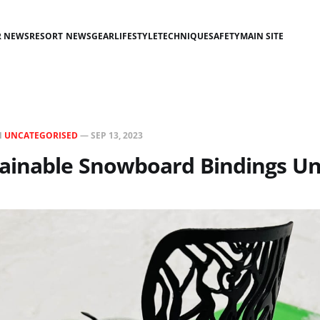
R NEWS
RESORT NEWS
GEAR
LIFESTYLE
TECHNIQUE
SAFETY
MAIN SITE
N
UNCATEGORISED
—
SEP 13, 2023
ainable Snowboard Bindings Un