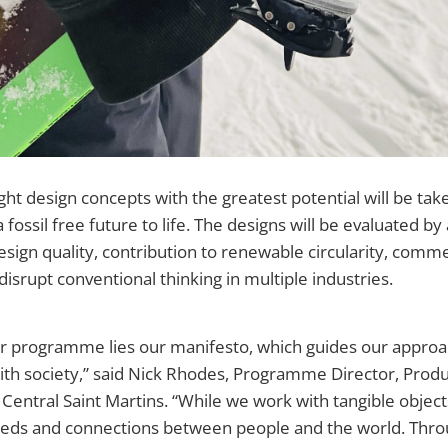
ht design concepts with the greatest potential will be tak
a fossil free future to life. The designs will be evaluated b
esign quality, contribution to renewable circularity, commer
 disrupt conventional thinking in multiple industries.
ur programme lies our manifesto, which guides our approa
with society,” said Nick Rhodes, Programme Director, Prod
, Central Saint Martins. “While we work with tangible objec
needs and connections between people and the world. Thro