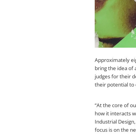
Approximately eig
bring the idea of 
judges for their d
their potential to
“At the core of o
how it interacts 
Industrial Design
focus is on the 