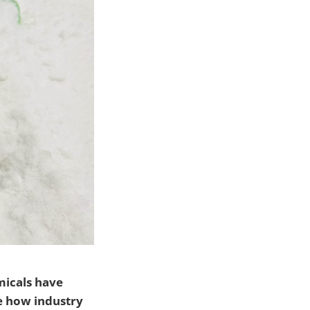
micals have
e how industry