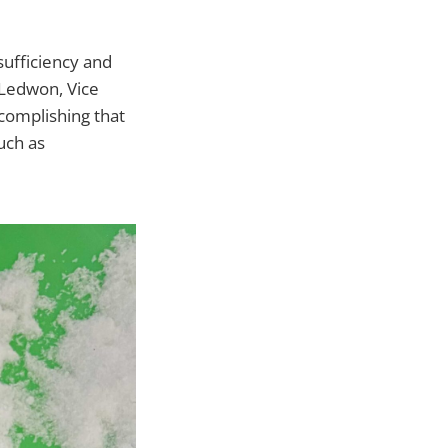
sufficiency and
 Ledwon, Vice
ccomplishing that
uch as