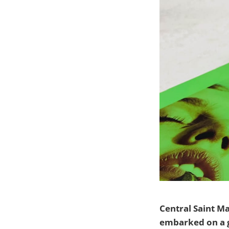
Central Saint M
embarked on a g