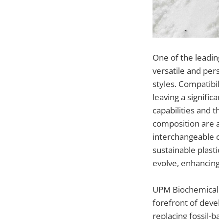
One of the leadin
versatile and per
styles. Compatibi
leaving a signifi
capabilities and t
composition are al
interchangeable 
sustainable plast
evolve, enhancing
UPM Biochemicals,
forefront of deve
replacing fossil-