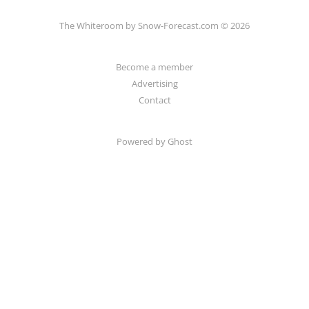
The Whiteroom by Snow-Forecast.com © 2026
Become a member
Advertising
Contact
Powered by Ghost