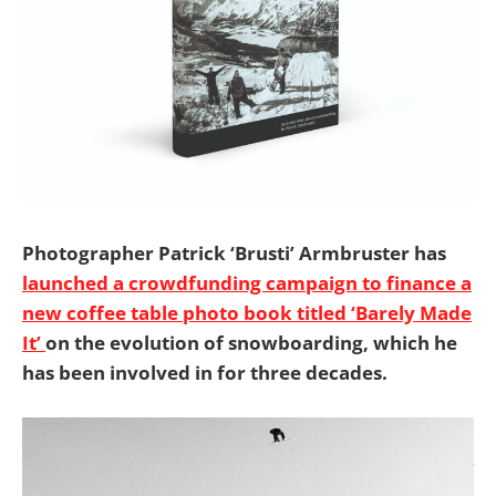
Photographer Patrick ‘Brusti’ Armbruster has
launched a crowdfunding campaign to finance a
new coffee table photo book titled ‘Barely Made
It’
on the evolution of snowboarding, which he
has been involved in for three decades.