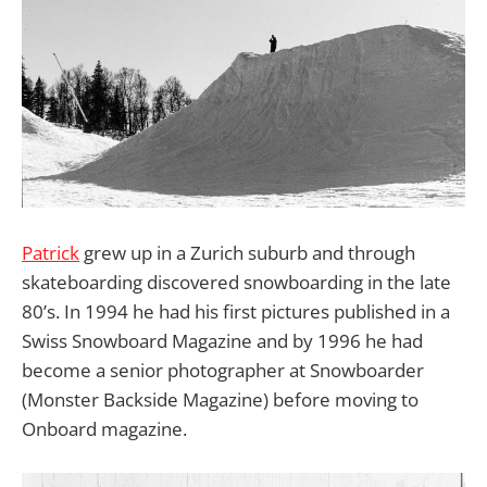
Patrick
grew up in a Zurich suburb and through
skateboarding discovered snowboarding in the late
80’s. In 1994 he had his first pictures published in a
Swiss Snowboard Magazine and by 1996 he had
become a senior photographer at Snowboarder
(Monster Backside Magazine) before moving to
Onboard magazine.