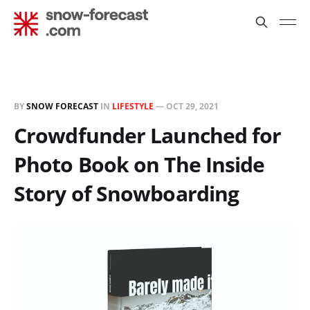
BY
SNOW FORECAST
IN
LIFESTYLE
—
OCT 29, 2021
Crowdfunder Launched for
Photo Book on The Inside
Story of Snowboarding