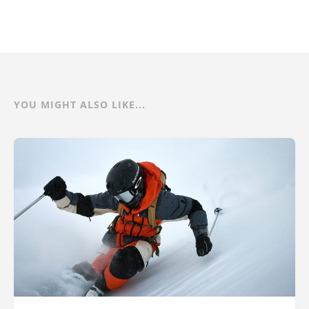
YOU MIGHT ALSO LIKE...