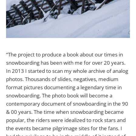
“The project to produce a book about our times in
snowboarding has been with me for over 20 years.
In 2013 I started to scan my whole archive of analog
photos. Thousands of slides, negatives, medium
format pictures documenting a legendary time in
snowboarding. The photo book will become a
contemporary document of snowboarding in the 90
& 00 years. The time when snowboarding became
popular, the riders were idealized to rock stars and
the events became pilgrimage sites for the fans. I