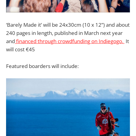
‘Barely Made it’ will be 24x30cm (10 x 12”) and about
240 pages in length, published in March next year
and
financed through crowdfunding on Indiegogo.
It
will cost €45
Featured boarders will include: