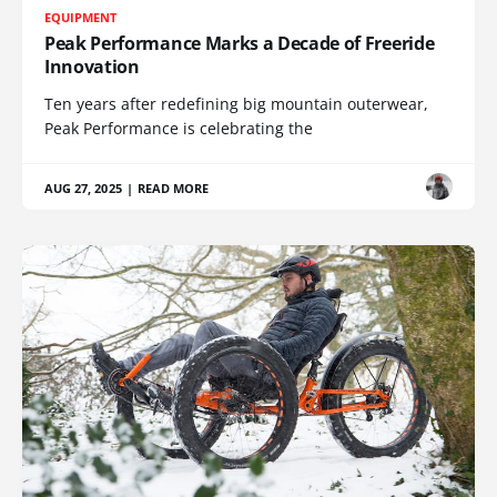
EQUIPMENT
Peak Performance Marks a Decade of Freeride
Innovation
Ten years after redefining big mountain outerwear,
Peak Performance is celebrating the
AUG 27, 2025
|
READ MORE