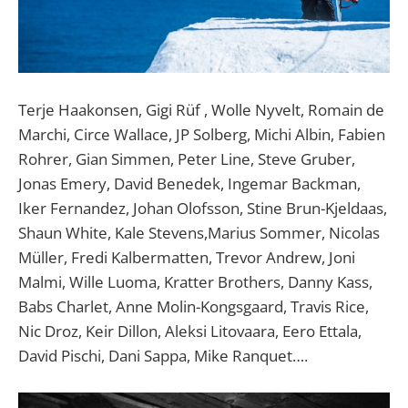
Terje Haakonsen, Gigi Rüf , Wolle Nyvelt, Romain de
Marchi, Circe Wallace, JP Solberg, Michi Albin, Fabien
Rohrer, Gian Simmen, Peter Line, Steve Gruber,
Jonas Emery, David Benedek, Ingemar Backman,
Iker Fernandez, Johan Olofsson, Stine Brun-Kjeldaas,
Shaun White, Kale Stevens,Marius Sommer, Nicolas
Müller, Fredi Kalbermatten, Trevor Andrew, Joni
Malmi, Wille Luoma, Kratter Brothers, Danny Kass,
Babs Charlet, Anne Molin-Kongsgaard, Travis Rice,
Nic Droz, Keir Dillon, Aleksi Litovaara, Eero Ettala,
David Pischi, Dani Sappa, Mike Ranquet….