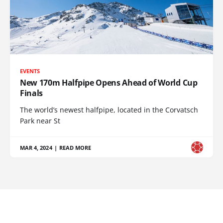
EVENTS
New 170m Halfpipe Opens Ahead of World Cup
Finals
The world’s newest halfpipe, located in the Corvatsch
Park near St
MAR 4, 2024
|
READ MORE