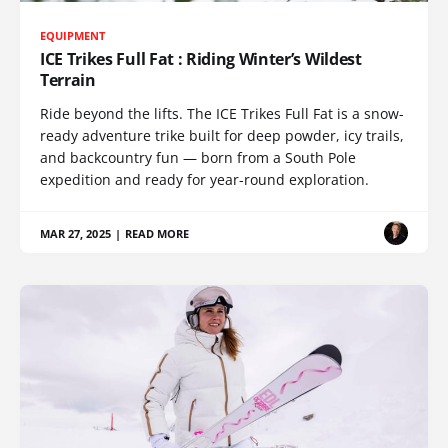
EQUIPMENT
ICE Trikes Full Fat : Riding Winter’s Wildest
Terrain
Ride beyond the lifts. The ICE Trikes Full Fat is a snow-
ready adventure trike built for deep powder, icy trails,
and backcountry fun — born from a South Pole
expedition and ready for year-round exploration.
MAR 27, 2025
|
READ MORE