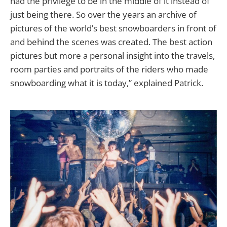
had the privilege to be in the middle of it instead of
just being there. So over the years an archive of
pictures of the world’s best snowboarders in front of
and behind the scenes was created. The best action
pictures but more a personal insight into the travels,
room parties and portraits of the riders who made
snowboarding what it is today,” explained Patrick.