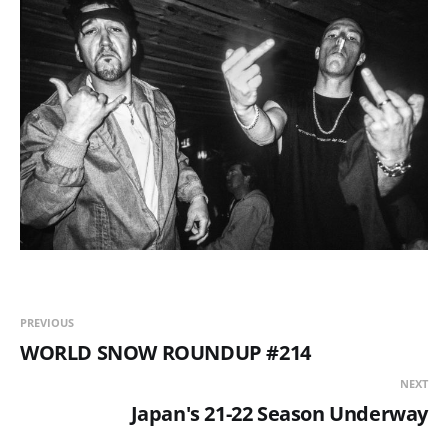
PREVIOUS
WORLD SNOW ROUNDUP #214
NEXT
Japan's 21-22 Season Underway