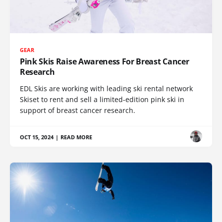
GEAR
Pink Skis Raise Awareness For Breast Cancer
Research
EDL Skis are working with leading ski rental network
Skiset to rent and sell a limited-edition pink ski in
support of breast cancer research.
OCT 15, 2024
|
READ MORE