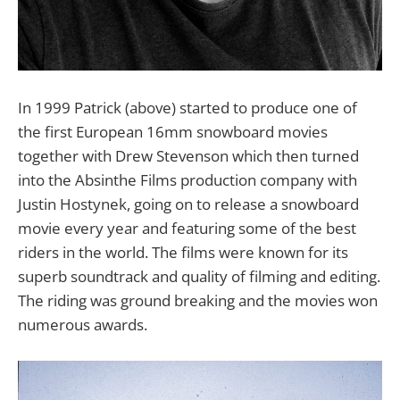
In 1999 Patrick (above) started to produce one of
the first European 16mm snowboard movies
together with Drew Stevenson which then turned
into the Absinthe Films production company with
Justin Hostynek, going on to release a snowboard
movie every year and featuring some of the best
riders in the world. The films were known for its
superb soundtrack and quality of filming and editing.
The riding was ground breaking and the movies won
numerous awards.