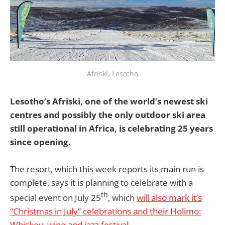
Afriski, Lesotho
Lesotho’s Afriski, one of the world’s newest ski
centres and possibly the only outdoor ski area
still operational in Africa, is celebrating 25 years
since opening.
The resort, which this week reports its main run is
complete, says it is planning to celebrate with a
th
special event on July 25
, which
will also mark it’s
“Christmas in July” celebrations and their Holimo:
Whiskey, wine and jazz festival.