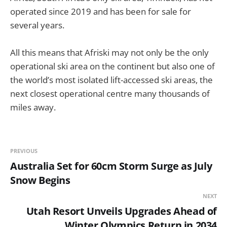
operated since 2019 and has been for sale for
several years.
All this means that Afriski may not only be the only
operational ski area on the continent but also one of
the world’s most isolated lift-accessed ski areas, the
next closest operational centre many thousands of
miles away.
PREVIOUS
Australia Set for 60cm Storm Surge as July
Snow Begins
NEXT
Utah Resort Unveils Upgrades Ahead of
Winter Olympics Return in 2034