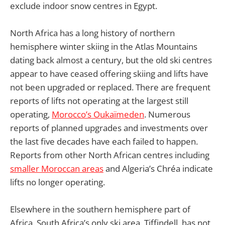
exclude indoor snow centres in Egypt.
North Africa has a long history of northern
hemisphere winter skiing in the Atlas Mountains
dating back almost a century, but the old ski centres
appear to have ceased offering skiing and lifts have
not been upgraded or replaced. There are frequent
reports of lifts not operating at the largest still
operating,
Morocco’s Oukaïmeden
. Numerous
reports of planned upgrades and investments over
the last five decades have each failed to happen.
Reports from other North African centres including
smaller Moroccan areas
and Algeria’s Chréa indicate
lifts no longer operating.
Elsewhere in the southern hemisphere part of
Africa, South Africa’s only ski area, Tiffindell, has not