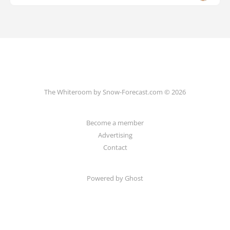
The Whiteroom by Snow-Forecast.com © 2026
Become a member
Advertising
Contact
Powered by Ghost