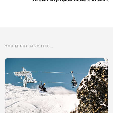
YOU MIGHT ALSO LIKE...