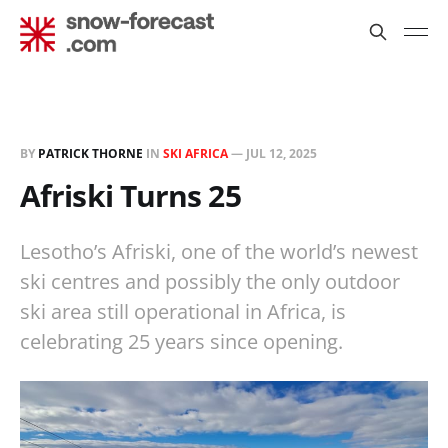
BY
PATRICK THORNE
IN
SKI AFRICA
—
JUL 12, 2025
Afriski Turns 25
Lesotho’s Afriski, one of the world’s newest
ski centres and possibly the only outdoor
ski area still operational in Africa, is
celebrating 25 years since opening.