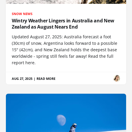
SNOW NEWS
Wintry Weather Lingers in Australia and New
Zealand as August Nears End
Updated August 27, 2025: Australia forecast a foot
(30cm) of snow, Argentina looks forward to a possible
15" (42cm), and New Zealand holds the deepest base
worldwide - spring still feels far away! Read the full
report here.
AUG 27, 2025
|
READ MORE