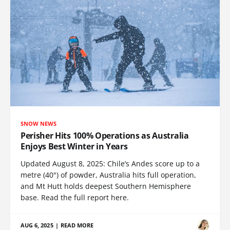
SNOW NEWS
Perisher Hits 100% Operations as Australia
Enjoys Best Winter in Years
Updated August 8, 2025: Chile’s Andes score up to a
metre (40") of powder, Australia hits full operation,
and Mt Hutt holds deepest Southern Hemisphere
base. Read the full report here.
AUG 6, 2025
|
READ MORE