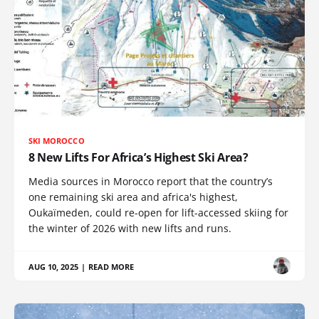
SKI MOROCCO
8 New Lifts For Africa’s Highest Ski Area?
Media sources in Morocco report that the country’s
one remaining ski area and africa's highest,
Oukaïmeden, could re-open for lift-accessed skiing for
the winter of 2026 with new lifts and runs.
AUG 10, 2025
|
READ MORE