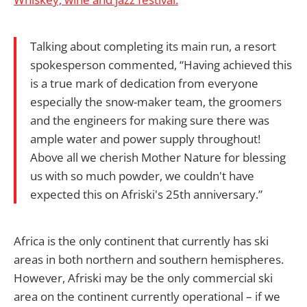
Talking about completing its main run, a resort
spokesperson commented, “Having achieved this
is a true mark of dedication from everyone
especially the snow-maker team, the groomers
and the engineers for making sure there was
ample water and power supply throughout!
Above all we cherish Mother Nature for blessing
us with so much powder, we couldn't have
expected this on Afriski's 25th anniversary.”
Africa is the only continent that currently has ski
areas in both northern and southern hemispheres.
However, Afriski may be the only commercial ski
area on the continent currently operational – if we