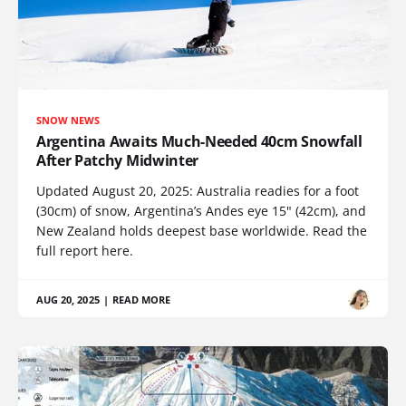
SNOW NEWS
Argentina Awaits Much-Needed 40cm Snowfall
After Patchy Midwinter
Updated August 20, 2025: Australia readies for a foot
(30cm) of snow, Argentina’s Andes eye 15" (42cm), and
New Zealand holds deepest base worldwide. Read the
full report here.
AUG 20, 2025
|
READ MORE