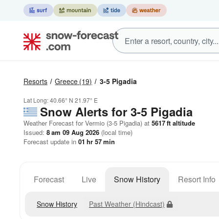
Resorts
Greece
(19)
3-5 Pigadia
Lat Long:
40.66° N
21.97° E
Snow Alerts for 3-5 Pigadia
Weather Forecast for Vermio (3-5 Pigadia) at
5617
ft
altitude
Issued:
8 am 09 Aug 2026
(local time)
Forecast update in
01
hr
57
min
Forecast
Live
Snow History
Resort Info
Snow History
Past Weather (Hindcast)