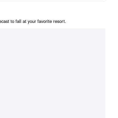
st to fall at your favorite resort.