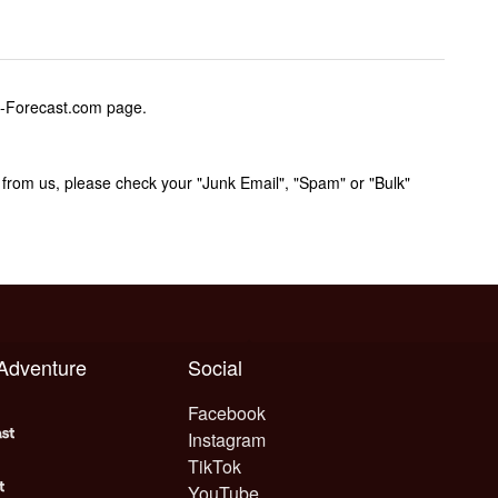
w-Forecast.com page.
rom us, please check your "Junk Email", "Spam" or "Bulk"
 Adventure
Social
Facebook
Instagram
TikTok
YouTube