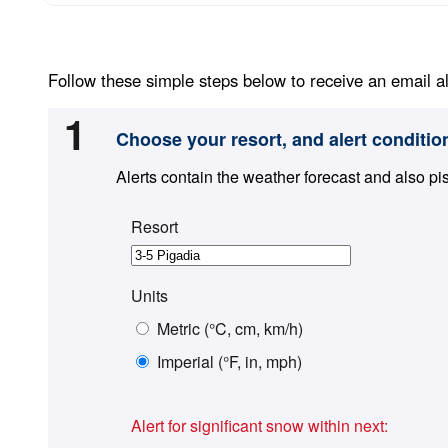
Follow these simple steps below to receive an email al
1
Choose your resort, and alert conditio
Alerts contain the weather forecast and also pi
Resort
Units
Metric (°C, cm, km/h)
Imperial (°F, in, mph)
Alert for significant snow within next: