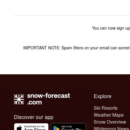
You can now sign up
IMPORTANT NOTE: Spam filters on your email can sometime
Explore
Ski Resorts
Weather Maps
Discover our app
Snow Overview
Whiteroom News