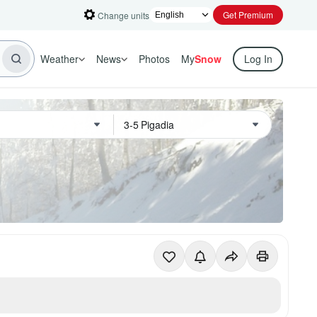
Get Premium
Change units
Weather
News
Photos
My
Snow
Log In