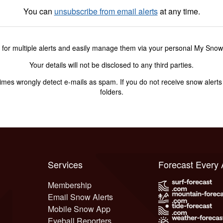
You can
unsubscribe from email alerts
at any time.
 for multiple alerts and easily manage them via your personal My Sno
Your details will not be disclosed to any third parties.
s wrongly detect e-mails as spam. If you do not receive snow alerts f
folders.
Services
Forecast Every
Membership
Email Snow Alerts
Mobile Snow App
Eyeball Reporters