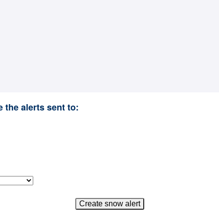
 the alerts sent to: