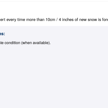
ert every time more than 10cm / 4 inches of new snow is foreca
ns:
ste condition (when available).