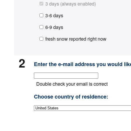
3 days (always enabled)
3-6 days
6-9 days
fresh snow reported right now
2
Enter the e-mail address you would like
Double check your email is correct
Choose country of residence: