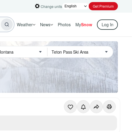
Get Premium
Change units
Weather
News
Photos
My
Snow
Log In