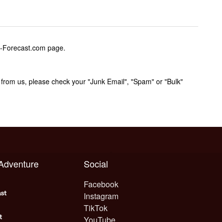
w-Forecast.com page.
rom us, please check your "Junk Email", "Spam" or "Bulk"
 Adventure
Social
Facebook
Instagram
TikTok
YouTube