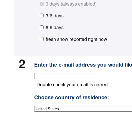
3 days (always enabled)
3-6 days
6-9 days
fresh snow reported right now
2
Enter the e-mail address you would like
Double check your email is correct
Choose country of residence: