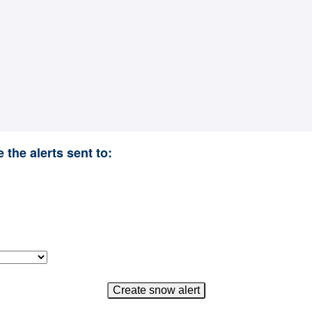
 the alerts sent to: