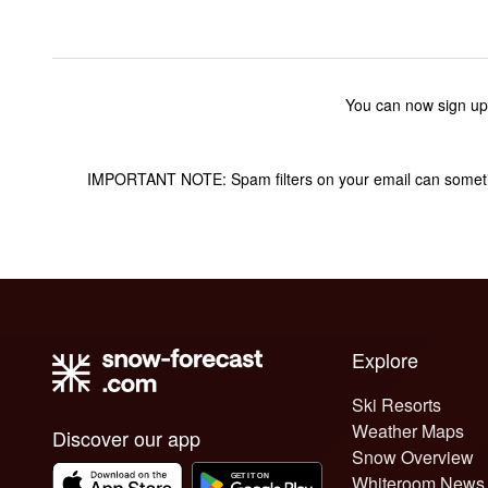
You can now sign up
IMPORTANT NOTE: Spam filters on your email can sometime
Explore
Ski Resorts
Weather Maps
Discover our app
Snow Overview
Whiteroom News