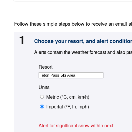
Follow these simple steps below to receive an email al
1
Choose your resort, and alert conditio
Alerts contain the weather forecast and also pi
Resort
Units
Metric (°C, cm, km/h)
Imperial (°F, in, mph)
Alert for significant snow within next: