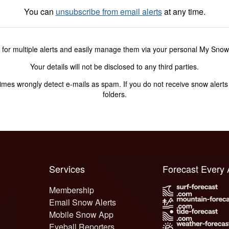
You can
unsubscribe from email alerts
at any time.
 for multiple alerts and easily manage them via your personal My Sno
Your details will not be disclosed to any third parties.
s wrongly detect e-mails as spam. If you do not receive snow alerts f
folders.
Services
Forecast Every
Membership
Email Snow Alerts
Mobile Snow App
Eyeball Reporters