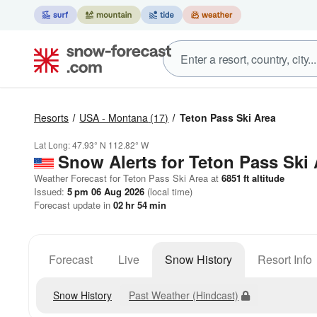
Resorts
USA - Montana
(17)
Teton Pass Ski Area
Lat Long:
47.93° N
112.82° W
Snow Alerts for Teton Pass Ski 
Weather Forecast for Teton Pass Ski Area at
6851
ft
altitude
Issued:
5 pm 06 Aug 2026
(local time)
Forecast update in
02
hr
54
min
Forecast
Live
Snow History
Resort Info
Snow History
Past Weather (Hindcast)