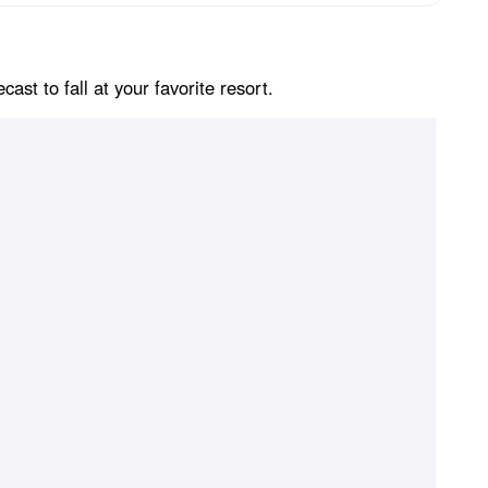
st to fall at your favorite resort.