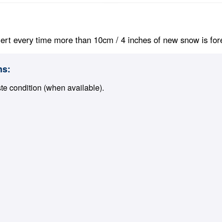
ert every time more than 10cm / 4 inches of new snow is foreca
ns:
ste condition (when available).