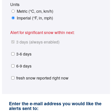
Units
Metric (°C, cm, km/h)
Imperial (°F, in, mph)
Alert for significant snow within next:
3 days (always enabled)
3-6 days
6-9 days
fresh snow reported right now
Enter the e-mail address you would like the
alerts sent to: