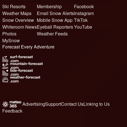
Ski Resorts
Membership
Facebook
Weather Maps
Email Snow Alerts
Instagram
Snow Overview
Mobile Snow App
TikTok
Whiteroom News
Eyeball Reporters
YouTube
Photos
Weather Feeds
MySnow
Forecast Every Adventure
Advertising
Support
Contact Us
Linking to Us
Feedback