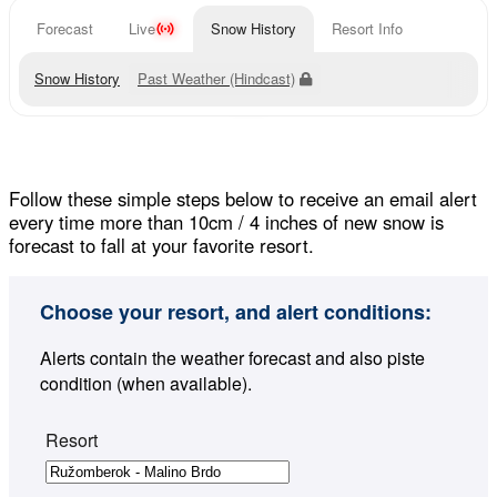
Forecast
Live
Snow History
Resort Info
Snow History
Past Weather (Hindcast)
Follow these simple steps below to receive an email alert
every time more than 10cm / 4 inches of new snow is
forecast to fall at your favorite resort.
Choose your resort, and alert conditions:
Alerts contain the weather forecast and also piste
condition (when available).
Resort