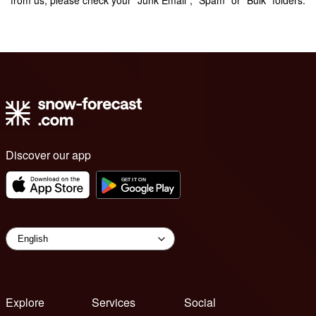
Discover our app
Explore
Services
Social