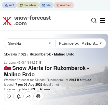
Slovakia
(102)
Ružomberok - Malino Brdo
Lat Long:
49.08° N
19.32° E
Snow Alerts for Ružomberok -
Malino Brdo
Weather Forecast for Skipark Ruzomberok at
2914
ft
altitude
Issued:
7 pm 06 Aug 2026
(local time)
Forecast update in
03
hr
46
min