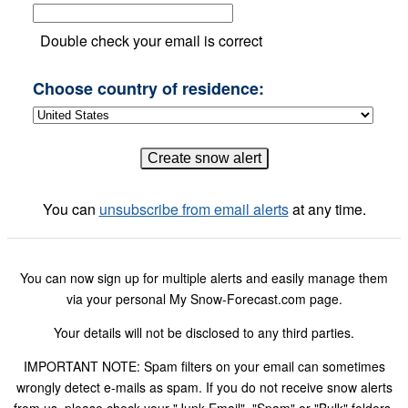
Double check your email is correct
Choose country of residence:
You can
unsubscribe from email alerts
at any time.
You can now sign up for multiple alerts and easily manage them
via your personal My Snow-Forecast.com page.
Your details will not be disclosed to any third parties.
IMPORTANT NOTE: Spam filters on your email can sometimes
wrongly detect e-mails as spam. If you do not receive snow alerts
from us, please check your "Junk Email", "Spam" or "Bulk" folders.