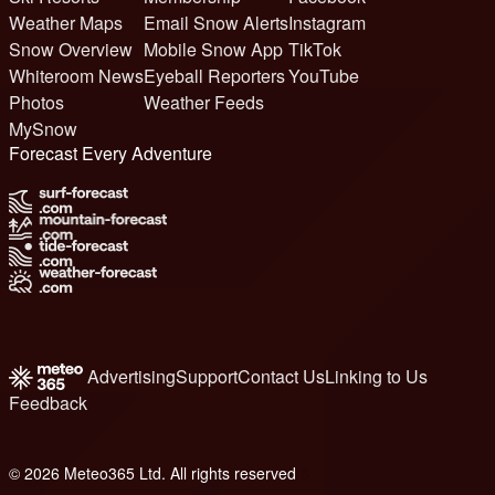
Weather Maps
Email Snow Alerts
Instagram
Snow Overview
Mobile Snow App
TikTok
Whiteroom News
Eyeball Reporters
YouTube
Photos
Weather Feeds
MySnow
Forecast Every Adventure
Advertising
Support
Contact Us
Linking to Us
Feedback
© 2026 Meteo365 Ltd. All rights reserved
6