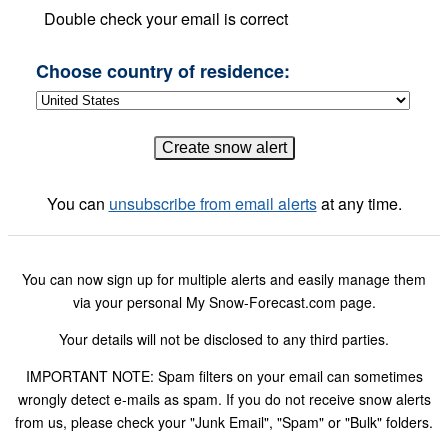
Double check your email is correct
Choose country of residence:
You can
unsubscribe from email alerts
at any time.
You can now sign up for multiple alerts and easily manage them
via your personal My Snow-Forecast.com page.
Your details will not be disclosed to any third parties.
IMPORTANT NOTE: Spam filters on your email can sometimes
wrongly detect e-mails as spam. If you do not receive snow alerts
from us, please check your "Junk Email", "Spam" or "Bulk" folders.