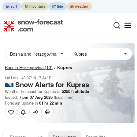
Bosnia Herzegovina
(10)
Kupres
Lat Long:
43.97° N
17.34° E
Snow Alerts for Kupres
Weather Forecast for Kupres at
5250
ft
altitude
Issued:
7 pm 07 Aug 2026
(local time)
Forecast update in
01
hr
22
min
Forecast
Live
Snow History
Resort Info