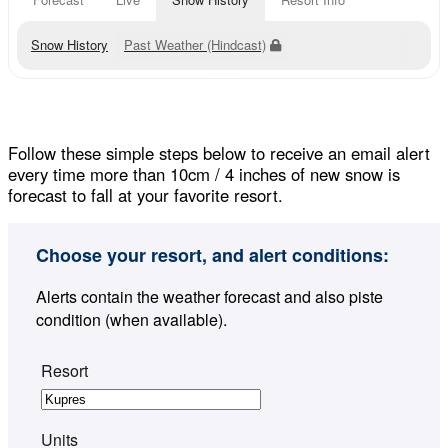
Snow History
Past Weather (Hindcast)
Follow these simple steps below to receive an email alert
every time more than 10cm / 4 inches of new snow is
forecast to fall at your favorite resort.
Choose your resort, and alert conditions:
Alerts contain the weather forecast and also piste
condition (when available).
Resort
Units