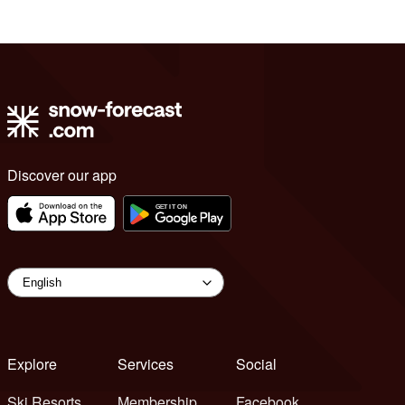
Discover our app
Explore
Services
Social
Ski Resorts
Membership
Facebook