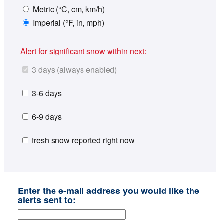
Metric (°C, cm, km/h)
Imperial (°F, in, mph)
Alert for significant snow within next:
3 days (always enabled)
3-6 days
6-9 days
fresh snow reported right now
Enter the e-mail address you would like the
alerts sent to: