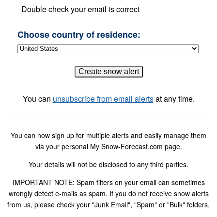
Double check your email is correct
Choose country of residence:
You can
unsubscribe from email alerts
at any time.
You can now sign up for multiple alerts and easily manage them
via your personal My Snow-Forecast.com page.
Your details will not be disclosed to any third parties.
IMPORTANT NOTE: Spam filters on your email can sometimes
wrongly detect e-mails as spam. If you do not receive snow alerts
from us, please check your "Junk Email", "Spam" or "Bulk" folders.