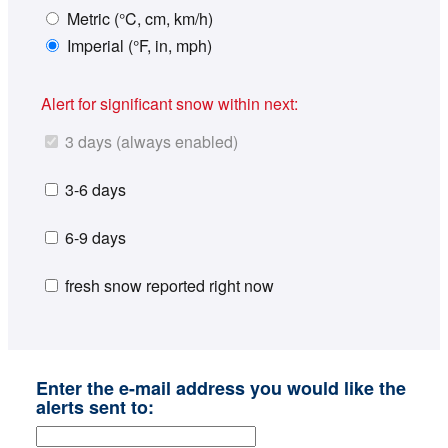
Metric (°C, cm, km/h)
Imperial (°F, in, mph)
Alert for significant snow within next:
3 days (always enabled)
3-6 days
6-9 days
fresh snow reported right now
Enter the e-mail address you would like the
alerts sent to: