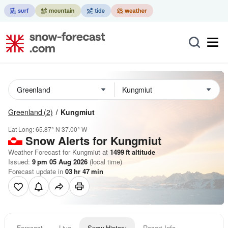
Greenland
(2)
Kungmiut
Lat Long:
65.87° N
37.00° W
Snow Alerts for Kungmiut
Weather Forecast for Kungmiut at
1499
ft
altitude
Issued:
9 pm 05 Aug 2026
(local time)
Forecast update in
03
hr
47
min
Forecast
Live
Snow History
Resort Info