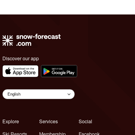
Discover our app
Explore
Services
Social
Ski Resorts
Membership
Facebook