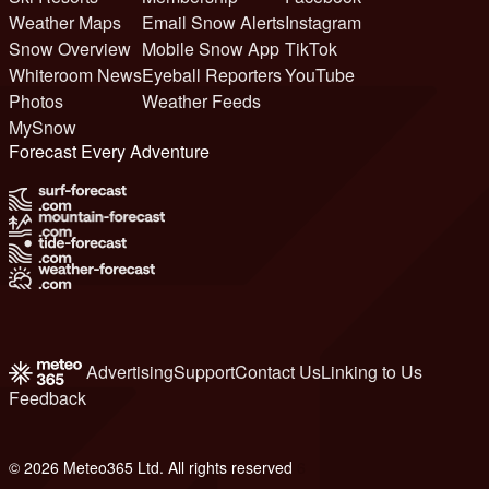
Weather Maps
Email Snow Alerts
Instagram
Snow Overview
Mobile Snow App
TikTok
Whiteroom News
Eyeball Reporters
YouTube
Photos
Weather Feeds
MySnow
Forecast Every Adventure
Advertising
Support
Contact Us
Linking to Us
Feedback
© 2026 Meteo365 Ltd. All rights reserved
6