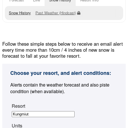
Snow History
Past Weather (Hindcast)
Follow these simple steps below to receive an email alert
every time more than 10cm / 4 inches of new snow is
forecast to fall at your favorite resort.
Choose your resort, and alert conditions:
Alerts contain the weather forecast and also piste
condition (when available).
Resort
Units