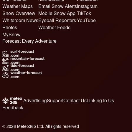
Weather Maps
Email Snow Alerts
Instagram
Snow Overview
Mobile Snow App
TikTok
Whiteroom News
Eyeball Reporters
YouTube
Photos
Weather Feeds
MySnow
Forecast Every Adventure
Advertising
Support
Contact Us
Linking to Us
Feedback
© 2026 Meteo365 Ltd. All rights reserved
6