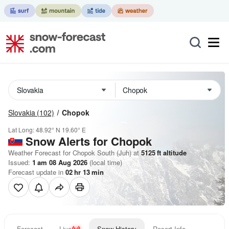
Slovakia
(102)
Chopok
Lat Long:
48.92° N
19.60° E
Snow Alerts for Chopok
Weather Forecast for Chopok South (Juh) at
5125
ft
altitude
Issued:
1 am 08 Aug 2026
(local time)
Forecast update in
02
hr
13
min
Forecast
Live
Snow History
Resort Info