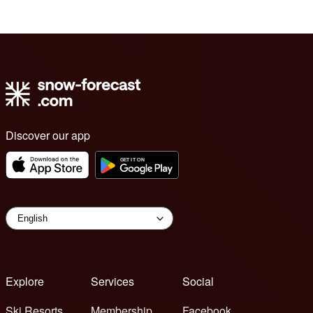
Discover our app
Explore
Services
Social
Ski Resorts
Membership
Facebook