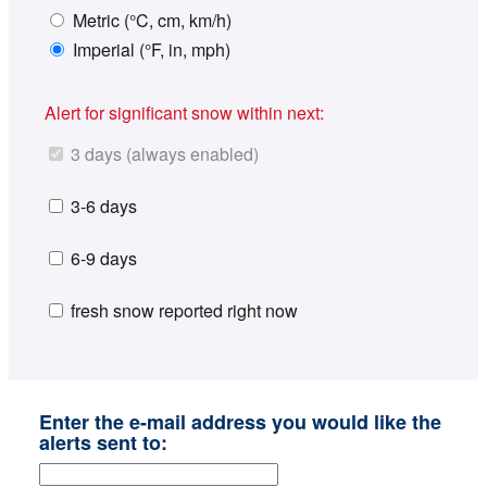
Metric (°C, cm, km/h)
Imperial (°F, in, mph)
Alert for significant snow within next:
3 days (always enabled)
3-6 days
6-9 days
fresh snow reported right now
Enter the e-mail address you would like the
alerts sent to: