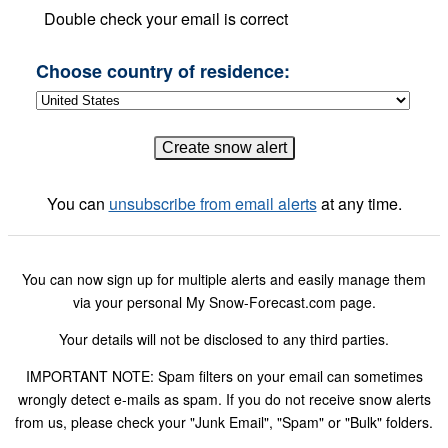
Double check your email is correct
Choose country of residence:
You can
unsubscribe from email alerts
at any time.
You can now sign up for multiple alerts and easily manage them
via your personal My Snow-Forecast.com page.
Your details will not be disclosed to any third parties.
IMPORTANT NOTE: Spam filters on your email can sometimes
wrongly detect e-mails as spam. If you do not receive snow alerts
from us, please check your "Junk Email", "Spam" or "Bulk" folders.