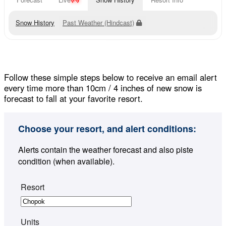
Snow History
Past Weather (Hindcast)
Follow these simple steps below to receive an email alert
every time more than 10cm / 4 inches of new snow is
forecast to fall at your favorite resort.
Choose your resort, and alert conditions:
Alerts contain the weather forecast and also piste
condition (when available).
Resort
Units