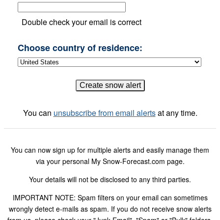
Double check your email is correct
Choose country of residence:
You can
unsubscribe from email alerts
at any time.
You can now sign up for multiple alerts and easily manage them
via your personal My Snow-Forecast.com page.
Your details will not be disclosed to any third parties.
IMPORTANT NOTE: Spam filters on your email can sometimes
wrongly detect e-mails as spam. If you do not receive snow alerts
from us, please check your "Junk Email", "Spam" or "Bulk" folders.