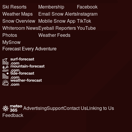
Ski Resorts
Membership
Facebook
Weather Maps
Email Snow Alerts
Instagram
Snow Overview
Mobile Snow App
TikTok
Whiteroom News
Eyeball Reporters
YouTube
Photos
Weather Feeds
MySnow
Forecast Every Adventure
Advertising
Support
Contact Us
Linking to Us
Feedback