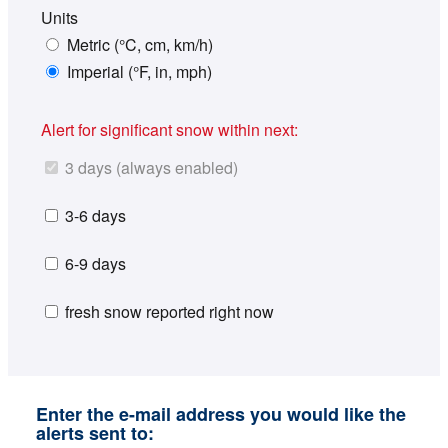
Units
Metric (°C, cm, km/h)
Imperial (°F, in, mph)
Alert for significant snow within next:
3 days (always enabled)
3-6 days
6-9 days
fresh snow reported right now
Enter the e-mail address you would like the
alerts sent to: