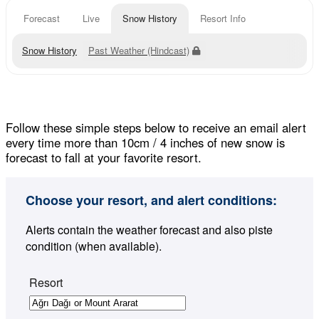
Forecast
Live
Snow History
Resort Info
Snow History
Past Weather (Hindcast)
Follow these simple steps below to receive an email alert
every time more than 10cm / 4 inches of new snow is
forecast to fall at your favorite resort.
Choose your resort, and alert conditions:
Alerts contain the weather forecast and also piste
condition (when available).
Resort