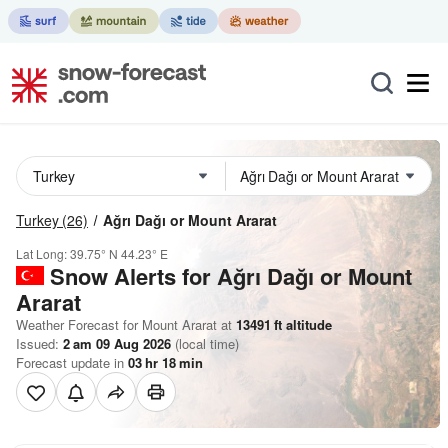
Turkey
(26)
Ağrı Dağı or Mount Ararat
Lat Long:
39.75° N
44.23° E
Snow Alerts for Ağrı Dağı or Mount
Ararat
Weather Forecast for Mount Ararat at
13491
ft
altitude
Issued:
2 am 09 Aug 2026
(local time)
Forecast update in
03
hr
18
min