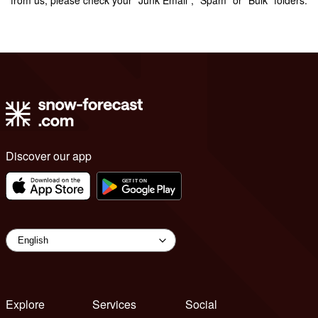
Discover our app
Explore
Services
Social