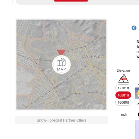
N
A
o
w
Elevation
17701
ft
16881
ft
16060
ft
c
mph
Snow-Forecast Partner Offers