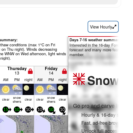
View Hourly
 summary:
Days 7-16 weather summary:
-thaw conditions (max 1°C on Fri
Interested in the 16-day Forecast? Un
C on Thu night). Winds decreasing
forecast and many more features by
the WNW on Wed afternoon, light winds
member.
night).
Thursday
Friday
13
14
Snow
Pr
AM
PM
night
AM
PM
night
snow
snow
clear
clear
clear
clear
shwrs
shwrs
Go pro and carve into:
15
10
10
10
10
10
Hourly & 16-day snow fo
Fast, ad-free browsing
Unlock full access on a