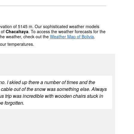
levation of 5145 m. Our sophisticated weather models
s of
Chacaltaya
. To access the weather forecasts for the
 the weather, check out the
Weather Map of Bolivia
.
 our temperatures.
o. I skied up there a number of times and the
 cable out of the snow was something else. Always
trip was incredible with wooden chairs stuck in
e forgotten.