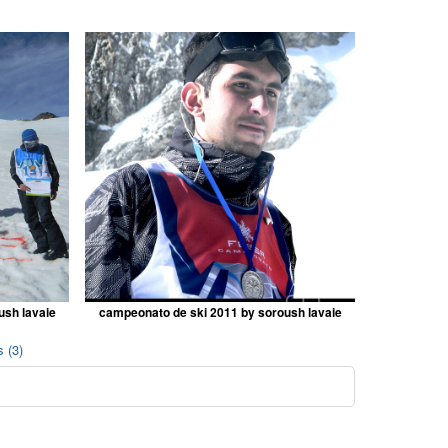
ush lavaie
campeonato de ski 2011 by soroush lavaie
 (3)