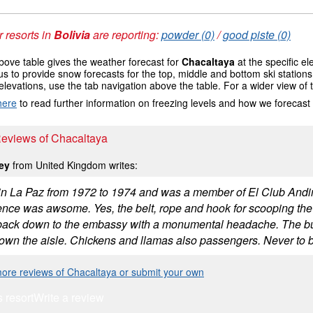
 resorts in
Bolivia
are reporting:
powder (0)
/
good piste (0)
ove table gives the weather forecast for
Chacaltaya
at the specific e
us to provide snow forecasts for the top, middle and bottom ski station
elevations, use the tab navigation above the table. For a wider view of
here
to read further information on freezing levels and how we forecast
Reviews of Chacaltaya
Key
from United Kingdom writes:
d in La Paz from 1972 to 1974 and was a member of El Club Andin
ence was awsome. Yes, the belt, rope and hook for scooping the
ack down to the embassy with a monumental headache. The bus 
down the aisle. Chickens and llamas also passengers. Never to b
ore reviews of Chacaltaya or submit your own
s resort
Write a review