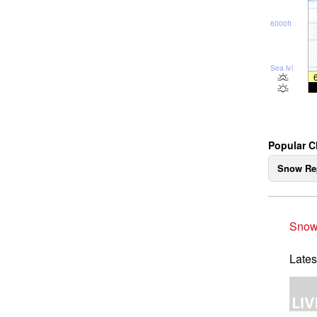
6000ft
Sea lvl
Popular C
Snow Re
Snow
Lates