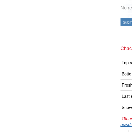
No re
Submi
Chac
Top s
Botto
Fresh
Last 
Snow 
Other
powde