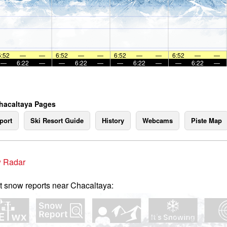
6:52
—
—
6:52
—
—
6:52
—
—
6:52
—
—
—
6:22
—
—
6:22
—
—
6:22
—
—
6:22
—
hacaltaya Pages
port
Ski Resort Guide
History
Webcams
Piste Map
 Radar
t snow reports near Chacaltaya: