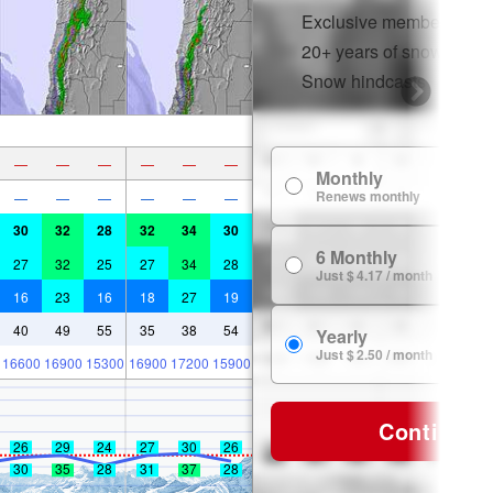
Exclusive member disco
20+ years of snow histor
Snow hindcasts
—
—
—
—
—
—
Monthly
Renews monthly
—
—
—
—
—
—
30
32
28
32
34
30
6 Monthly
27
32
25
27
34
28
Just $ 4.17 / month
16
23
16
18
27
19
40
49
55
35
38
54
Yearly
Just $ 2.50 / month
16600
16900
15300
16900
17200
15900
Continue
26
29
24
27
30
26
30
35
28
31
37
28