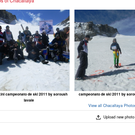
s of Chacaltaya
ini campeonato de ski 2011 by soroush
campeonato de ski 2011 by soro
lavaie
View all Chacaltaya Photos
Upload new photo