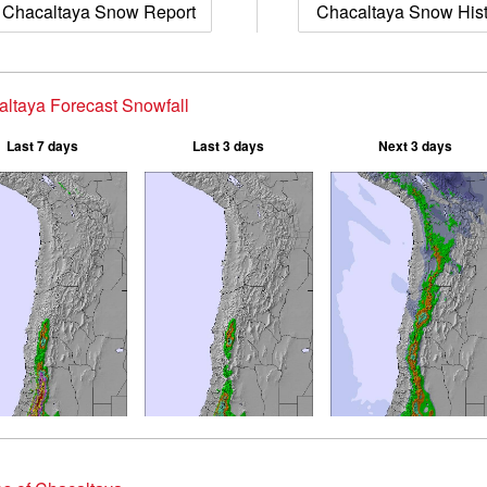
Chacaltaya Snow Report
Chacaltaya Snow His
ltaya Forecast Snowfall
Last 7 days
Last 3 days
Next 3 days