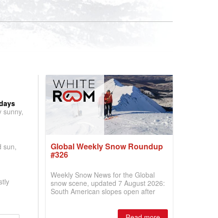
 days
y sunny,
Global Weekly Snow Roundup
d sun,
#326
Weekly Snow News for the Global
tly
snow scene, updated 7 August 2026:
South American slopes open after
huge snowfalls, New Zealand posts
best conditions of season so far,
Australian areas open most terrain of
Read more