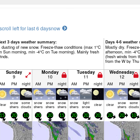
scroll left for last 6 days
now
ext 3 days weather summary:
Days 4-6 weather
 dusting of new snow. Freeze-thaw conditions (max 1°C
Mostly dry. Freeze
n Sun morning, min -4°C on Tue morning). Mainly fresh
afternoon, min -4°
inds.
(fresh winds from 
from the W by Thu 
Sunday
Monday
Tuesday
Wednesday
9
10
11
12
AM
PM
night
AM
PM
night
AM
PM
night
AM
PM
night
snow
some
snow
snow
snow
snow
light
snow
some
lear
clear
clear
shwrs
clouds
shwrs
shwrs
shwrs
shwrs
snow
shwrs
clouds
15
20
10
20
20
15
20
20
20
20
20
10