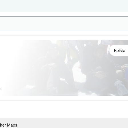
)
her Maps