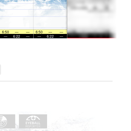
6:50
—
—
6:50
—
—
—
6:22
—
—
6:22
—