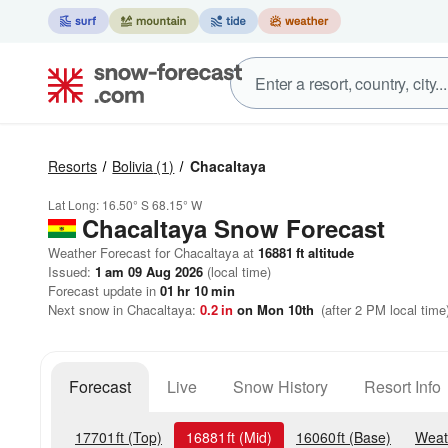
Resorts
Bolivia
(1)
Chacaltaya
Lat Long:
16.50° S
68.15° W
Chacaltaya
Snow Forecast
Weather Forecast for Chacaltaya at
16881
ft
altitude
Issued:
1 am 09 Aug 2026
(local time)
Forecast update in
01
hr
10
min
Next snow in Chacaltaya:
0.2
in
on Mon 10th
(after 2 PM local time
Forecast
Live
Snow History
Resort Info
17701
ft
(Top)
16881
ft
(Mid)
16060
ft
(Base)
Weat