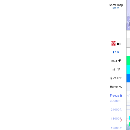
Snow map
More
in
in
max
°
F
min
°
F
chill
°
F
Humid
%
1
Freeze
ft
30000ft
24000ft
18000ft
12000ft