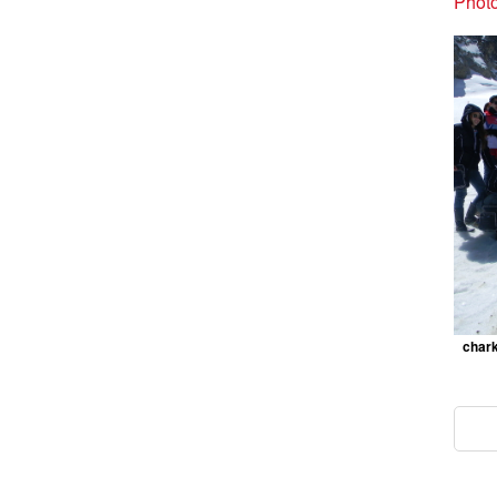
Photo
chark