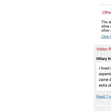
Other
The ab
allow 
other 
Click 
Visitor 
Hillary 
I live
experi
came b
extra 
Read 7 m
Rate thi