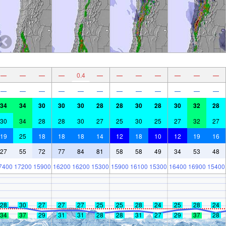
—
—
—
—
0.4
—
—
—
—
—
—
—
—
—
—
—
—
—
—
—
—
—
—
—
34
34
30
30
30
28
28
30
28
30
32
28
30
34
28
28
30
27
25
30
25
27
32
27
19
25
18
18
18
14
12
18
10
12
19
16
27
55
72
77
84
81
58
58
49
34
53
48
7400
17200
15900
16200
16200
15300
15900
16100
15300
16400
16900
15400
28
30
27
27
27
25
25
28
24
25
28
24
34
37
29
31
31
28
28
31
27
29
37
28