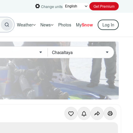
Get Premium
Change units
Weather
News
Photos
My
Snow
Log In