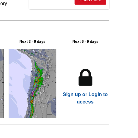
tory
2026, northern hemisphere down to
two outdoor areas still open.
Next 3 - 6 days
Next 6 - 9 days
Sign up or Login to
access