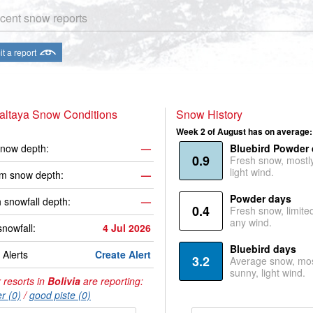
cent snow reports
t a report
altaya Snow Conditions
Snow History
Week 2 of August has on average:
now depth:
—
Bluebird Powder
0.9
Fresh snow, mostl
light wind.
m snow depth:
—
Powder days
 snowfall depth:
—
0.4
Fresh snow, limite
any wind.
snowfall:
4 Jul 2026
Bluebird days
Alerts
Create Alert
3.2
Average snow, mos
sunny, light wind.
 resorts in
Bolivia
are reporting:
r (0)
/
good piste (0)