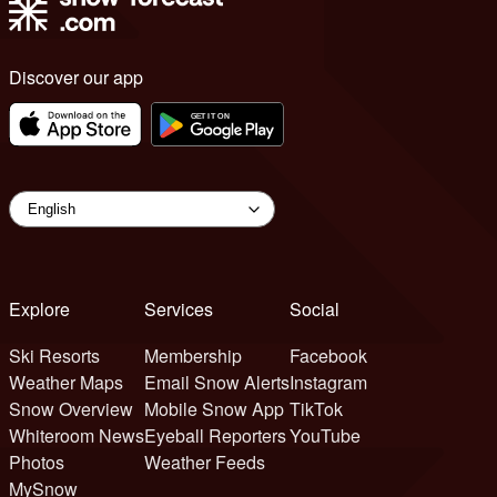
Discover our app
Explore
Services
Social
Ski Resorts
Membership
Facebook
Weather Maps
Email Snow Alerts
Instagram
Snow Overview
Mobile Snow App
TikTok
Whiteroom News
Eyeball Reporters
YouTube
Photos
Weather Feeds
MySnow