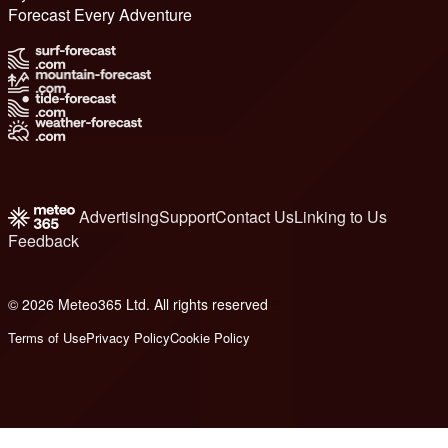
Forecast Every Adventure
Advertising
Support
Contact Us
Linking to Us
Feedback
© 2026 Meteo365 Ltd. All rights reserved
6
Terms of Use
Privacy Policy
Cookie Policy