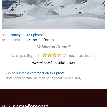
user:
somayeh (151 photos)
photo taken at:
2:52 pm 30 Dec 2011
Kolakchal Summit
Average rating:
4.0
(use stars to vote)
www.window2mountains.com
Click to submit a comment on this photo
(Note: new comments may not appear immediately)