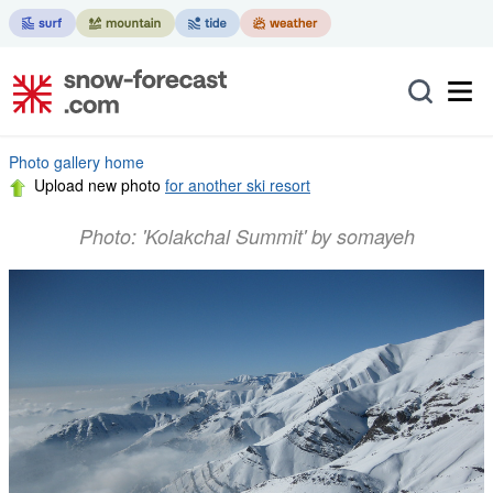
Photo gallery home
Upload new photo
for another ski resort
Photo: 'Kolakchal Summit' by somayeh