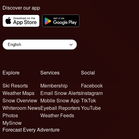
Discover our app
Explore
Services
Social
Ski Resorts
Membership
Facebook
Weather Maps
Email Snow Alerts
Instagram
Snow Overview
Mobile Snow App
TikTok
Whiteroom News
Eyeball Reporters
YouTube
Photos
Weather Feeds
MySnow
Forecast Every Adventure