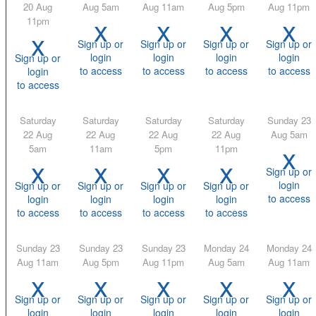
20 Aug
Aug 5am
Aug 11am
Aug 5pm
Aug 11pm
x
x
x
x
11pm
x
Sign up or
Sign up or
Sign up or
Sign up or
login
login
login
login
Sign up or
to access
to access
to access
to access
login
to access
Saturday
Saturday
Saturday
Saturday
Sunday 23
22 Aug
22 Aug
22 Aug
22 Aug
Aug 5am
x
5am
11am
5pm
11pm
x
x
x
x
Sign up or
login
Sign up or
Sign up or
Sign up or
Sign up or
to access
login
login
login
login
to access
to access
to access
to access
Sunday 23
Sunday 23
Sunday 23
Monday 24
Monday 24
Aug 11am
Aug 5pm
Aug 11pm
Aug 5am
Aug 11am
x
x
x
x
x
Sign up or
Sign up or
Sign up or
Sign up or
Sign up or
login
login
login
login
login