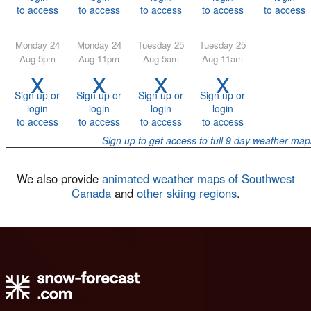
to access
to access
to access
to access
to access
Monday 24
Monday 24
Tuesday 25
Tuesday 25
Aug 5pm
Aug 11pm
Aug 5am
Aug 11am
x
x
x
x
Sign up or
Sign up or
Sign up or
Sign up or
login
login
login
login
to access
to access
to access
to access
Sign up to get access to full 9 day weather map
We also provide
animated weather maps of Southwest
Canada
and
other skiing regions
.