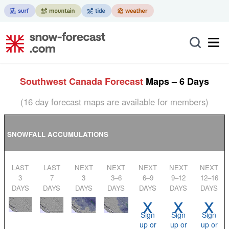
Southwest Canada Forecast
Maps – 6 Days
(16 day forecast maps are available for members)
SNOWFALL ACCUMULATIONS
LAST
LAST
NEXT
NEXT
NEXT
NEXT
NEXT
3
7
3
3–6
6–9
9–12
12–16
DAYS
DAYS
DAYS
DAYS
DAYS
DAYS
DAYS
x
x
x
Sign
Sign
Sign
up or
up or
up or