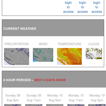
login
login
login
to
to
to
access
access
access
CURRENT WEATHER
PRECIPITATION
WIND
TEMPERATURE
CLOUD
6 HOUR PERIODS –
NEXT 6 DAYS SNOW
Sunday 09
Sunday 09
Monday 10
Monday 10
Monday 10
Aug 5pm
Aug 11pm
Aug 5am
Aug 11am
Aug 5pm