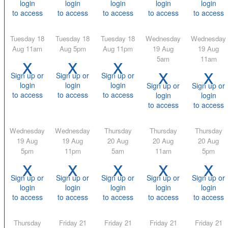
login
login
login
login
login
to access
to access
to access
to access
to access
Tuesday 18
Tuesday 18
Tuesday 18
Wednesday
Wednesday
Aug 11am
Aug 5pm
Aug 11pm
19 Aug
19 Aug
x
x
x
5am
11am
x
x
Sign up or
Sign up or
Sign up or
login
login
login
Sign up or
Sign up or
to access
to access
to access
login
login
to access
to access
Wednesday
Wednesday
Thursday
Thursday
Thursday
19 Aug
19 Aug
20 Aug
20 Aug
20 Aug
5pm
11pm
5am
11am
5pm
x
x
x
x
x
Sign up or
Sign up or
Sign up or
Sign up or
Sign up or
login
login
login
login
login
to access
to access
to access
to access
to access
Thursday
Friday 21
Friday 21
Friday 21
Friday 21