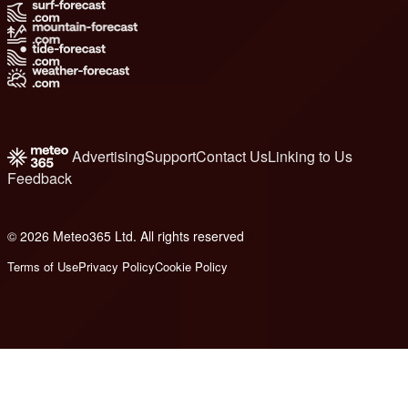
Advertising
Support
Contact Us
Linking to Us
Feedback
© 2026 Meteo365 Ltd. All rights reserved
6
Terms of Use
Privacy Policy
Cookie Policy