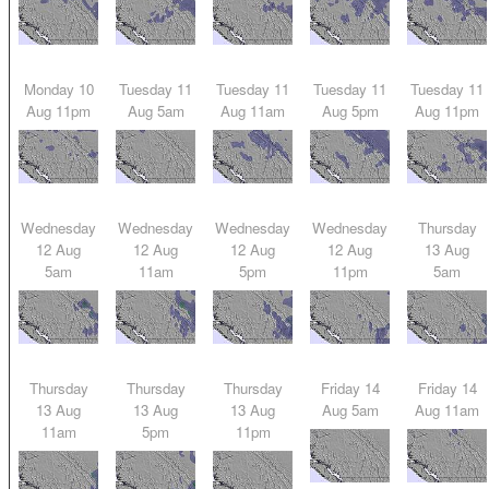
Monday 10
Tuesday 11
Tuesday 11
Tuesday 11
Tuesday 11
Aug 11pm
Aug 5am
Aug 11am
Aug 5pm
Aug 11pm
Wednesday
Wednesday
Wednesday
Wednesday
Thursday
12 Aug
12 Aug
12 Aug
12 Aug
13 Aug
5am
11am
5pm
11pm
5am
Thursday
Thursday
Thursday
Friday 14
Friday 14
13 Aug
13 Aug
13 Aug
Aug 5am
Aug 11am
11am
5pm
11pm