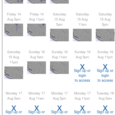
Friday 14
Friday 14
Saturday
Saturday
Saturday
Aug 5pm
Aug 11pm
15 Aug
15 Aug
15 Aug
5am
11am
5pm
Saturday
Sunday 16
Sunday 16
Sunday 16
Sunday 16
15 Aug
Aug 5am
Aug 11am
Aug 5pm
Aug 11pm
x
x
11pm
Sign up or
Sign up or
login
login
to access
to access
Monday 17
Monday 17
Monday 17
Monday 17
Tuesday 18
Aug 5am
Aug 11am
Aug 5pm
Aug 11pm
Aug 5am
x
x
x
x
x
Sign up or
Sign up or
Sign up or
Sign up or
Sign up or