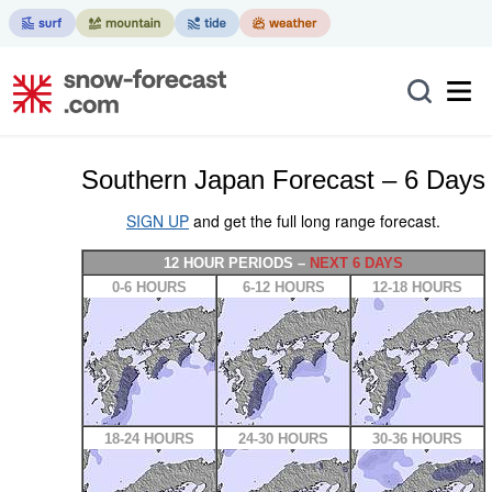
Southern Japan Forecast – 6 Days
SIGN UP
and get the full long range forecast.
12 HOUR PERIODS –
NEXT 6 DAYS
0-6 HOURS
6-12 HOURS
12-18 HOURS
18-24 HOURS
24-30 HOURS
30-36 HOURS