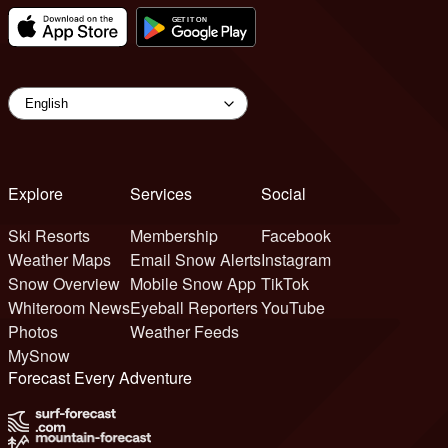
Explore
Services
Social
Ski Resorts
Membership
Facebook
Weather Maps
Email Snow Alerts
Instagram
Snow Overview
Mobile Snow App
TikTok
Whiteroom News
Eyeball Reporters
YouTube
Photos
Weather Feeds
MySnow
Forecast Every Adventure