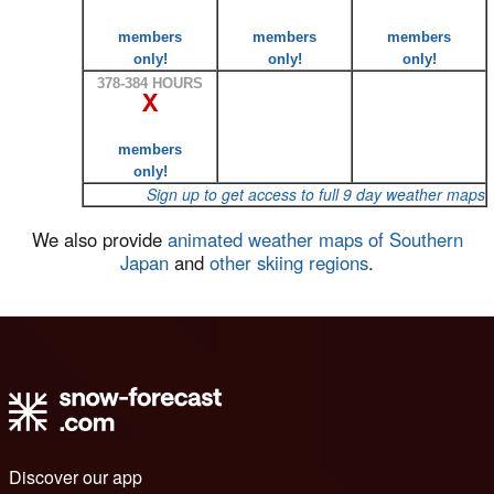
members
members
members
only!
only!
only!
378-384 HOURS
X
members
only!
Sign up to get access to full 9 day weather maps
We also provide
animated weather maps of Southern
Japan
and
other skiing regions
.
Discover our app