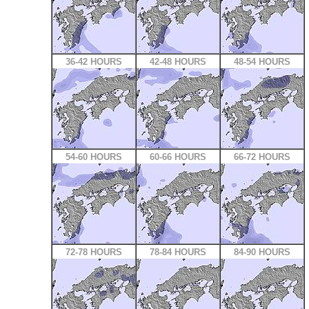
36-42 HOURS
42-48 HOURS
48-54 HOURS
54-60 HOURS
60-66 HOURS
66-72 HOURS
72-78 HOURS
78-84 HOURS
84-90 HOURS