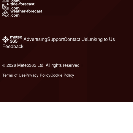
Advertising
Support
Contact Us
Linking to Us
Feedback
© 2026 Meteo365 Ltd. All rights reserved
6
Terms of Use
Privacy Policy
Cookie Policy