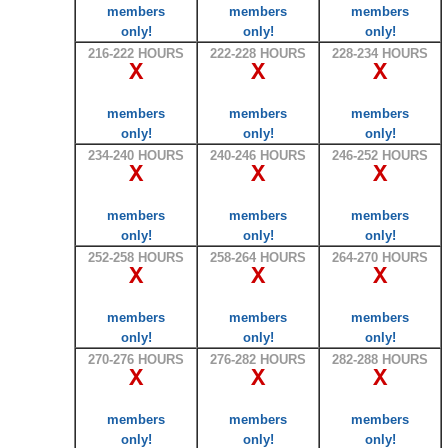
members
members
members
only!
only!
only!
216-222 HOURS
222-228 HOURS
228-234 HOURS
X
X
X
members
members
members
only!
only!
only!
234-240 HOURS
240-246 HOURS
246-252 HOURS
X
X
X
members
members
members
only!
only!
only!
252-258 HOURS
258-264 HOURS
264-270 HOURS
X
X
X
members
members
members
only!
only!
only!
270-276 HOURS
276-282 HOURS
282-288 HOURS
X
X
X
members
members
members
only!
only!
only!