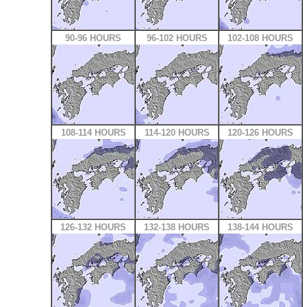
90-96 HOURS
96-102 HOURS
102-108 HOURS
108-114 HOURS
114-120 HOURS
120-126 HOURS
126-132 HOURS
132-138 HOURS
138-144 HOURS