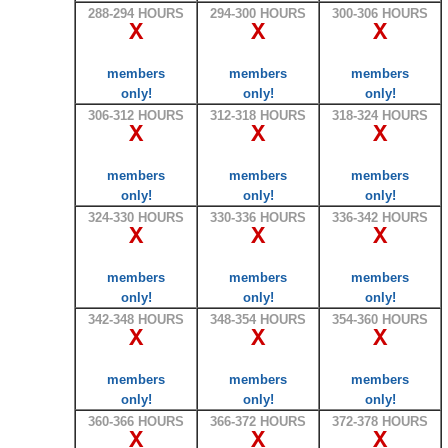
288-294 HOURS
294-300 HOURS
300-306 HOURS
X
X
X
members
members
members
only!
only!
only!
306-312 HOURS
312-318 HOURS
318-324 HOURS
X
X
X
members
members
members
only!
only!
only!
324-330 HOURS
330-336 HOURS
336-342 HOURS
X
X
X
members
members
members
only!
only!
only!
342-348 HOURS
348-354 HOURS
354-360 HOURS
X
X
X
members
members
members
only!
only!
only!
360-366 HOURS
366-372 HOURS
372-378 HOURS
X
X
X