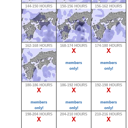
144-150 HOURS
150-156 HOURS
156-162 HOURS
162-168 HOURS
168-174 HOURS
174-180 HOURS
X
X
members
members
only!
only!
180-186 HOURS
186-192 HOURS
192-198 HOURS
X
X
X
members
members
members
only!
only!
only!
198-204 HOURS
204-210 HOURS
210-216 HOURS
X
X
X