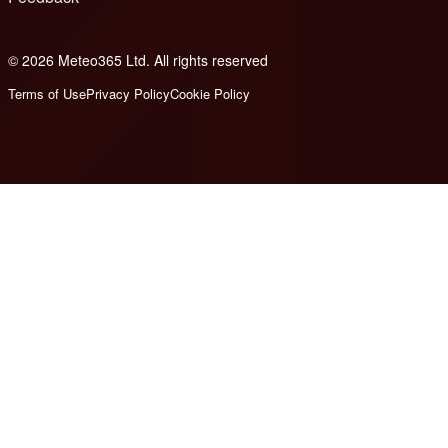
© 2026 Meteo365 Ltd. All rights reserved
6
Terms of Use
Privacy Policy
Cookie Policy