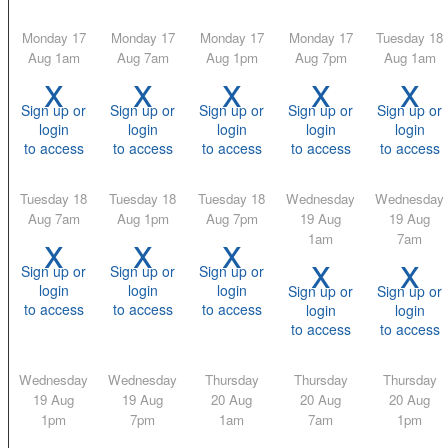
Monday 17
Monday 17
Monday 17
Monday 17
Tuesday 18
Aug 1am
Aug 7am
Aug 1pm
Aug 7pm
Aug 1am
x
x
x
x
x
Sign up or
Sign up or
Sign up or
Sign up or
Sign up or
login
login
login
login
login
to access
to access
to access
to access
to access
Tuesday 18
Tuesday 18
Tuesday 18
Wednesday
Wednesday
Aug 7am
Aug 1pm
Aug 7pm
19 Aug
19 Aug
x
x
x
1am
7am
x
x
Sign up or
Sign up or
Sign up or
login
login
login
Sign up or
Sign up or
to access
to access
to access
login
login
to access
to access
Wednesday
Wednesday
Thursday
Thursday
Thursday
19 Aug
19 Aug
20 Aug
20 Aug
20 Aug
1pm
7pm
1am
7am
1pm