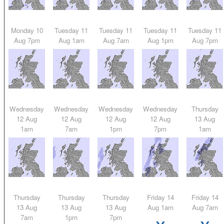
Monday 10
Tuesday 11
Tuesday 11
Tuesday 11
Tuesday 11
Aug 7pm
Aug 1am
Aug 7am
Aug 1pm
Aug 7pm
Wednesday
Wednesday
Wednesday
Wednesday
Thursday
12 Aug
12 Aug
12 Aug
12 Aug
13 Aug
1am
7am
1pm
7pm
1am
Thursday
Thursday
Thursday
Friday 14
Friday 14
13 Aug
13 Aug
13 Aug
Aug 1am
Aug 7am
x
x
7am
1pm
7pm