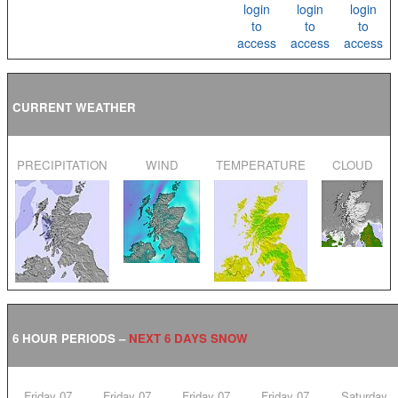
login
login
login
to
to
to
access
access
access
CURRENT WEATHER
PRECIPITATION
WIND
TEMPERATURE
CLOUD
6 HOUR PERIODS –
NEXT 6 DAYS SNOW
Friday 07
Friday 07
Friday 07
Friday 07
Saturday