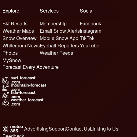
Explore
Services
Social
Ski Resorts
Membership
Facebook
Weather Maps
Email Snow Alerts
Instagram
Snow Overview
Mobile Snow App
TikTok
Whiteroom News
Eyeball Reporters
YouTube
Photos
Weather Feeds
MySnow
Forecast Every Adventure
Advertising
Support
Contact Us
Linking to Us
Feedback