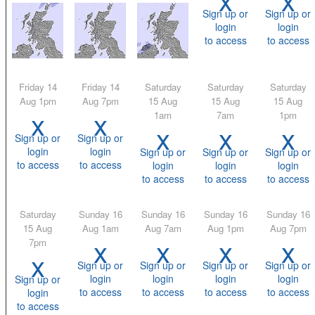
Sign up or
Sign up or
login
login
to access
to access
Friday 14
Friday 14
Saturday
Saturday
Saturday
Aug 1pm
Aug 7pm
15 Aug
15 Aug
15 Aug
x
x
1am
7am
1pm
x
x
x
Sign up or
Sign up or
login
login
Sign up or
Sign up or
Sign up or
to access
to access
login
login
login
to access
to access
to access
Saturday
Sunday 16
Sunday 16
Sunday 16
Sunday 16
15 Aug
Aug 1am
Aug 7am
Aug 1pm
Aug 7pm
x
x
x
x
7pm
x
Sign up or
Sign up or
Sign up or
Sign up or
login
login
login
login
Sign up or
to access
to access
to access
to access
login
to access