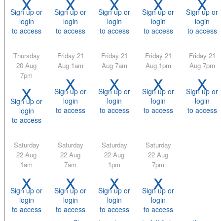
x
x
x
x
x
Sign up or
Sign up or
Sign up or
Sign up or
Sign up or
login
login
login
login
login
to access
to access
to access
to access
to access
Thursday
Friday 21
Friday 21
Friday 21
Friday 21
20 Aug
Aug 1am
Aug 7am
Aug 1pm
Aug 7pm
x
x
x
x
7pm
x
Sign up or
Sign up or
Sign up or
Sign up or
login
login
login
login
Sign up or
to access
to access
to access
to access
login
to access
Saturday
Saturday
Saturday
Saturday
22 Aug
22 Aug
22 Aug
22 Aug
1am
7am
1pm
7pm
x
x
x
x
Sign up or
Sign up or
Sign up or
Sign up or
login
login
login
login
to access
to access
to access
to access