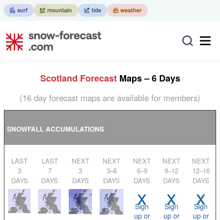
Scotland Forecast
Maps – 6 Days
(16 day forecast maps are available for members)
SNOWFALL ACCUMULATIONS
LAST
LAST
NEXT
NEXT
NEXT
NEXT
NEXT
3
7
3
3–6
6–9
9–12
12–16
DAYS
DAYS
DAYS
DAYS
DAYS
DAYS
DAYS
x
x
x
Sign
Sign
Sign
up or
up or
up or