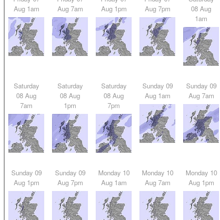
Aug 1am
Aug 7am
Aug 1pm
Aug 7pm
08 Aug
1am
Saturday
Saturday
Saturday
Sunday 09
Sunday 09
08 Aug
08 Aug
08 Aug
Aug 1am
Aug 7am
7am
1pm
7pm
Sunday 09
Sunday 09
Monday 10
Monday 10
Monday 10
Aug 1pm
Aug 7pm
Aug 1am
Aug 7am
Aug 1pm