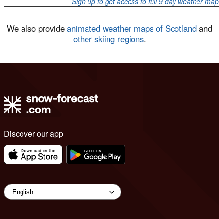
Sign up to get access to full 9 day weather map
We also provide
animated weather maps of Scotland
and
other skiing regions
.
Discover our app