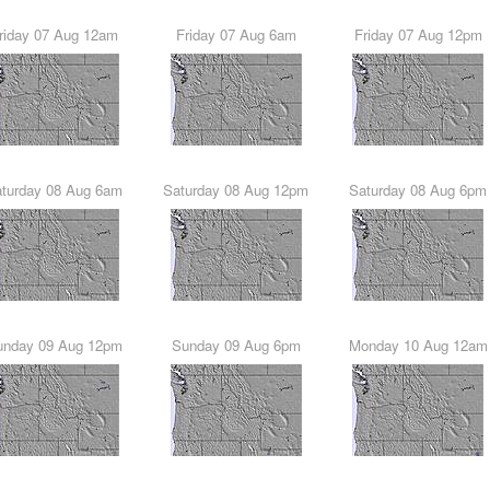
Friday 07 Aug 12am
Friday 07 Aug 6am
Friday 07 Aug 12pm
Saturday 08 Aug 6am
Saturday 08 Aug 12pm
Saturday 08 Aug 6pm
Sunday 09 Aug 12pm
Sunday 09 Aug 6pm
Monday 10 Aug 12am