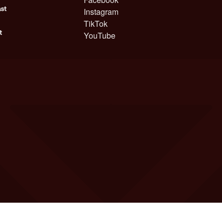
Instagram
TikTok
YouTube