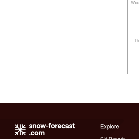
W
T
Explore
Ski Resorts