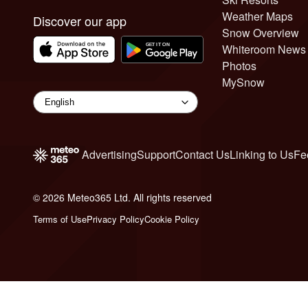
Weather Maps
Discover our app
Snow Overview
Whiteroom News
Photos
MySnow
Advertising
Support
Contact Us
Linking to Us
Fe
© 2026 Meteo365 Ltd. All rights reserved
6
Terms of Use
Privacy Policy
Cookie Policy