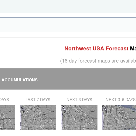
Northwest USA Forecast
Ma
(16 day forecast maps are avail
L ACCUMULATIONS
 DAYS
LAST 7 DAYS
NEXT 3 DAYS
NEXT 3–6 DAYS