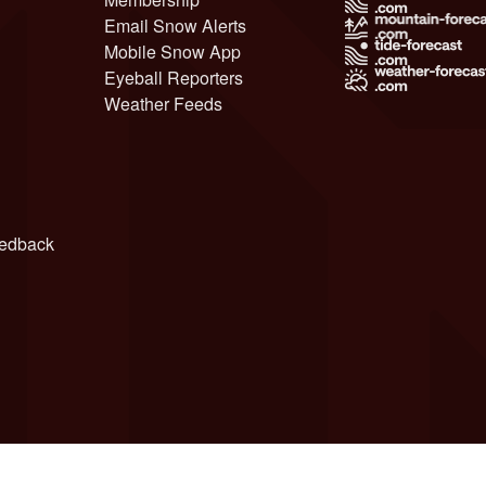
Email Snow Alerts
Mobile Snow App
Eyeball Reporters
Weather Feeds
edback