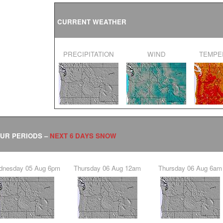
CURRENT WEATHER
PRECIPITATION
WIND
TEMP
OUR PERIODS –
NEXT 6 DAYS SNOW
ednesday 05 Aug 6pm
Thursday 06 Aug 12am
Thursday 06 Aug 6am