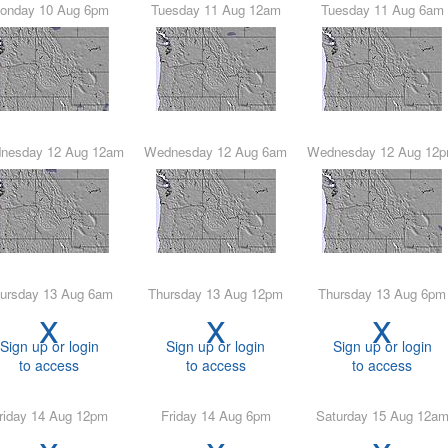
Monday 10 Aug 6pm
Tuesday 11 Aug 12am
Tuesday 11 Aug 6am
ednesday 12 Aug 12am
Wednesday 12 Aug 6am
Wednesday 12 Aug 12
hursday 13 Aug 6am
Thursday 13 Aug 12pm
Thursday 13 Aug 6pm
x
x
x
Sign up or login
Sign up or login
Sign up or login
to access
to access
to access
Friday 14 Aug 12pm
Friday 14 Aug 6pm
Saturday 15 Aug 12a
x
x
x