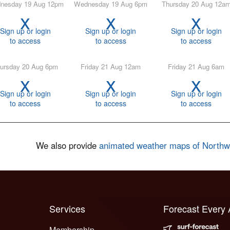
ednesday 19 Aug 12pm
Wednesday 19 Aug 6pm
Thursday 20 Aug 12a
x
x
x
Sign up or login
Sign up or login
Sign up or login
to access
to access
to access
hursday 20 Aug 6pm
Friday 21 Aug 12am
Friday 21 Aug 6am
x
x
x
Sign up or login
Sign up or login
Sign up or login
to access
to access
to access
We also provide
animated weather maps of North
Services
Forecast Every
Membership