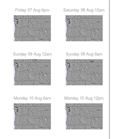
Friday 07 Aug 6pm
Saturday 08 Aug 12am
Sunday 09 Aug 12am
Sunday 09 Aug 6am
Monday 10 Aug 6am
Monday 10 Aug 12pm