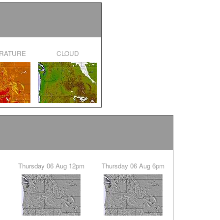
ERATURE
CLOUD
Thursday 06 Aug 12pm
Thursday 06 Aug 6pm