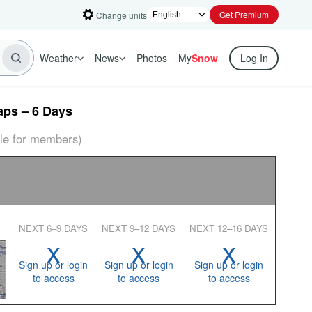
Get Premium
Change units
Weather
News
Photos
My
Snow
Log In
ps – 6 Days
able for members)
NEXT 6–9 DAYS
NEXT 9–12 DAYS
NEXT 12–16 DAYS
x
x
x
Sign up or login
Sign up or login
Sign up or login
to access
to access
to access