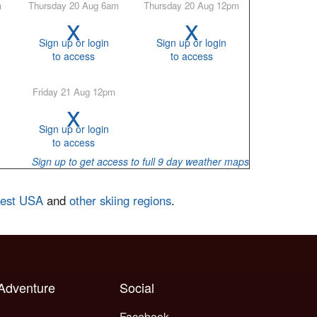
m
Thursday 20 Aug 6am
Thursday 20 Aug 12pm
x
x
Sign up or login
Sign up or login
to access
to access
Friday 21 Aug 12pm
x
Sign up or login
to access
Sign up to get access to full 9 day weather maps
west USA
and
other skiing regions
.
 Adventure
Social
Facebook