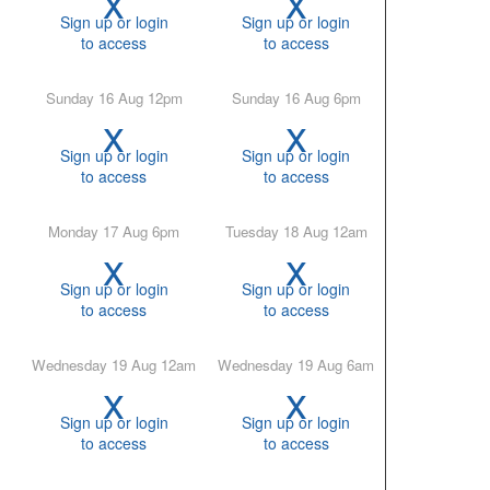
Sign up or login
Sign up or login
to access
to access
Sunday 16 Aug 12pm
Sunday 16 Aug 6pm
x
x
Sign up or login
Sign up or login
to access
to access
Monday 17 Aug 6pm
Tuesday 18 Aug 12am
x
x
Sign up or login
Sign up or login
to access
to access
Wednesday 19 Aug 12am
Wednesday 19 Aug 6am
x
x
Sign up or login
Sign up or login
to access
to access