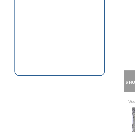
6 H
W