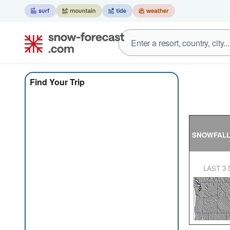
Find Your Trip
SNOWFAL
LAST 3