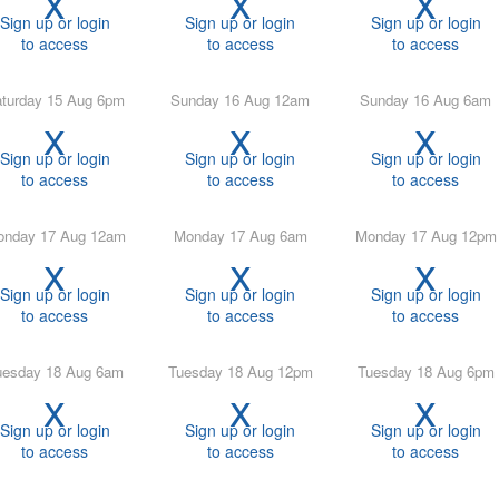
Sign up or login
Sign up or login
Sign up or login
to access
to access
to access
Saturday 15 Aug 6pm
Sunday 16 Aug 12am
Sunday 16 Aug 6am
x
x
x
Sign up or login
Sign up or login
Sign up or login
to access
to access
to access
Monday 17 Aug 12am
Monday 17 Aug 6am
Monday 17 Aug 12pm
x
x
x
Sign up or login
Sign up or login
Sign up or login
to access
to access
to access
Tuesday 18 Aug 6am
Tuesday 18 Aug 12pm
Tuesday 18 Aug 6pm
x
x
x
Sign up or login
Sign up or login
Sign up or login
to access
to access
to access