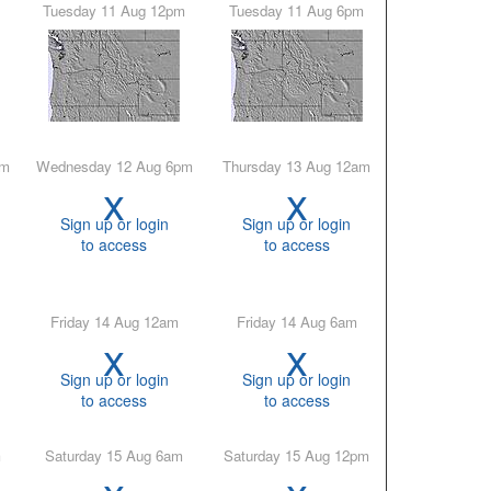
Tuesday 11 Aug 12pm
Tuesday 11 Aug 6pm
pm
Wednesday 12 Aug 6pm
Thursday 13 Aug 12am
x
x
Sign up or login
Sign up or login
to access
to access
Friday 14 Aug 12am
Friday 14 Aug 6am
x
x
Sign up or login
Sign up or login
to access
to access
m
Saturday 15 Aug 6am
Saturday 15 Aug 12pm
x
x