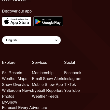
Discover our app
Explore
Services
Social
Ski Resorts
Membership
Facebook
Weather Maps
Email Snow Alerts
Instagram
Snow Overview
Mobile Snow App
TikTok
Whiteroom News
Eyeball Reporters
YouTube
Photos
Weather Feeds
MySnow
Forecast Every Adventure