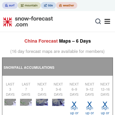
China Forecast
Maps – 6 Days
(16 day forecast maps are available for members)
SNOWFALL ACCUMULATIONS
LAST
LAST
NEXT
NEXT
NEXT
NEXT
NEXT
3
7
3
3–6
6–9
9–12
12–16
DAYS
DAYS
DAYS
DAYS
DAYS
DAYS
DAYS
x
x
x
Sign
Sign
Sign
up or
up or
up or