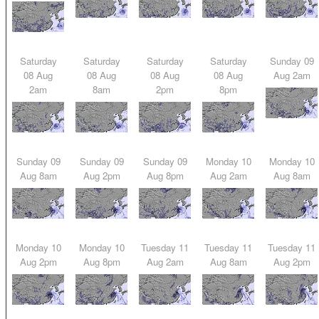
Saturday
Saturday
Saturday
Saturday
Sunday 09
08 Aug
08 Aug
08 Aug
08 Aug
Aug 2am
2am
8am
2pm
8pm
Sunday 09
Sunday 09
Sunday 09
Monday 10
Monday 10
Aug 8am
Aug 2pm
Aug 8pm
Aug 2am
Aug 8am
Monday 10
Monday 10
Tuesday 11
Tuesday 11
Tuesday 11
Aug 2pm
Aug 8pm
Aug 2am
Aug 8am
Aug 2pm