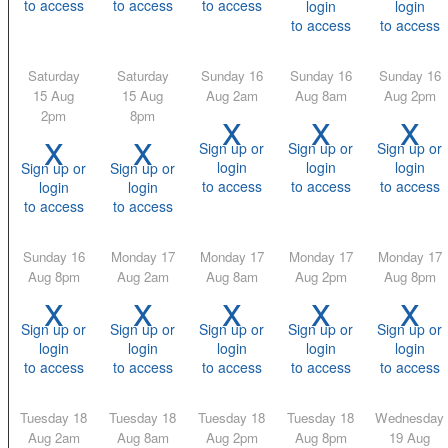
to access
to access
to access
login
login
to access
to access
Saturday
Saturday
Sunday 16
Sunday 16
Sunday 16
15 Aug
15 Aug
Aug 2am
Aug 8am
Aug 2pm
x
x
x
2pm
8pm
x
x
Sign up or
Sign up or
Sign up or
login
login
login
Sign up or
Sign up or
to access
to access
to access
login
login
to access
to access
Sunday 16
Monday 17
Monday 17
Monday 17
Monday 17
Aug 8pm
Aug 2am
Aug 8am
Aug 2pm
Aug 8pm
x
x
x
x
x
Sign up or
Sign up or
Sign up or
Sign up or
Sign up or
login
login
login
login
login
to access
to access
to access
to access
to access
Tuesday 18
Tuesday 18
Tuesday 18
Tuesday 18
Wednesday
Aug 2am
Aug 8am
Aug 2pm
Aug 8pm
19 Aug