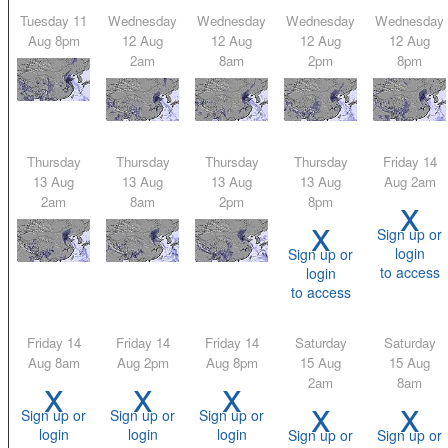
Tuesday 11
Wednesday
Wednesday
Wednesday
Wednesday
Aug 8pm
12 Aug
12 Aug
12 Aug
12 Aug
2am
8am
2pm
8pm
Thursday
Thursday
Thursday
Thursday
Friday 14
13 Aug
13 Aug
13 Aug
13 Aug
Aug 2am
x
2am
8am
2pm
8pm
x
Sign up or
login
Sign up or
to access
login
to access
Friday 14
Friday 14
Friday 14
Saturday
Saturday
Aug 8am
Aug 2pm
Aug 8pm
15 Aug
15 Aug
x
x
x
2am
8am
x
x
Sign up or
Sign up or
Sign up or
login
login
login
Sign up or
Sign up or