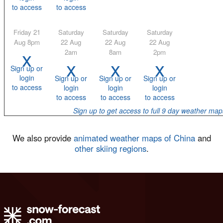
to access
to access
Friday 21
Saturday
Saturday
Saturday
Aug 8pm
22 Aug
22 Aug
22 Aug
x
2am
8am
2pm
x
x
x
Sign up or
login
Sign up or
Sign up or
Sign up or
to access
login
login
login
to access
to access
to access
Sign up to get access to full 9 day weather map
We also provide
animated weather maps of China
and
other skiing regions
.