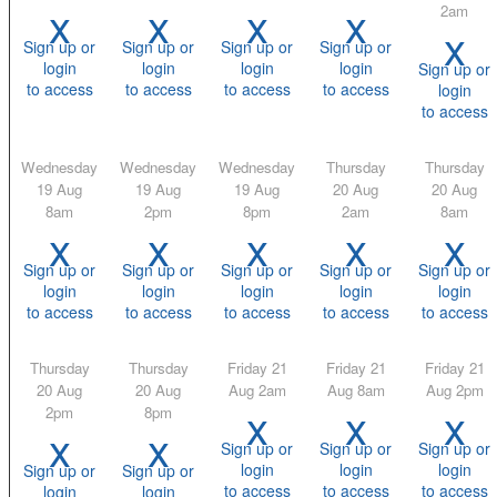
x
x
x
x
2am
x
Sign up or
Sign up or
Sign up or
Sign up or
login
login
login
login
Sign up or
to access
to access
to access
to access
login
to access
Wednesday
Wednesday
Wednesday
Thursday
Thursday
19 Aug
19 Aug
19 Aug
20 Aug
20 Aug
8am
2pm
8pm
2am
8am
x
x
x
x
x
Sign up or
Sign up or
Sign up or
Sign up or
Sign up or
login
login
login
login
login
to access
to access
to access
to access
to access
Thursday
Thursday
Friday 21
Friday 21
Friday 21
20 Aug
20 Aug
Aug 2am
Aug 8am
Aug 2pm
x
x
x
2pm
8pm
x
x
Sign up or
Sign up or
Sign up or
login
login
login
Sign up or
Sign up or
to access
to access
to access
login
login