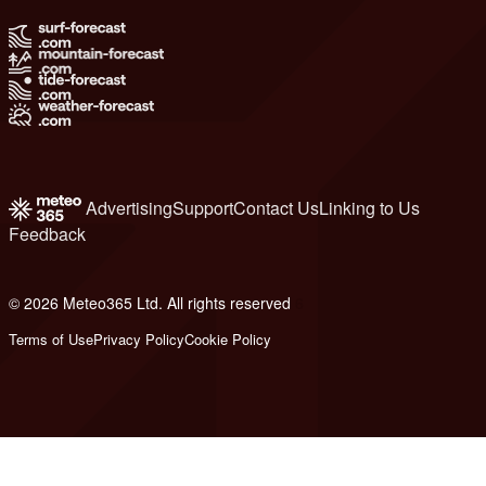
Advertising
Support
Contact Us
Linking to Us
Feedback
© 2026 Meteo365 Ltd. All rights reserved
6
Terms of Use
Privacy Policy
Cookie Policy