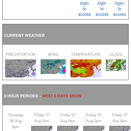
login
login
login
to
to
to
access
access
access
CURRENT WEATHER
PRECIPITATION
WIND
TEMPERATURE
CLOUD
6 HOUR PERIODS –
NEXT 6 DAYS SNOW
Thursday
Friday 07
Friday 07
Friday 07
Friday 07
06 Aug
Aug 2am
Aug 8am
Aug 2pm
Aug 8pm
8pm