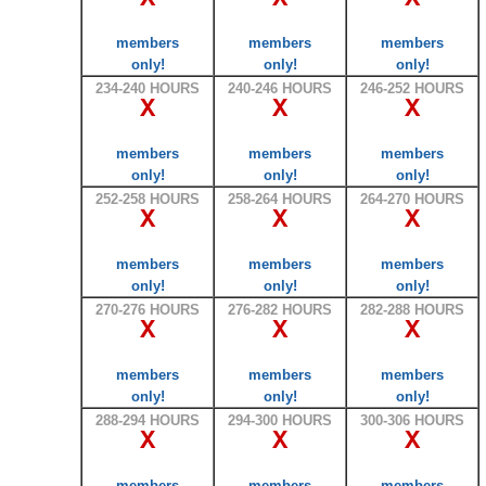
members
members
members
only!
only!
only!
234-240 HOURS
240-246 HOURS
246-252 HOURS
X
X
X
members
members
members
only!
only!
only!
252-258 HOURS
258-264 HOURS
264-270 HOURS
X
X
X
members
members
members
only!
only!
only!
270-276 HOURS
276-282 HOURS
282-288 HOURS
X
X
X
members
members
members
only!
only!
only!
288-294 HOURS
294-300 HOURS
300-306 HOURS
X
X
X
members
members
members