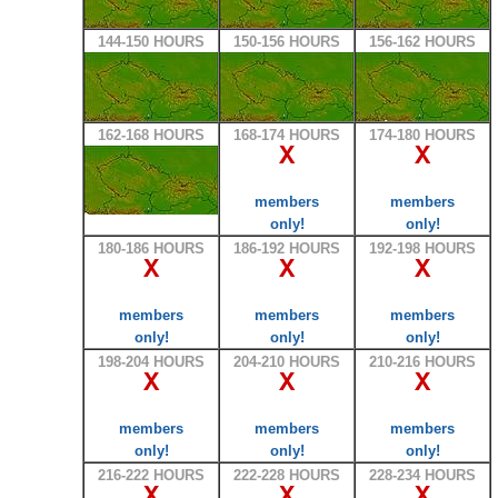
144-150 HOURS
150-156 HOURS
156-162 HOURS
162-168 HOURS
168-174 HOURS
174-180 HOURS
X
X
members
members
only!
only!
180-186 HOURS
186-192 HOURS
192-198 HOURS
X
X
X
members
members
members
only!
only!
only!
198-204 HOURS
204-210 HOURS
210-216 HOURS
X
X
X
members
members
members
only!
only!
only!
216-222 HOURS
222-228 HOURS
228-234 HOURS
X
X
X