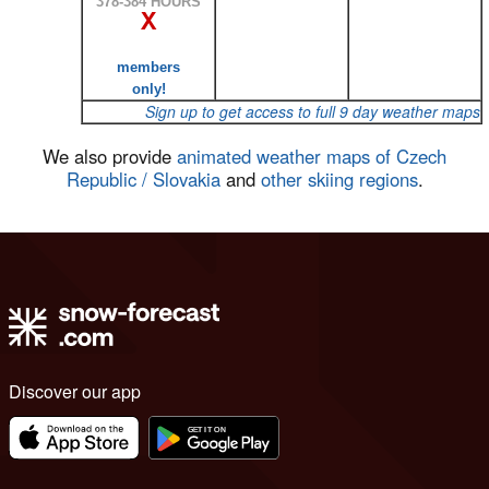
378-384 HOURS
X
members
only!
Sign up to get access to full 9 day weather maps
We also provide
animated weather maps of Czech
Republic / Slovakia
and
other skiing regions
.
Discover our app