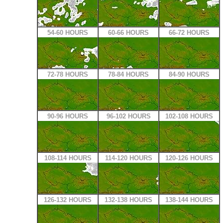
54-60 HOURS
60-66 HOURS
66-72 HOURS
72-78 HOURS
78-84 HOURS
84-90 HOURS
90-96 HOURS
96-102 HOURS
102-108 HOURS
108-114 HOURS
114-120 HOURS
120-126 HOURS
126-132 HOURS
132-138 HOURS
138-144 HOURS