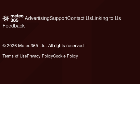
Advertising
Support
Contact Us
Linking to Us
Feedback
© 2026 Meteo365 Ltd. All rights reserved
6
Terms of Use
Privacy Policy
Cookie Policy