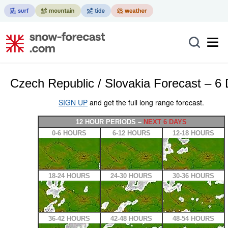
Czech Republic / Slovakia Forecast – 6
SIGN UP
and get the full long range forecast.
12 HOUR PERIODS –
NEXT 6 DAYS
0-6 HOURS
6-12 HOURS
12-18 HOURS
18-24 HOURS
24-30 HOURS
30-36 HOURS
36-42 HOURS
42-48 HOURS
48-54 HOURS