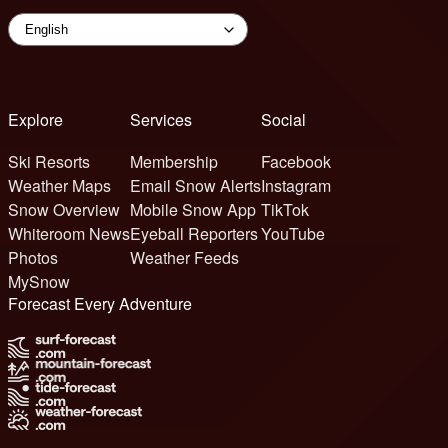
Explore
Services
Social
Ski Resorts
Membership
Facebook
Weather Maps
Email Snow Alerts
Instagram
Snow Overview
Mobile Snow App
TikTok
Whiteroom News
Eyeball Reporters
YouTube
Photos
Weather Feeds
MySnow
Forecast Every Adventure