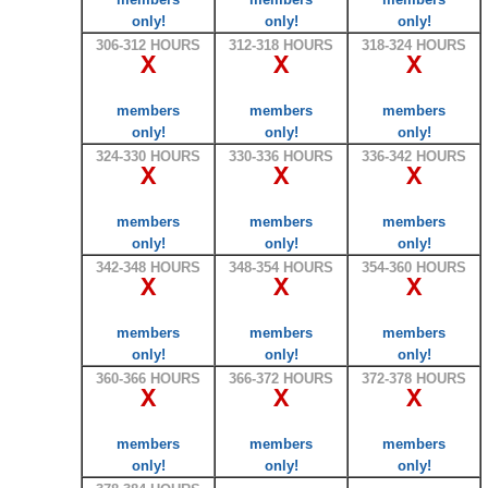
only!
only!
only!
306-312 HOURS
312-318 HOURS
318-324 HOURS
X
X
X
members
members
members
only!
only!
only!
324-330 HOURS
330-336 HOURS
336-342 HOURS
X
X
X
members
members
members
only!
only!
only!
342-348 HOURS
348-354 HOURS
354-360 HOURS
X
X
X
members
members
members
only!
only!
only!
360-366 HOURS
366-372 HOURS
372-378 HOURS
X
X
X
members
members
members
only!
only!
only!