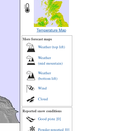
Temperature Map
More forecast maps
Weather (
top lift
)
Weather
(
mid mountain
)
Weather
(
bottom lift
)
Wind
Cloud
Reported snow conditions
Good piste
[0]
Powder reported
[0]