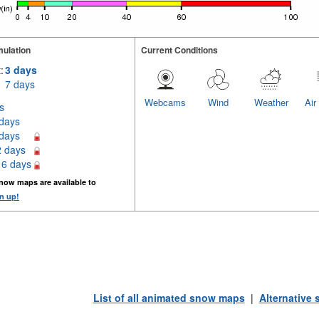
ulation
Current Conditions
:
3 days
7 days
Webcams
Wind
Weather
Air
s
 days
 days
2 days
16 days
now maps are available to
n up!
List of all animated snow maps
|
Alternative