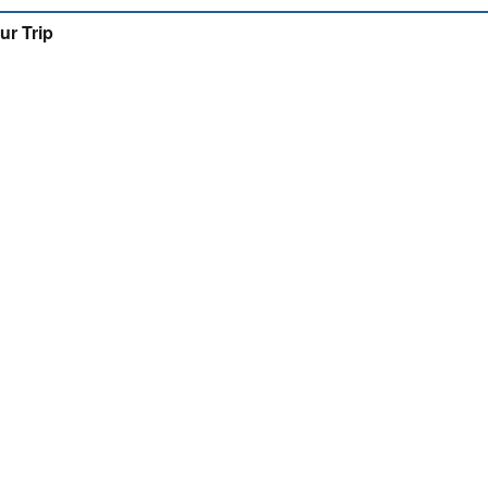
ur Trip