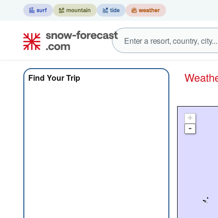
Weath
Find Your Trip
+
-