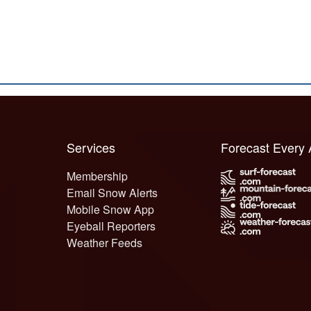
Services
Forecast Every
Membership
Email Snow Alerts
Mobile Snow App
Eyeball Reporters
Weather Feeds