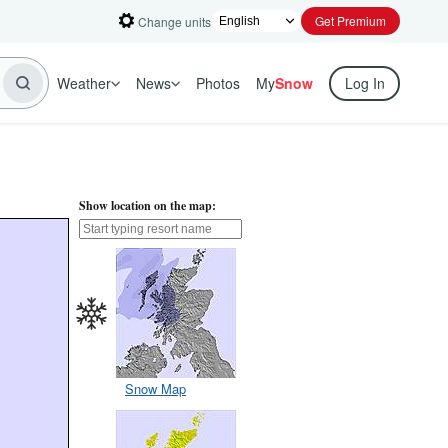
Get Premium
Change units
Weather
News
Photos
My
Snow
Log In
Show location on the map:
Snow Map