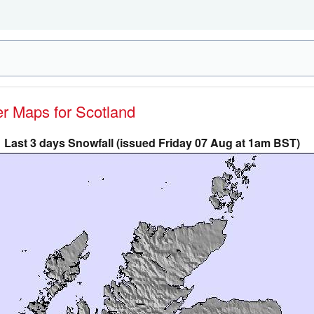
er Maps for Scotland
Last 3 days Snowfall (issued Friday 07 Aug at 1am BST)