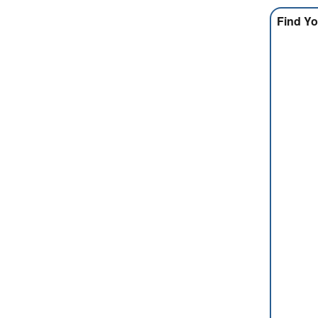
Find Yo