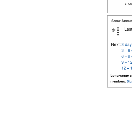
Snow Accum
Last
Next:
3 day
3 – 6
6 – 9
9 – 1
12 – 
Long-range s
members.
Sig