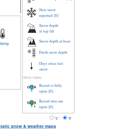
New snow
reported
[0]
Snow depth
at top lift
Snow depth
at base
 temp.
Fresh snow depth
Days since last
snow
Show where:
Resort is fully
open
[0]
Resort runs are
open
[0]
°C
°F
 static snow & weather maps