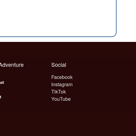
 Adventure
Social
Facebook
Instagram
TikTok
YouTube