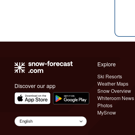
Explore
Ski Resorts
Weather Maps
Discover our app
Snow Overview
Whiteroom News
Photos
MySnow