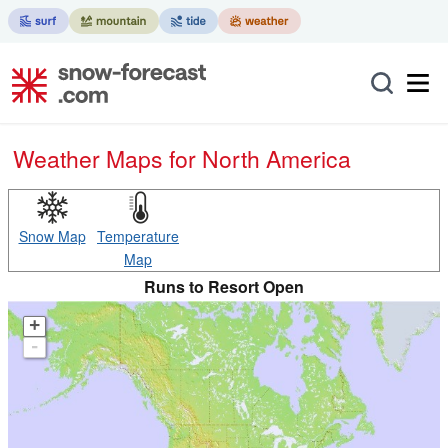
Weather Maps for North America
Snow Map
Temperature
Map
Runs to Resort Open
+
-