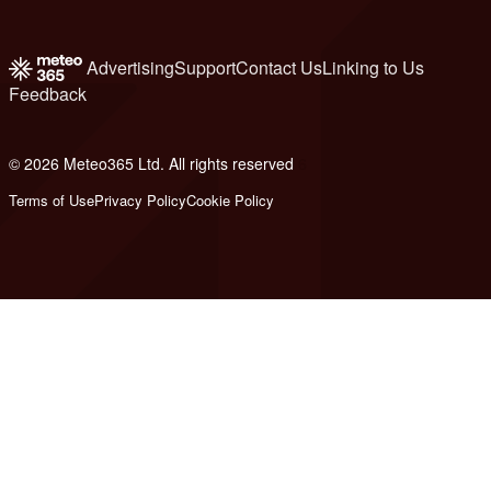
Advertising
Support
Contact Us
Linking to Us
Feedback
© 2026 Meteo365 Ltd. All rights reserved
6
Terms of Use
Privacy Policy
Cookie Policy