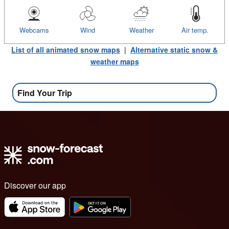
Webcams
Wind
Weather
Air temp.
List of all animated snow maps
|
Alternative static snow &
weather maps
Find Your Trip
Discover our app