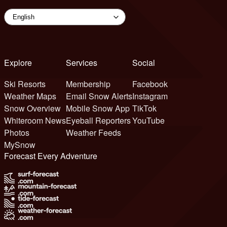
Explore
Services
Social
Ski Resorts
Membership
Facebook
Weather Maps
Email Snow Alerts
Instagram
Snow Overview
Mobile Snow App
TikTok
Whiteroom News
Eyeball Reporters
YouTube
Photos
Weather Feeds
MySnow
Forecast Every Adventure