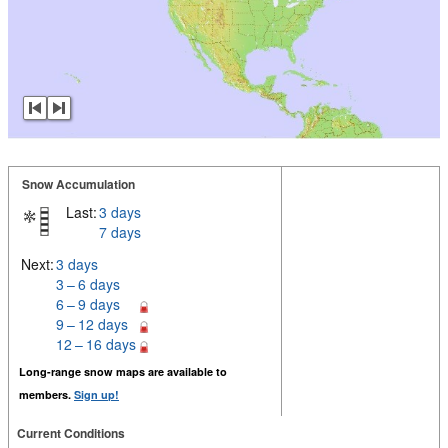
Snow Accumulation
Last:
3 days
7 days
Next:
3 days
3 – 6 days
6 – 9 days
9 – 12 days
12 – 16 days
Long-range snow maps are available to
members.
Sign up!
Current Conditions