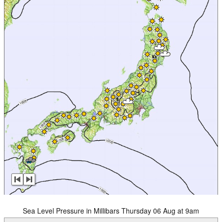
Sea Level Pressure in Millibars Thursday 06 Aug at 9am