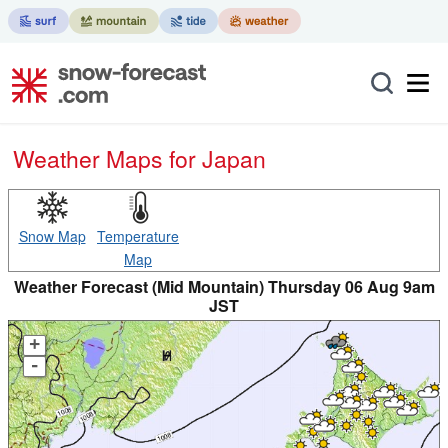
Weather Maps for Japan
Snow Map
Temperature
Map
Weather Forecast (Mid Mountain) Thursday 06 Aug 9am
JST
+
-