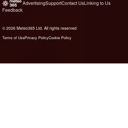
Advertising
Support
Contact Us
Linking to Us
Feedback
© 2026 Meteo365 Ltd. All rights reserved
6
Terms of Use
Privacy Policy
Cookie Policy