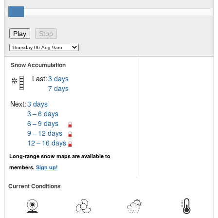
Snow Accumulation
Last:
3 days
7 days
Next:
3 days
3 – 6 days
6 – 9 days
9 – 12 days
12 – 16 days
Long-range snow maps are available to
members.
Sign up!
Current Conditions