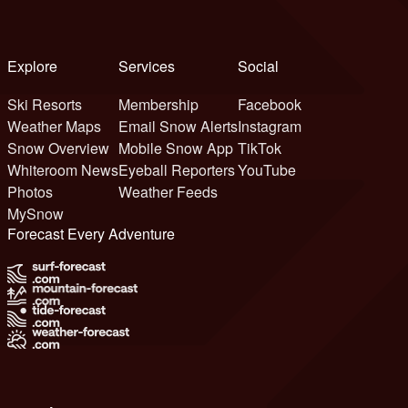
Explore
Services
Social
Ski Resorts
Membership
Facebook
Weather Maps
Email Snow Alerts
Instagram
Snow Overview
Mobile Snow App
TikTok
Whiteroom News
Eyeball Reporters
YouTube
Photos
Weather Feeds
MySnow
Forecast Every Adventure