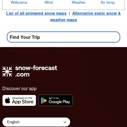
Webcams
Wind
Weather
Air temp.
List of all animated snow maps
|
Alternative static snow &
weather maps
Find Your Trip
Discover our app