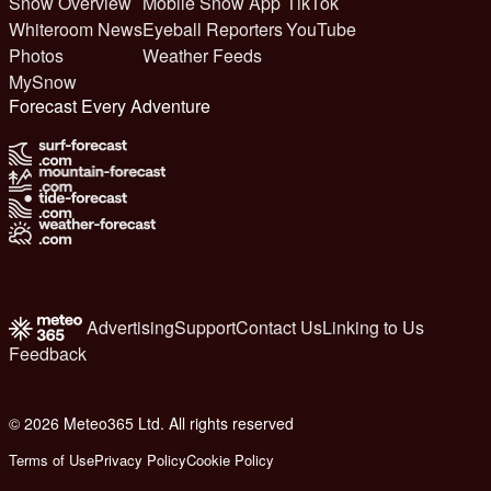
Snow Overview
Mobile Snow App
TikTok
Whiteroom News
Eyeball Reporters
YouTube
Photos
Weather Feeds
MySnow
Forecast Every Adventure
Advertising
Support
Contact Us
Linking to Us
Feedback
© 2026 Meteo365 Ltd. All rights reserved
6
Terms of Use
Privacy Policy
Cookie Policy