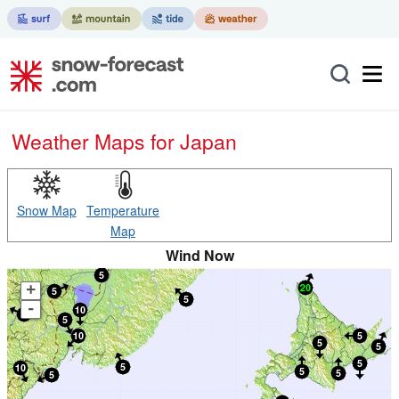
Weather Maps for Japan
Snow Map
Temperature
Map
Wind Now
+
-