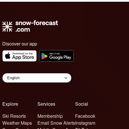
Discover our app
Explore
Services
Social
Ski Resorts
Membership
Facebook
Weather Maps
Email Snow Alerts
Instagram