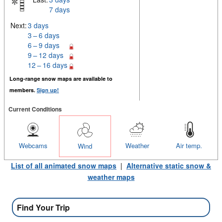
7 days
Next:
3 days
3 – 6 days
6 – 9 days
9 – 12 days
12 – 16 days
Long-range snow maps are available to
members.
Sign up!
Current Conditions
Webcams
Weather
Air temp.
Wind
List of all animated snow maps
|
Alternative static snow &
weather maps
Find Your Trip