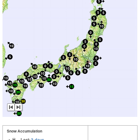
Snow Accumulation
Last:
3 days